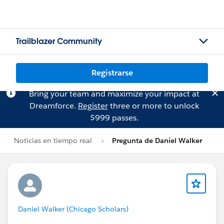
Trailblazer Community
Registrarse
Bring your team and maximize your impact at
Dreamforce.
Register
three or more to unlock
$999 passes.
Noticias en tiempo real
Pregunta de Daniel Walker
Daniel Walker (Chicago Scholars)