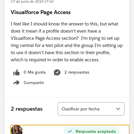
17 de junio de 2019 17:42
Visualforce Page Access
I feel like I should know the answer to this, but what
does it mean if a profile doesn't even have a
VIsualforce Page Access section? I'm trying to set up
ring central for a test pilot and the group I'm setting up
to use it doesn't have this section in their profile,
which is required in order to enable access.
0 Me gusta
2 respuestas
Compartir
Show menu
Ordenar
2 respuestas
Clasificar por fecha
Respuesta aceptada