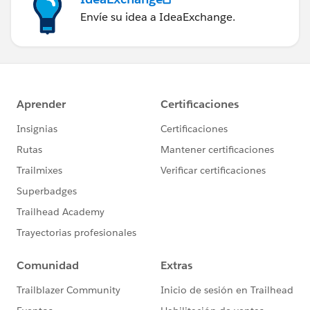
Envíe su idea a IdeaExchange.