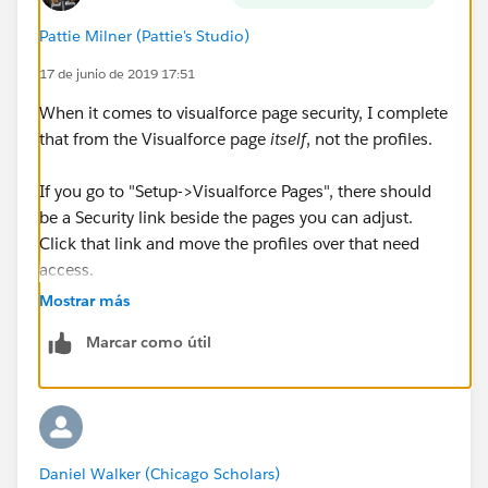
Pattie Milner (Pattie's Studio)
17 de junio de 2019 17:51
When it comes to visualforce page security, I complete
that from the Visualforce page
itself
, not the profiles.
If you go to "Setup->Visualforce Pages", there should
be a Security link beside the pages you can adjust.
Click that link and move the profiles over that need
access.
Mostrar más
Marcar como útil
Daniel Walker (Chicago Scholars)