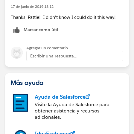
17 de junio de 2019 18:12
Thanks, Pattie! I didn't know I could do it this way!
Marcar como útil
Agregar un comentario
Escribir una respuesta...
Más ayuda
Ayuda de Salesforce
Visite la Ayuda de Salesforce para
obtener asistencia y recursos
adicionales.
IdeaExchange