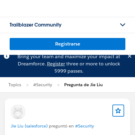
Trailblazer Community
Registrarse
Bring your team and maximize your impact at
Dreamforce.
Register
three or more to unlock
$999 passes.
Topics
#Security
Pregunta de Jie Liu
Jie Liu (salesforce)
preguntó en
#Security