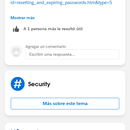
id=resetting_and_expiring_passwords.htm&type=5
Thanks a lot,
Mostrar más
A 1 persona más le resultó útil
Cobes :D
Agregar un comentario
Send us a connection invite & leave some
Escribir una respuesta...
feedback on my LinkedIn!
https://www.linkedin.com/in/coby-press-
572ba5177/
Security
Más sobre este tema