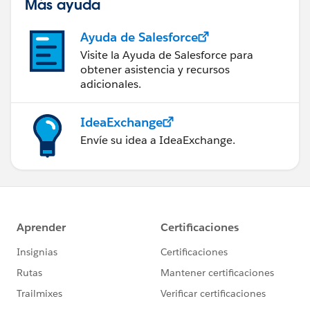
Más ayuda
Ayuda de Salesforce
Visite la Ayuda de Salesforce para
obtener asistencia y recursos
adicionales.
IdeaExchange
Envíe su idea a IdeaExchange.