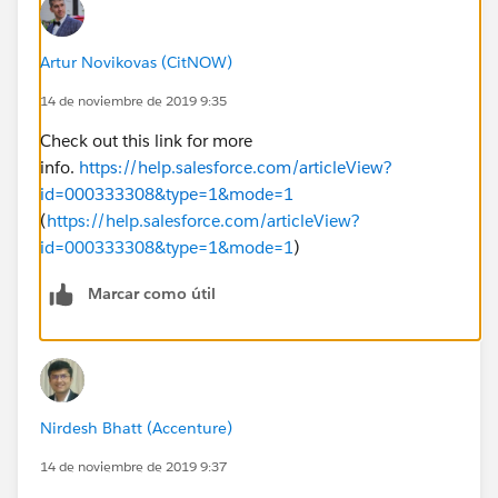
Artur Novikovas (CitNOW)
14 de noviembre de 2019 9:35
Check out this link for more
info.
https://help.salesforce.com/articleView?
id=000333308&type=1&mode=1
(
https://help.salesforce.com/articleView?
id=000333308&type=1&mode=1
)
Marcar como útil
Nirdesh Bhatt (Accenture)
14 de noviembre de 2019 9:37