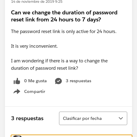
14 de noviembre de 2019 9:25
Can we change the duration of password
reset link from 24 hours to 7 days?
The password reset link is only active for 24 hours.
It is very inconvenient.
I am wondering if there is a way to change the
duration of password reset link?
0 Me gusta
3 respuestas
Compartir
Show menu
Ordenar
3 respuestas
Clasificar por fecha