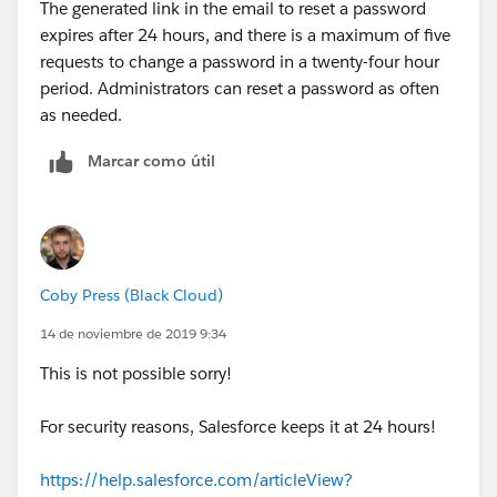
The generated link in the email to reset a password
expires after 24 hours, and there is a maximum of five
requests to change a password in a twenty-four hour
period. Administrators can reset a password as often
as needed.
Marcar como útil
Coby Press (Black Cloud)
14 de noviembre de 2019 9:34
This is not possible sorry!
For security reasons, Salesforce keeps it at 24 hours!
https://help.salesforce.com/articleView?