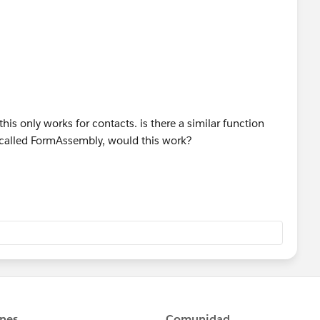
his only works for contacts. is there a similar function
p called FormAssembly, would this work?