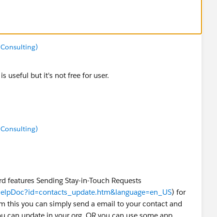
 Consulting)
s useful but it's not free for user.
 Consulting)
eatures Sending Stay-in-Touch Requests
wHelpDoc?id=contacts_update.htm&language=en_US
) for
m this you can simply send a email to your contact and
ou can update in your org. OR you can use some app