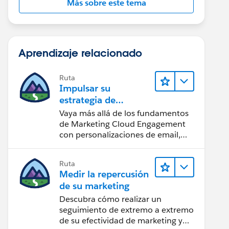
Más sobre este tema
Aprendizaje relacionado
Ruta
Impulsar su
estrategia de
marketing
Vaya más allá de los fundamentos
de Marketing Cloud Engagement
con personalizaciones de email,
creación de reportes y diseño.
Ruta
Medir la repercusión
de su marketing
Descubra cómo realizar un
seguimiento de extremo a extremo
de su efectividad de marketing y