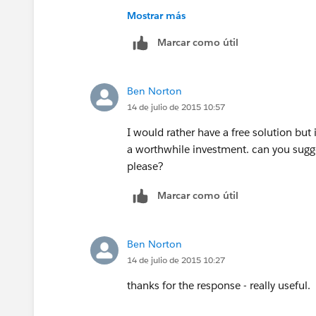
I never used FormAssembly to comment o
Mostrar más
day trial, there is no harm trying the ap
Marcar como útil
https://appexchange.salesforce.com/li
listingId=a0N300000016ac6EAA#.allR
Ben Norton
14 de julio de 2015 10:57
I would rather have a free solution but 
a worthwhile investment. can you sugge
please?
Marcar como útil
Ben Norton
14 de julio de 2015 10:27
thanks for the response - really useful.