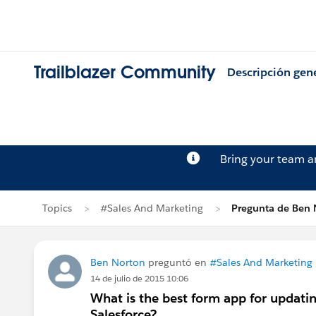
Trailblazer Community
Descripción gen
Bring your team 
Topics
#Sales And Marketing
Pregunta de Ben 
Ben Norton
preguntó en
#Sales And Marketing
14 de julio de 2015 10:06
What is the best form app for updati
Salesforce?