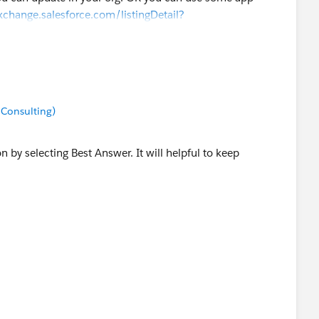
xchange.salesforce.com/listingDetail?
 Consulting)
on by selecting Best Answer. It will helpful to keep