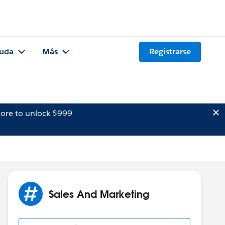
uda
Más
Registrarse
ore to unlock $999
Sales And Marketing