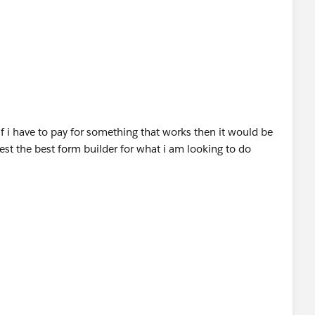
n the same, since the provider is offering the free 14
p and see if this fits your requirements.
stingDetail?
eviewsHeader
if i have to pay for something that works then it would be
st the best form builder for what i am looking to do