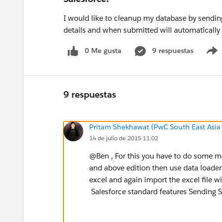
I would like to cleanup my database by sending 
details and when submitted will automatically u
0 Me gusta
9 respuestas
9 respuestas
Pritam Shekhawat (PwC South East Asia
14 de julio de 2015 11:02
@Ben , For this you have to do some ma
and above edition then use data loader 
excel and again import the excel file 
Salesforce standard features Sending S