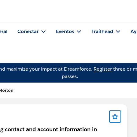
eral
Conectar
Eventos
Trailhead
Ay
and maximize your impact at Dreamforce.
Register
three or m
passes.
Norton
ng contact and account information in