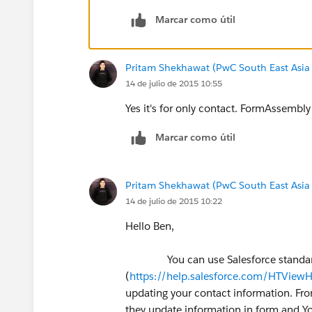
Marcar como útil
Pritam Shekhawat (PwC South East Asia
14 de julio de 2015 10:55
Yes it's for only contact. FormAssembly i
Marcar como útil
Pritam Shekhawat (PwC South East Asia
14 de julio de 2015 10:22
Hello Ben,
You can use Salesforce standard f
(
https://help.salesforce.com/HTVie
updating your contact information. Fro
they update information in form and Y