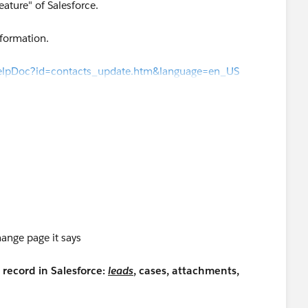
eature" of Salesforce.
nformation.
HelpDoc?id=contacts_update.htm&language=en_US
wHelpDoc?id=contacts_update.htm&language=en_US
)
d/stay-in-touch-requests/
ange page it says
record in Salesforce:
leads
, cases, attachments,