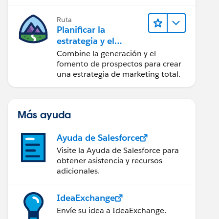
realice acciones sobre las
perspectivas.
Ruta
Planificar la
estrategia y el
contenido de
Combine la generación y el
marketing con
fomento de prospectos para crear
Marketing Cloud
una estrategia de marketing total.
Account
Engagement
Más ayuda
Ayuda de Salesforce
Visite la Ayuda de Salesforce para
obtener asistencia y recursos
adicionales.
IdeaExchange
Envíe su idea a IdeaExchange.