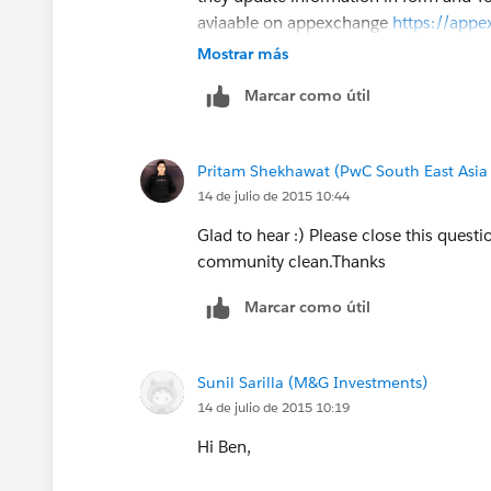
aviaable on appexchange
https://appe
listingId=a0N30000009vaNSEAY
Mostrar más
Marcar como útil
Thanks,
Pritam Shekhawat
Pritam Shekhawat (PwC South East Asia
14 de julio de 2015 10:44
Glad to hear :) Please close this questi
community clean.Thanks
Marcar como útil
Sunil Sarilla (M&G Investments)
14 de julio de 2015 10:19
Hi Ben,