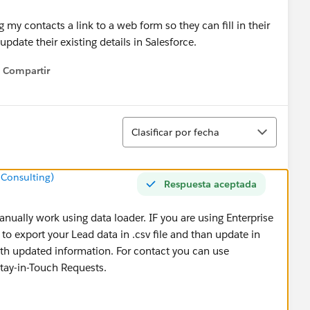
my contacts a link to a web form so they can fill in their
pdate their existing details in Salesforce.
Compartir
Show menu
Ordenar
Clasificar por fecha
 Consulting)
Respuesta aceptada
nually work using data loader. IF you are using Enterprise
to export your Lead data in .csv file and than update in
with updated information. For contact you can use
tay-in-Touch Requests.