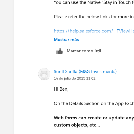
You can use the Native "Stay in Touch f
Please refer the below links for more i
https://help.salesforce.com/HTView
(
https://help.salesforce.com/HTVie
Mostrar más
Marcar como útil
http://www.shellblack.com/sales-clou
Sunil Sarilla (M&G Investments)
14 de julio de 2015 11:02
Hi Ben,
On the Details Section on the App Exch
Web forms can create or update any 
custom objects, etc...