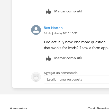
Marcar como útil
Ben Norton
14 de julio de 2015 10:52
I do actually have one more question - t
that works for leads? I saw a form ap
Marcar como útil
Agregar un comentario
Escribir una respuesta...