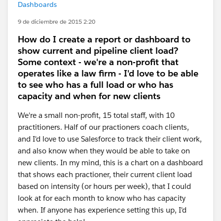
Dashboards
9 de diciembre de 2015 2:20
How do I create a report or dashboard to
show current and pipeline client load?
Some context - we're a non-profit that
operates like a law firm - I'd love to be able
to see who has a full load or who has
capacity and when for new clients
We're a small non-profit, 15 total staff, with 10
practitioners. Half of our practioners coach clients,
and I'd love to use Salesforce to track their client work,
and also know when they would be able to take on
new clients. In my mind, this is a chart on a dashboard
that shows each practioner, their current client load
based on intensity (or hours per week), that I could
look at for each month to know who has capacity
when. If anyone has experience setting this up, I'd