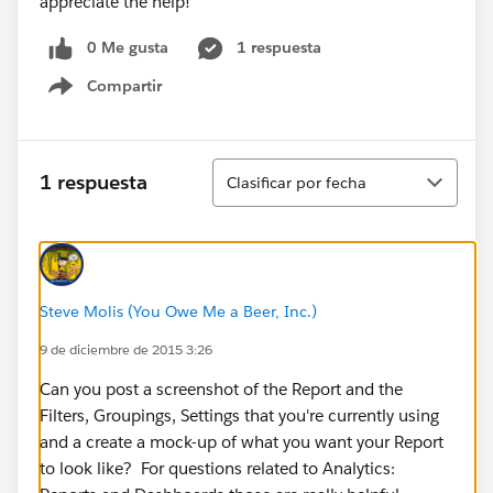
appreciate the help!
0 Me gusta
1 respuesta
Compartir
Show menu
Ordenar
1 respuesta
Clasificar por fecha
Steve Molis (You Owe Me a Beer, Inc.)
9 de diciembre de 2015 3:26
Can you post a screenshot of the Report and the
Filters, Groupings, Settings that you're currently using
and a create a mock-up of what you want your Report
to look like? ​For questions related to Analytics: