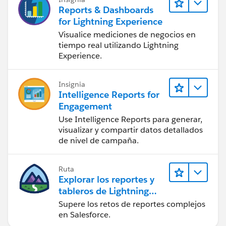
Reports & Dashboards
for Lightning Experience
Visualice mediciones de negocios en
tiempo real utilizando Lightning
Experience.
Insignia
Intelligence Reports for
Engagement
Use Intelligence Reports para generar,
visualizar y compartir datos detallados
de nivel de campaña.
Ruta
Explorar los reportes y
tableros de Lightning
Experience
Supere los retos de reportes complejos
en Salesforce.