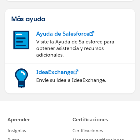
Más ayuda
Ayuda de Salesforce
Visite la Ayuda de Salesforce para
obtener asistencia y recursos
adicionales.
IdeaExchange
Envíe su idea a IdeaExchange.