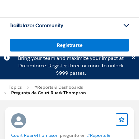
Trailblazer Community
Registrarse
Bring your team and maximize your impact at
Dreamforce.
Register
three or more to unlock
$999 passes.
Topics
#Reports & Dashboards
Pregunta de Court Ruark-Thompson
Court Ruark-Thompson
preguntó en
#Reports &