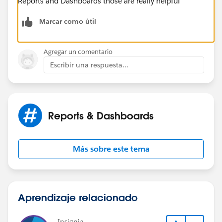
Reports and Dashboards those are really helpful
Marcar como útil
Agregar un comentario
Escribir una respuesta...
Reports & Dashboards
Más sobre este tema
Aprendizaje relacionado
Insignia