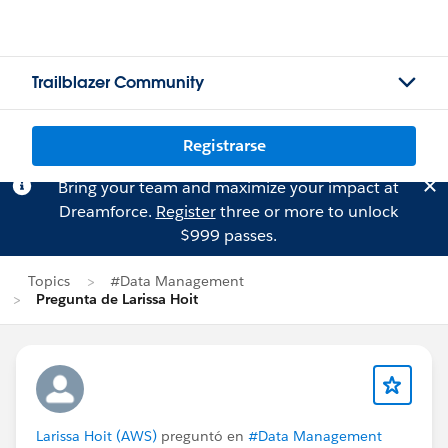
Trailblazer Community
Registrarse
Bring your team and maximize your impact at
Dreamforce.
Register
three or more to unlock
$999 passes.
Topics
#Data Management
Pregunta de Larissa Hoit
Larissa Hoit (AWS)
preguntó en
#Data Management