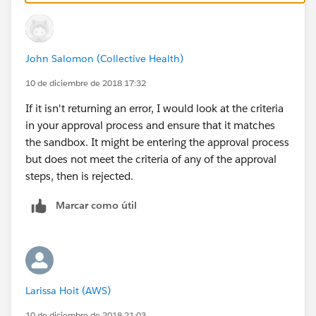
John Salomon (Collective Health)
10 de diciembre de 2018 17:32
If it isn't returning an error, I would look at the criteria
in your approval process and ensure that it matches
the sandbox. It might be entering the approval process
but does not meet the criteria of any of the approval
steps, then is rejected.
Marcar como útil
Larissa Hoit (AWS)
10 de diciembre de 2018 21:03