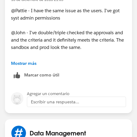
@Pattie - I have the same issue as the users. I've got
syst admin permissions
@John - I've double/triple checked the approvals and
and the criteria and it definitely meets the criteria. The
sandbox and prod look the same.
As part of the PB I have it change the owner to a
Mostrar más
queue. Could that be the problem? Even though it's
Marcar como útil
the same in the sandbox.
Agregar un comentario
Escribir una respuesta...
Data Management