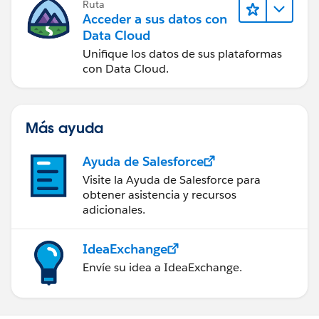
Ruta
Acceder a sus datos con
Data Cloud
Unifique los datos de sus plataformas
con Data Cloud.
Más ayuda
Ayuda de Salesforce
Visite la Ayuda de Salesforce para
obtener asistencia y recursos
adicionales.
IdeaExchange
Envíe su idea a IdeaExchange.