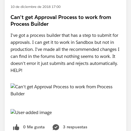
10 de diciembre de 2018 17:00
Can't get Approval Process to work from
Process Builder
I've got a process builder that has a step to submit for
approvals. I can get it to work in Sandbox but not in
production. I've made all the recommended changes I
can find in the forums but nothing seems to work. It
doesn't error it just submits and rejects automatically.
HELP!
0 Me gusta
3 respuestas