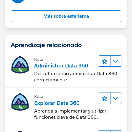
Más sobre este tema
Aprendizaje relacionado
Ruta
Administrar Data 360
Descubra cómo administrar Data 360
correctamente.
Ruta
Explorar Data 360
Aprenda a implementar y utilizar
funciones clave de Data 360.