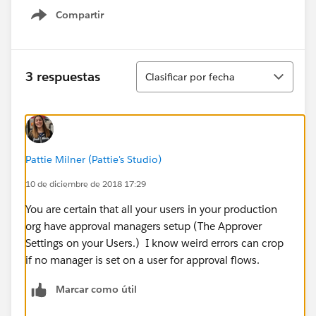
Compartir
Show menu
Ordenar
3 respuestas
Clasificar por fecha
Pattie Milner (Pattie's Studio)
10 de diciembre de 2018 17:29
You are certain that all your users in your production
org have approval managers setup (The Approver
Settings on your Users.) I know weird errors can crop
if no manager is set on a user for approval flows.
Marcar como útil