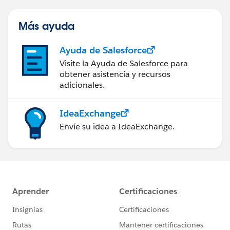
Más ayuda
Ayuda de Salesforce
Visite la Ayuda de Salesforce para
obtener asistencia y recursos
adicionales.
IdeaExchange
Envíe su idea a IdeaExchange.