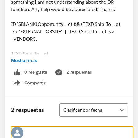
something I am not understanding about the OR
function. Any help would be appreciated! Thanks
IF(ISBLANK(Opportunity__c) && (TEXT(Ship_To__c)
<> 'EXTERNAL JOBSITE' || TEXT(Ship_To__c) <>
'VENDOR'),
TEXT(Ship_To__c),
Mostrar más
IF(ISBLANK(Opportunity__c) && (TEXT(Ship_To__c) =
0 Me gusta
2 respuestas
'EXTERNAL JOBSITE' || TEXT(Ship_To__c) =
Compartir
'VENDOR'),
Show menu
TEXT(Ship_From__c),Opportunity_Branch__c))
Ordenar
2 respuestas
Clasificar por fecha