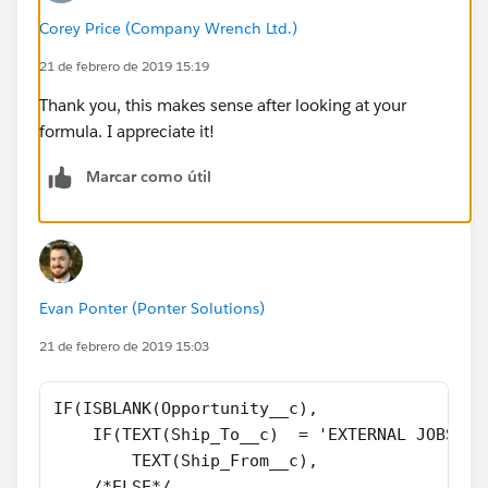
Corey Price (Company Wrench Ltd.)
21 de febrero de 2019 15:19
Thank you, this makes sense after looking at your
formula. I appreciate it!
Marcar como útil
Evan Ponter (Ponter Solutions)
21 de febrero de 2019 15:03
IF(ISBLANK(Opportunity__c),
    IF(TEXT(Ship_To__c)  = 'EXTERNAL JOBSITE
        TEXT(Ship_From__c),
    /*ELSE*/