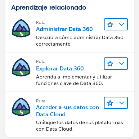
Aprendizaje relacionado
Ruta
Administrar Data 360
Descubra cómo administrar Data 360
correctamente.
Ruta
Explorar Data 360
Aprenda a implementar y utilizar
funciones clave de Data 360.
Ruta
Acceder a sus datos con
Data Cloud
Unifique los datos de sus plataformas
con Data Cloud.