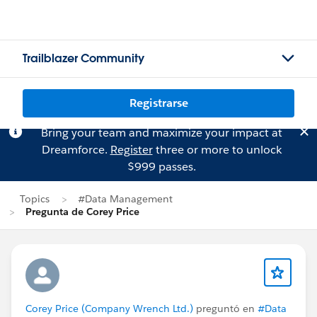
Trailblazer Community
Registrarse
Bring your team and maximize your impact at
Dreamforce.
Register
three or more to unlock
$999 passes.
Topics
#Data Management
Pregunta de Corey Price
Corey Price (Company Wrench Ltd.)
preguntó en
#Data