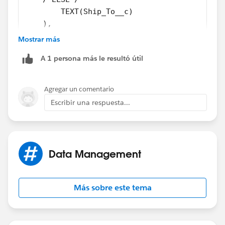
        TEXT(Ship_To__c)
    ),
/*ELSE*/
Mostrar más
    Opportunity_Branch__c
A 1 persona más le resultó útil
)
Try this
Agregar un comentario
Escribir una respuesta...
Data Management
Más sobre este tema