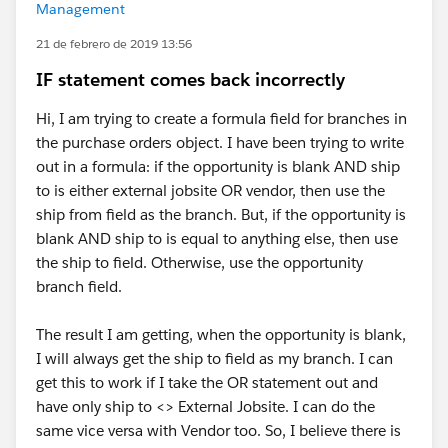
Management
21 de febrero de 2019 13:56
IF statement comes back incorrectly
Hi, I am trying to create a formula field for branches in
the purchase orders object. I have been trying to write
out in a formula: if the opportunity is blank AND ship
to is either external jobsite OR vendor, then use the
ship from field as the branch. But, if the opportunity is
blank AND ship to is equal to anything else, then use
the ship to field. Otherwise, use the opportunity
branch field.
The result I am getting, when the opportunity is blank,
I will always get the ship to field as my branch. I can
get this to work if I take the OR statement out and
have only ship to <> External Jobsite. I can do the
same vice versa with Vendor too. So, I believe there is