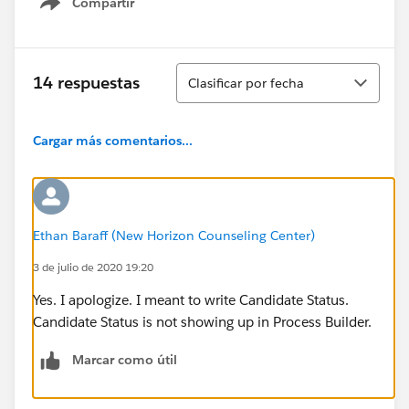
Compartir
Show menu
Ordenar
14 respuestas
Clasificar por fecha
Cargar más comentarios...
Ethan Baraff (New Horizon Counseling Center)
3 de julio de 2020 19:20
Yes. I apologize. I meant to write Candidate Status.
Candidate Status is not showing up in Process Builder.
Marcar como útil