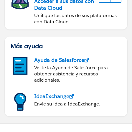
Acceder a sus datos con
Data Cloud
Unifique los datos de sus plataformas
con Data Cloud.
Más ayuda
Ayuda de Salesforce
Visite la Ayuda de Salesforce para
obtener asistencia y recursos
adicionales.
IdeaExchange
Envíe su idea a IdeaExchange.