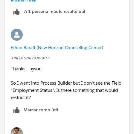
A 1 persona más le resultó útil
Regards,
Jayson
Ethan Baraff (New Horizon Counseling Center)
3 de julio de 2020 18:53
Thanks, Jayson.
So I went into Process Builder but I don't see the Field
"Employment Status". Is there something that would
restrict it?
Marcar como útil