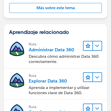
Más sobre este tema
Aprendizaje relacionado
Ruta
Administrar Data 360
Descubra cómo administrar Data 360
correctamente.
Ruta
Explorar Data 360
Aprenda a implementar y utilizar
funciones clave de Data 360.
Ruta