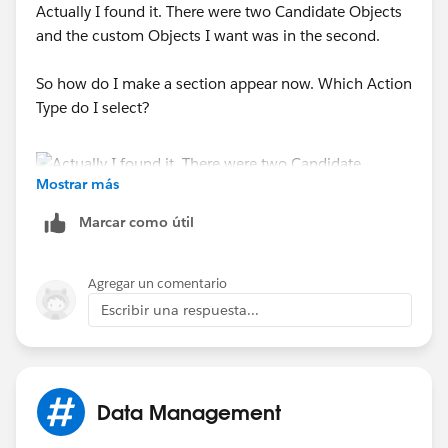
Actually I found it. There were two Candidate Objects
and the custom Objects I want was in the second.
So how do I make a section appear now. Which Action
Type do I select?
Mostrar más
Marcar como útil
Agregar un comentario
Escribir una respuesta...
Data Management