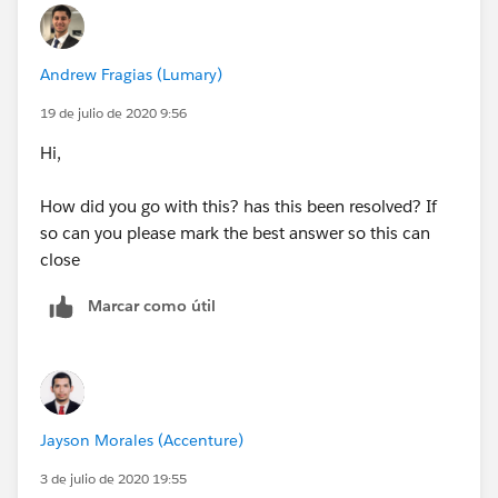
Andrew Fragias (Lumary)
19 de julio de 2020 9:56
Hi,
How did you go with this? has this been resolved? If
so can you please mark the best answer so this can
close
Marcar como útil
Jayson Morales (Accenture)
3 de julio de 2020 19:55