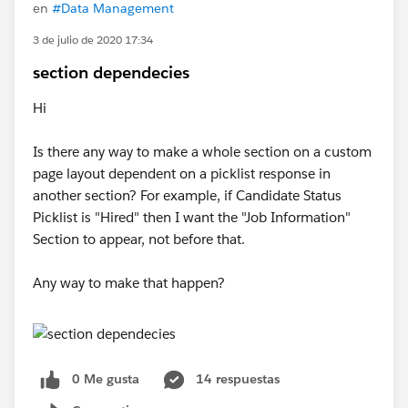
en
#Data Management
3 de julio de 2020 17:34
section dependecies
Hi
Is there any way to make a whole section on a custom
page layout dependent on a picklist response in
another section? For example, if Candidate Status
Picklist is "Hired" then I want the "Job Information"
Section to appear, not before that.
Any way to make that happen?
0 Me gusta
14 respuestas