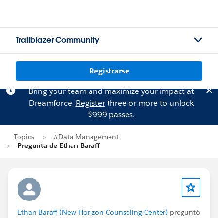
Trailblazer Community
Registrarse
Bring your team and maximize your impact at
Dreamforce.
Register
three or more to unlock
$999 passes.
Topics
#Data Management
Pregunta de Ethan Baraff
Ethan Baraff (New Horizon Counseling Center)
preguntó