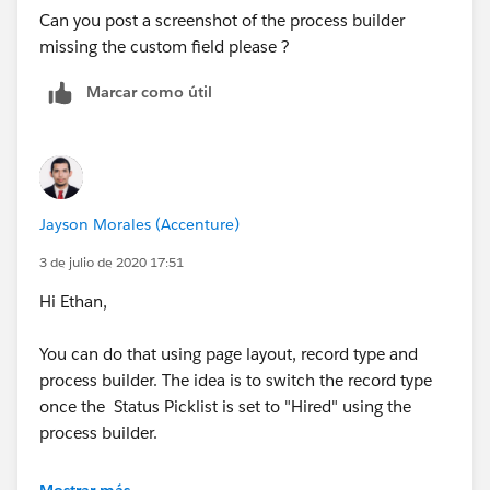
Can you post a screenshot of the process builder
missing the custom field please ?
Marcar como útil
Jayson Morales (Accenture)
3 de julio de 2020 17:51
Hi Ethan,
You can do that using page layout, record type and
process builder. The idea is to switch the record type
once the Status Picklist is set to "Hired" using the
process builder.
Hope that helps.
Mostrar más