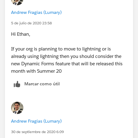
Andrew Fragias (Lumary)
5 de julio de 2020 23:58
Hi Ethan,
If your org is planning to move to lightning or is
already using lightning then you should consider the
new Dynamic Forms feature that will be released this
month with Summer 20
Marcar como útil
Andrew Fragias (Lumary)
30 de septiembre de 2020 6:09