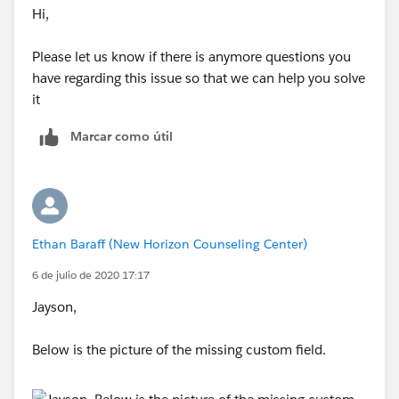
Hi,
Please let us know if there is anymore questions you
have regarding this issue so that we can help you solve
it
Marcar como útil
Ethan Baraff (New Horizon Counseling Center)
6 de julio de 2020 17:17
Jayson,
Below is the picture of the missing custom field.