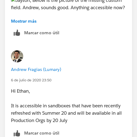
Mostrar más
Andrew, sounds good. Anything accessible now?
Marcar como útil
Andrew Fragias (Lumary)
6 de julio de 2020 23:50
Hi Ethan,
It is accessible in sandboxes that have been recently
refreshed with Summer 20 and will be available in all
Production Orgs by 20 July
Marcar como útil