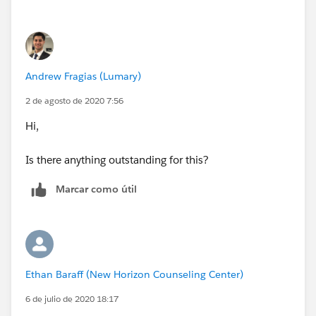
Andrew Fragias (Lumary)
2 de agosto de 2020 7:56
Hi,
Is there anything outstanding for this?
Marcar como útil
Ethan Baraff (New Horizon Counseling Center)
6 de julio de 2020 18:17