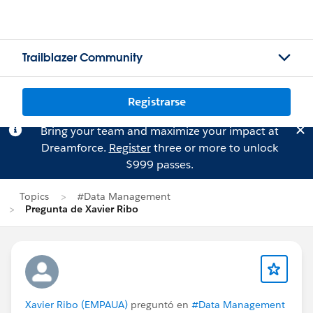
Trailblazer Community
Registrarse
Bring your team and maximize your impact at
Dreamforce.
Register
three or more to unlock
$999 passes.
Topics
#Data Management
Pregunta de Xavier Ribo
Xavier Ribo (EMPAUA)
preguntó en
#Data Management