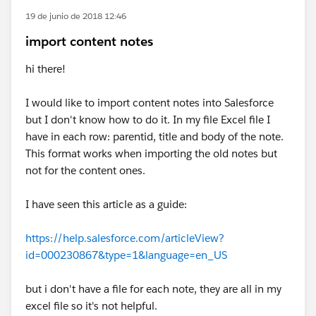
19 de junio de 2018 12:46
import content notes
hi there!
I would like to import content notes into Salesforce
but I don't know how to do it. In my file Excel file I
have in each row: parentid, title and body of the note.
This format works when importing the old notes but
not for the content ones.
I have seen this article as a guide:
https://help.salesforce.com/articleView?
id=000230867&type=1&language=en_US
but i don't have a file for each note, they are all in my
excel file so it's not helpful.