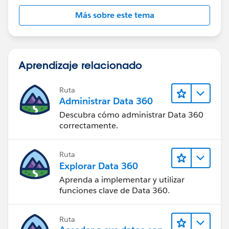
Más sobre este tema
Aprendizaje relacionado
Ruta
Administrar Data 360
Descubra cómo administrar Data 360
correctamente.
Ruta
Explorar Data 360
Aprenda a implementar y utilizar
funciones clave de Data 360.
Ruta