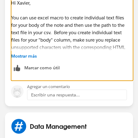
Hi Xavier,
You can use excel macro to create individual text files
for your body of the note and then use the path to the
text file in your csv. Before you create individual text
files for your "body" column, make sure you replace
unsupported characters with the corresponding HTML
character code as mentioned in the guide.
Mostrar más
Marcar como útil
Hope this helps.
Agregar un comentario
Escribir una respuesta...
Data Management