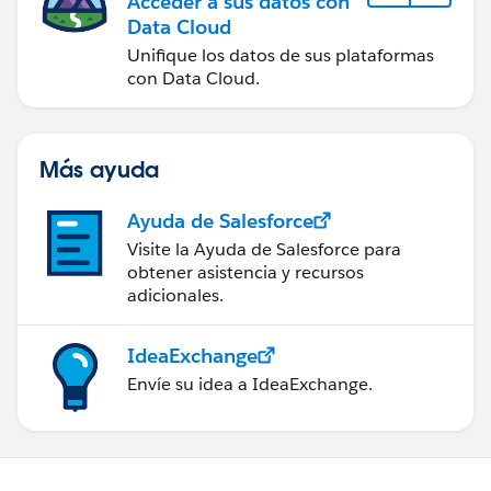
Acceder a sus datos con
Data Cloud
Unifique los datos de sus plataformas
con Data Cloud.
Más ayuda
Ayuda de Salesforce
Visite la Ayuda de Salesforce para
obtener asistencia y recursos
adicionales.
IdeaExchange
Envíe su idea a IdeaExchange.