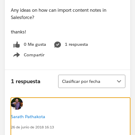
Any ideas on how can import content notes in
Salesforce?
​thanks!
0 Me gusta
1 respuesta
Compartir
Show menu
Ordenar
1 respuesta
Clasificar por fecha
Sarath Pathakota
26 de junio de 2018 16:13