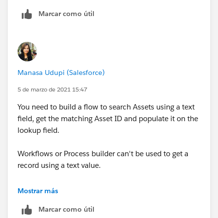
Marcar como útil
Manasa Udupi (Salesforce)
5 de marzo de 2021 15:47
You need to build a flow to search Assets using a text
field, get the matching Asset ID and populate it on the
lookup field.
Workflows or Process builder can't be used to get a
record using a text value.
Let us know if you're new to flow and need detailed
Mostrar más
steps.
Marcar como útil