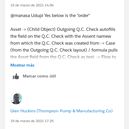
lookup field.
15 de marzo de 2021 14:56
@manasa Udupi Yes below is the "order"
Asset -> (Child Object) Outgoing Q.C. Check autofills
the field on the Q.C. Check with the Assent namew
from which the Q.C. Check was created from -> Case
(from the Outgoing Q.C. Check layout) / formula pulls
the Asset field from the Q.C. Check as text. -> Flow to
pull from the text field and insert into the Loopup field
Mostrar más
to link it to the Asset that all steps were created from.
Marcar como útil
Asset -> Outgoing Q.C. Check -> Case
Glen Huckins (Thompson Pump & Manufacturing Co)
19 de marzo de 2021 17:25