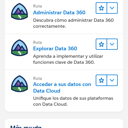
Ruta
Administrar Data 360
Descubra cómo administrar Data 360
correctamente.
Ruta
Explorar Data 360
Aprenda a implementar y utilizar
funciones clave de Data 360.
Ruta
Acceder a sus datos con
Data Cloud
Unifique los datos de sus plataformas
con Data Cloud.
Más ayuda