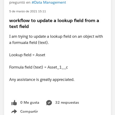
preguntó en
#Data Management
5 de marzo de 2021 15:11
workflow to update a lookup field from a
text field
I am trying to update a lookup field on an object with
a formuala field (text).
Lookup field = Asset
Formula field (text) = Asset_1__c
Any assistance is greatly appreciated.
0 Me gusta
32 respuestas
Compartir
Show menu