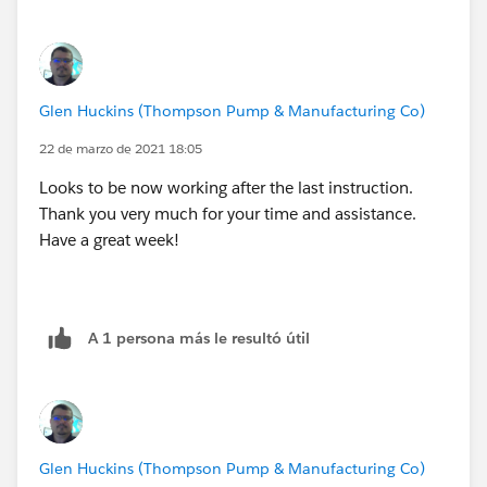
Glen Huckins (Thompson Pump & Manufacturing Co)
22 de marzo de 2021 18:05
Looks to be now working after the last instruction.
Thank you very much for your time and assistance.
This is what the Case looks like, the formula text field
Have a great week!
is named "Asset_1__c"
The Asset field is a Lookup
A 1 persona más le resultó útil
I just created a case and it did not add the Asset to the
Glen Huckins (Thompson Pump & Manufacturing Co)