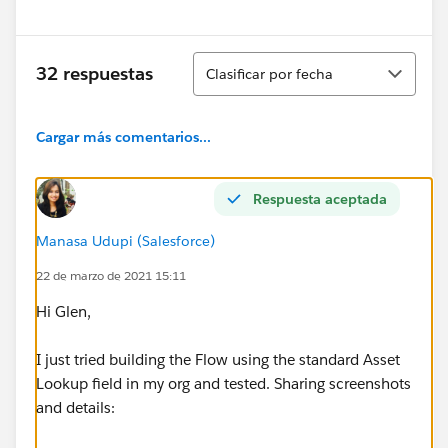
Ordenar
32 respuestas
Clasificar por fecha
Cargar más comentarios...
Respuesta aceptada
Manasa Udupi (Salesforce)
22 de marzo de 2021 15:11
Hi Glen,
I just tried building the Flow using the standard Asset
Lookup field in my org and tested. Sharing screenshots
and details: