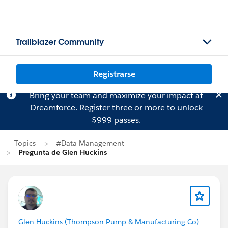
Trailblazer Community
Registrarse
Bring your team and maximize your impact at
Dreamforce.
Register
three or more to unlock
$999 passes.
Topics
#Data Management
Pregunta de Glen Huckins
Glen Huckins (Thompson Pump & Manufacturing Co)