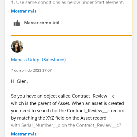
1. Use same conditions as below under Start element:
Mostrar más
Marcar como útil
2. Replace Asset_Name__c with Asset_1__c
Manasa Udupi (Salesforce)
7 de abril de 2021 17:07
Hi Glen,
3. Under Value select $Record>Asset_1__c.
So you have an object called Contract_Review__c
which is the parent of Asset. When an asset is created
you need to search for the Contract_Review__c record
by matching the XYZ field on the Asset record
with Serial_Number__c on the Contract_Review__c?
4. Use same conditions as below:
What is XYZ here?
Mostrar más