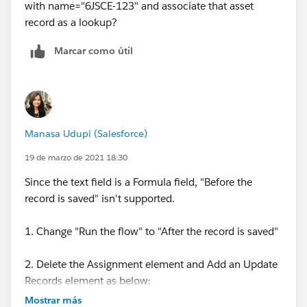
with name="6JSCE-123" and associate that asset
record as a lookup?
Marcar como útil
Manasa Udupi (Salesforce)
19 de marzo de 2021 18:30
Since the text field is a Formula field, "Before the
record is saved" isn't supported.
1. Change "Run the flow" to "After the record is saved"
2. Delete the Assignment element and Add an Update
Records element as below:
Mostrar más