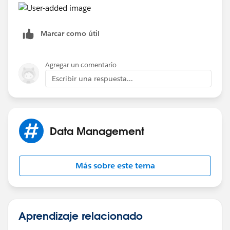
Marcar como útil
Agregar un comentario
Escribir una respuesta...
Data Management
Más sobre este tema
Aprendizaje relacionado