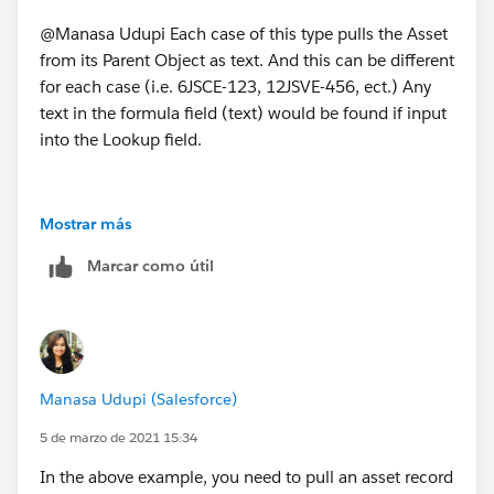
@Manasa Udupi Each case of this type pulls the Asset
from its Parent Object as text. And this can be different
for each case (i.e. 6JSCE-123, 12JSVE-456, ect.) Any
text in the formula field (text) would be found if input
into the Lookup field.
Mostrar más
Marcar como útil
Manasa Udupi (Salesforce)
5 de marzo de 2021 15:34
In the above example, you need to pull an asset record