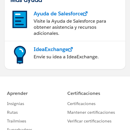
Ayuda de Salesforce
Visite la Ayuda de Salesforce para
obtener asistencia y recursos
adicionales.
IdeaExchange
Envíe su idea a IdeaExchange.