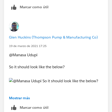
Marcar como útil
Glen Huckins (Thompson Pump & Manufacturing Co)
19 de marzo de 2021 17:25
@Manasa Udupi
So it should look like the below?
Mostrar más
Marcar como útil