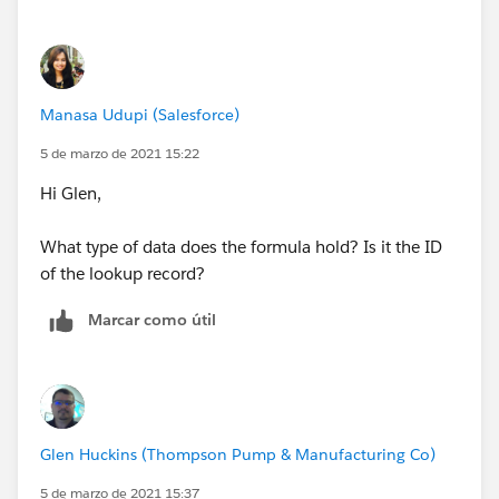
Manasa Udupi (Salesforce)
5 de marzo de 2021 15:22
Hi Glen,
What type of data does the formula hold? Is it the ID
of the lookup record?
Marcar como útil
Glen Huckins (Thompson Pump & Manufacturing Co)
5 de marzo de 2021 15:37