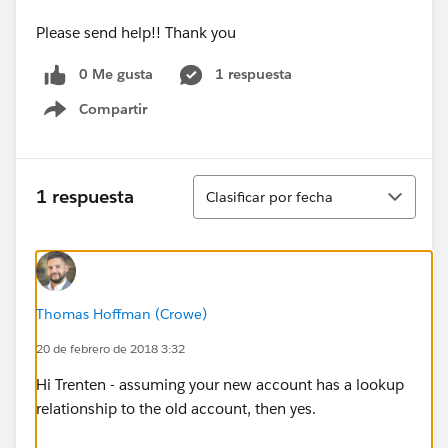
Please send help!! Thank you
0 Me gusta
1 respuesta
Compartir
Show menu
Ordenar
1 respuesta
Clasificar por fecha
Thomas Hoffman (Crowe)
20 de febrero de 2018 3:32
Hi Trenten - assuming your new account has a lookup
relationship to the old account, then yes.