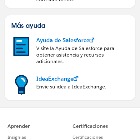
Más ayuda
Ayuda de Salesforce
Visite la Ayuda de Salesforce para
obtener asistencia y recursos
adicionales.
IdeaExchange
Envíe su idea a IdeaExchange.