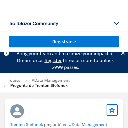
Trailblazer Community
Registrarse
Bring your team and maximize your impact at
Dreamforce.
Register
three or more to unlock
$999 passes.
Topics
#Data Management
Pregunta de Trenten Stefonek
Trenten Stefonek
preguntó en
#Data Management