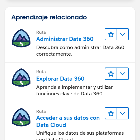
when 'copy beneficiaries' = true (be sure to check the
box under advanced for your criteria so it only fires
Aprendizaje relacionado
once), create new a record, beneficiary record, where
the parent account equals
Ruta
Beneficiary.Account.FinancialAccount and then copy
Administrar Data 360
all other fields via field reference.
Descubra cómo administrar Data 360
correctamente.
Ruta
Explorar Data 360
Aprenda a implementar y utilizar
funciones clave de Data 360.
Ruta
Acceder a sus datos con
Data Cloud
Unifique los datos de sus plataformas
con Data Cloud.