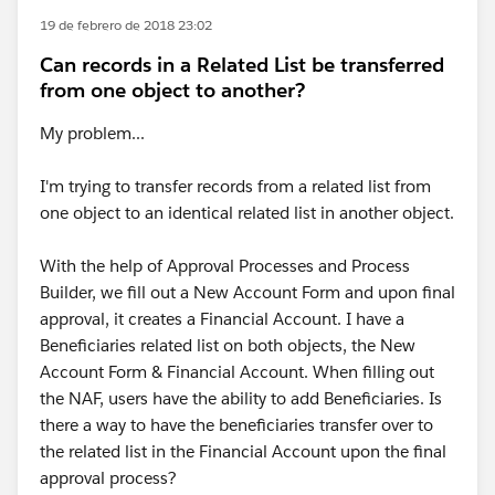
19 de febrero de 2018 23:02
Can records in a Related List be transferred
from one object to another?
My problem...
I'm trying to transfer records from a related list from
one object to an identical related list in another object.
With the help of Approval Processes and Process
Builder, we fill out a New Account Form and upon final
approval, it creates a Financial Account. I have a
Beneficiaries related list on both objects, the New
Account Form & Financial Account. When filling out
the NAF, users have the ability to add Beneficiaries. Is
there a way to have the beneficiaries transfer over to
the related list in the Financial Account upon the final
approval process?