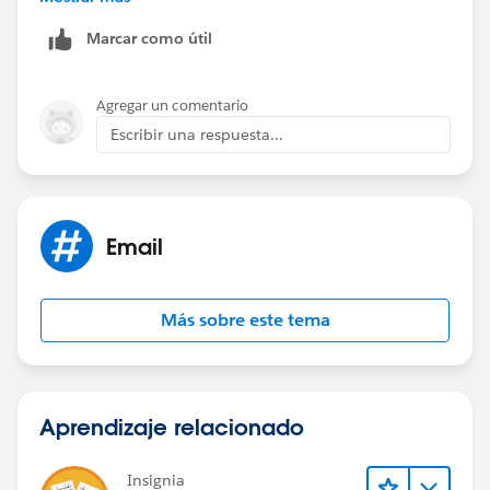
https://help.salesforce.com/apex/HTViewSolution?
Marcar como útil
urlname=How-to-Show-Hide-Salesforce-for-Outlook-
Side-Panel-in-Outlook&language=en_US
Agregar un comentario
Escribir una respuesta...
Email
Más sobre este tema
Aprendizaje relacionado
Insignia