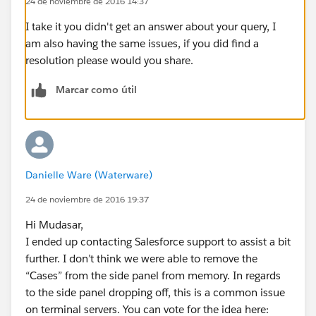
24 de noviembre de 2016 14:37
I take it you didn't get an answer about your query, I
am also having the same issues, if you did find a
resolution please would you share.
Marcar como útil
Danielle Ware (Waterware)
24 de noviembre de 2016 19:37
Hi Mudasar,
I ended up contacting Salesforce support to assist a bit
further. I don’t think we were able to remove the
“Cases” from the side panel from memory. In regards
to the side panel dropping off, this is a common issue
on terminal servers. You can vote for the idea here: