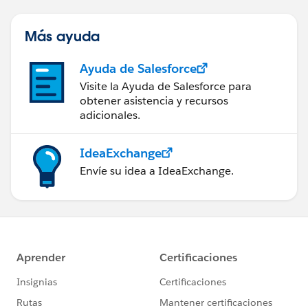
Más ayuda
Ayuda de Salesforce
Visite la Ayuda de Salesforce para
obtener asistencia y recursos
adicionales.
IdeaExchange
Envíe su idea a IdeaExchange.