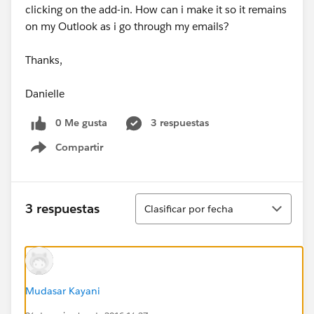
clicking on the add-in. How can i make it so it remains
on my Outlook as i go through my emails?
Thanks,
Danielle
0 Me gusta
3 respuestas
Compartir
Show menu
Ordenar
3 respuestas
Clasificar por fecha
Mudasar Kayani