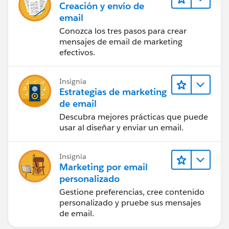
Creación y envío de
email
Conozca los tres pasos para crear
mensajes de email de marketing
efectivos.
Insignia
Estrategias de marketing
de email
Descubra mejores prácticas que puede
usar al diseñar y enviar un email.
Insignia
Marketing por email
personalizado
Gestione preferencias, cree contenido
personalizado y pruebe sus mensajes
de email.