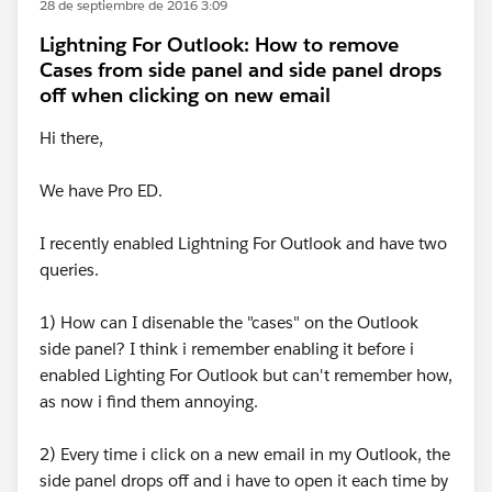
28 de septiembre de 2016 3:09
Lightning For Outlook: How to remove
Cases from side panel and side panel drops
off when clicking on new email
Hi there,
We have Pro ED.
I recently enabled Lightning For Outlook and have two
queries.
1) How can I disenable the "cases" on the Outlook
side panel? I think i remember enabling it before i
enabled Lighting For Outlook but can't remember how,
as now i find them annoying.
2) Every time i click on a new email in my Outlook, the
side panel drops off and i have to open it each time by