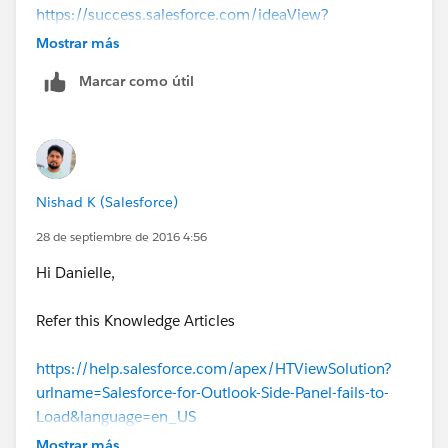
https://success.salesforce.com/ideaView?
id=0873A000000LljTQAS
Mostrar más
Kind regards,
Marcar como útil
Danielle W
Marketing Assistant and Office Support
Ph: 09 273 9191
54 Stonedon Drive, East Tamaki AUCKLAND
[flat_facebook24x24] [flat_linkedin24x24]
Nishad K (Salesforce)
[logo]
28 de septiembre de 2016 4:56
Hi Danielle,
Refer this Knowledge Articles
https://help.salesforce.com/apex/HTViewSolution?
urlname=Salesforce-for-Outlook-Side-Panel-fails-to-
Load&language=en_US
Mostrar más