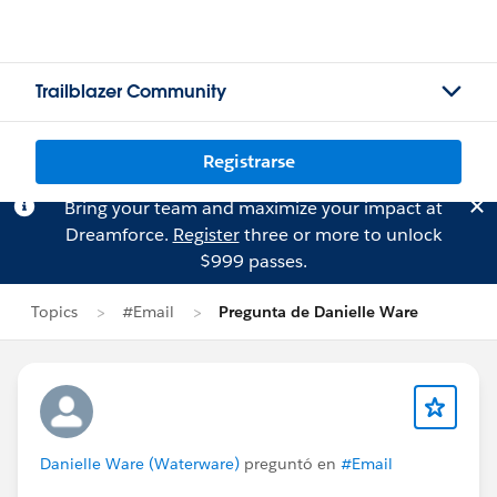
Trailblazer Community
Registrarse
Bring your team and maximize your impact at
Dreamforce.
Register
three or more to unlock
$999 passes.
Topics
#Email
Pregunta de Danielle Ware
Danielle Ware (Waterware)
preguntó en
#Email