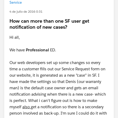
Service
4 de julio de 2016 0:31
How can more than one SF user get
notification of new cases?
Hi all,
We have
Professional
ED.
Our web developers set up some changes so every
time a customer fills out our Service Request form on
our website, it is generated as a new "case" in SF. I
have made the settings so that Denis (our warranty
man) is the default case owner and gets an email
notification advising when there is a new case- which
is perfect. What i can't figure out is how to make
myself
also
get a notification so there is a secondary
person involved as back-up. I'm sure I could do it with