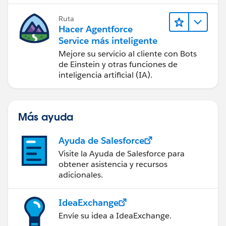
Ruta
Hacer Agentforce
Service más inteligente
Mejore su servicio al cliente con Bots
de Einstein y otras funciones de
inteligencia artificial (IA).
Más ayuda
Ayuda de Salesforce
Visite la Ayuda de Salesforce para
obtener asistencia y recursos
adicionales.
IdeaExchange
Envíe su idea a IdeaExchange.