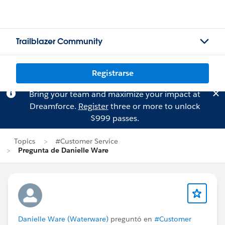
Trailblazer Community
Registrarse
Bring your team and maximize your impact at
Dreamforce.
Register
three or more to unlock
$999 passes.
Topics
#Customer Service
Pregunta de Danielle Ware
Danielle Ware (Waterware)
preguntó en
#Customer