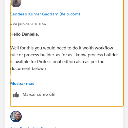
Sandeep Kumar Gaddam (fielo.com)
4 de julio de 2016 0:54
Hello Danielle,
Well for this you would need to do it woith workflow
rule or process builder. as for as i know process builder
is avalible for Professional edtion also as per the
document below :
https://help.salesforce.com/HTViewHelpDoc?
Mostrar más
id=process_overview.htm
Marcar como útil
Try to log a case with slaesforce and ask to enable
process builder for your org. and refer this link to them
and ask for it.