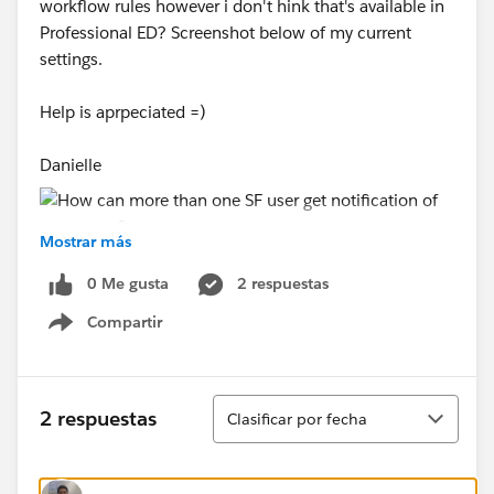
workflow rules however i don't hink that's available in
Professional ED? Screenshot below of my current
settings.
Help is aprpeciated =)
Danielle
Mostrar más
0 Me gusta
2 respuestas
Compartir
Show menu
Ordenar
2 respuestas
Clasificar por fecha