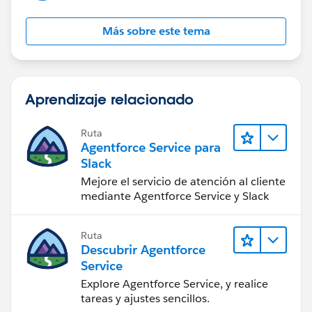
Más sobre este tema
Aprendizaje relacionado
Ruta
Agentforce Service para
Slack
Mejore el servicio de atención al cliente
mediante Agentforce Service y Slack
Ruta
Descubrir Agentforce
Service
Explore Agentforce Service, y realice
tareas y ajustes sencillos.