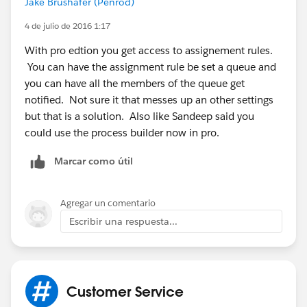
Jake Brushafer (Penrod)
if you get process builder enable then you would be
able to lots of new thing in your org.
4 de julio de 2016 1:17
With pro edtion you get access to assignement rules.
Thanks
You can have the assignment rule be set a queue and
you can have all the members of the queue get
notified. Not sure it that messes up an other settings
but that is a solution. Also like Sandeep said you
could use the process builder now in pro.
Marcar como útil
Agregar un comentario
Escribir una respuesta...
Customer Service