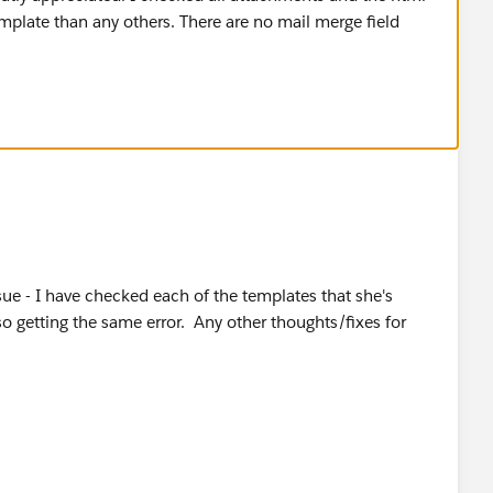
sue - I have checked each of the templates that she's
so getting the same error. Any other thoughts/fixes for