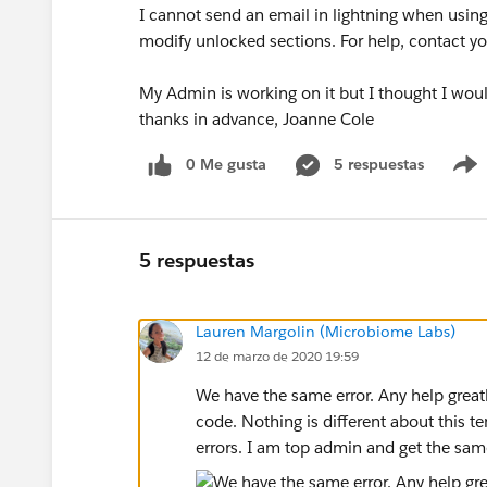
I cannot send an email in lightning when usin
modify unlocked sections. For help, contact yo
My Admin is working on it but I thought I would
thanks in advance, Joanne Cole
0 Me gusta
5 respuestas
5 respuestas
Lauren Margolin (Microbiome Labs)
12 de marzo de 2020 19:59
We have the same error. Any help great
code. Nothing is different about this t
errors. I am top admin and get the same