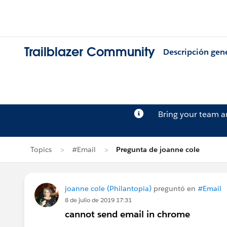
Trailblazer Community
Descripción gen
Bring your team 
Topics
#Email
Pregunta de joanne cole
joanne cole (Philantopia)
preguntó en
#Email
8 de julio de 2019 17:31
cannot send email in chrome