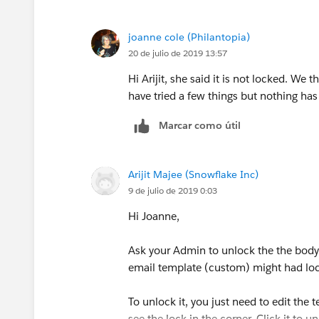
joanne cole (Philantopia)
20 de julio de 2019 13:57
Hi Arijit, she said it is not locked. We
have tried a few things but nothing h
Marcar como útil
Arijit Majee (Snowflake Inc)
9 de julio de 2019 0:03
Hi Joanne,
Ask your Admin to unlock the the body s
email template (custom) might had loc
To unlock it, you just need to edit the
see the lock in the corner. Click it to un