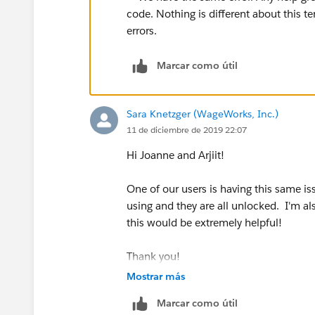
Marcar como útil
Sara Knetzger (WageWorks, Inc.)
11 de diciembre de 2019 22:07
Hi Joanne and Arjiit!
One of our users is having this same is
using and they are all unlocked. I'm al
this would be extremely helpful!
Thank you!
Sara
Mostrar más
Marcar como útil