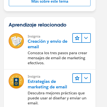
Más sobre este tema
Aprendizaje relacionado
Insignia
Creación y envío de
email
Conozca los tres pasos para crear
mensajes de email de marketing
efectivos.
Insignia
Estrategias de
marketing de email
Descubra mejores prácticas que
puede usar al diseñar y enviar un
email.