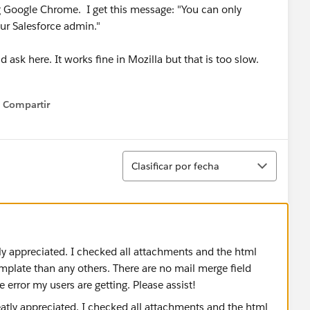
g Google Chrome. I get this message: "You can only
ur Salesforce admin."
 ask here. It works fine in Mozilla but that is too slow.
Compartir
Show menu
Ordenar
Clasificar por fecha
ly appreciated. I checked all attachments and the html
emplate than any others. There are no mail merge field
 error my users are getting. Please assist!