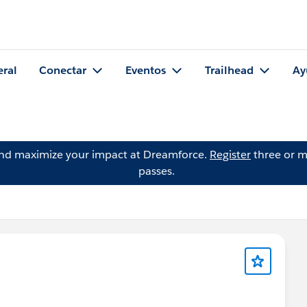
eral
Conectar
Eventos
Trailhead
Ay
and maximize your impact at Dreamforce.
Register
three or m
passes.