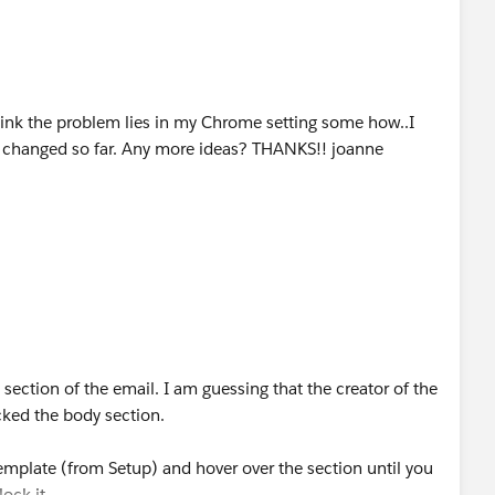
 think the problem lies in my Chrome setting some how..I
as changed so far. Any more ideas? THANKS!! joanne
ection of the email. I am guessing that the creator of the
ked the body section.
 template (from Setup) and hover over the section until you
lock it.