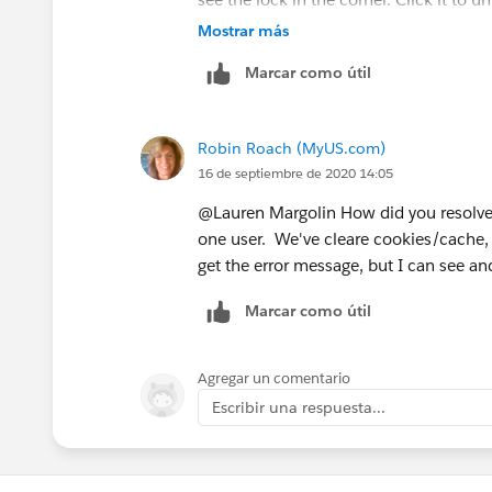
Mostrar más
Check this Link:
Marcar como útil
https://help.salesforce.com/HTView
Robin Roach (MyUS.com)
16 de septiembre de 2020 14:05
@Lauren Margolin How did you resolve 
one user. We've cleare cookies/cache, t
get the error message, but I can see 
Marcar como útil
Agregar un comentario
Escribir una respuesta...