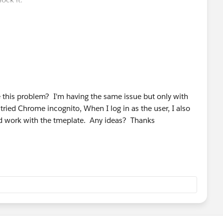
HelpDoc?id=creating_custom_html_email_templates.htm
this problem? I'm having the same issue but only with
ried Chrome incognito, When I log in as the user, I also
and work with the tmeplate. Any ideas? Thanks