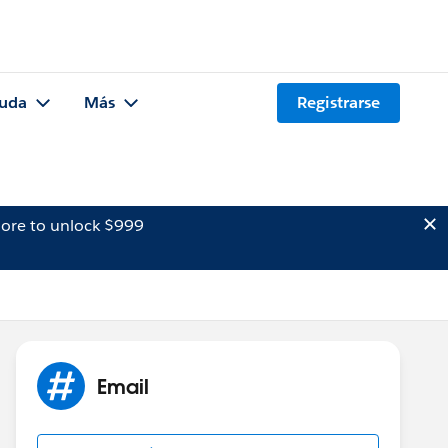
uda
Más
Registrarse
ore to unlock $999
Email