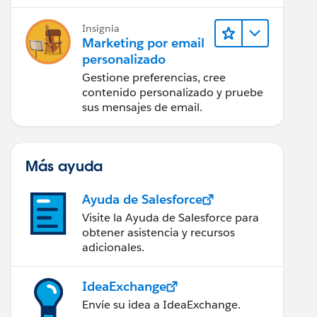
Insignia
Marketing por email
personalizado
Gestione preferencias, cree
contenido personalizado y pruebe
sus mensajes de email.
Más ayuda
Ayuda de Salesforce
Visite la Ayuda de Salesforce para
obtener asistencia y recursos
adicionales.
IdeaExchange
Envíe su idea a IdeaExchange.