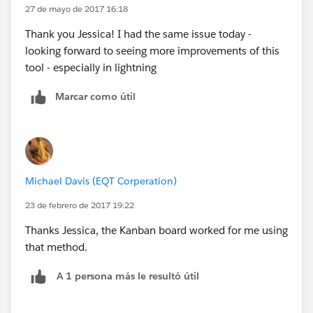
27 de mayo de 2017 16:18
Thank you Jessica! I had the same issue today -
looking forward to seeing more improvements of this
tool - especially in lightning
Marcar como útil
Michael Davis (EQT Corperation)
23 de febrero de 2017 19:22
Thanks Jessica, the Kanban board worked for me using
that method.
A 1 persona más le resultó útil