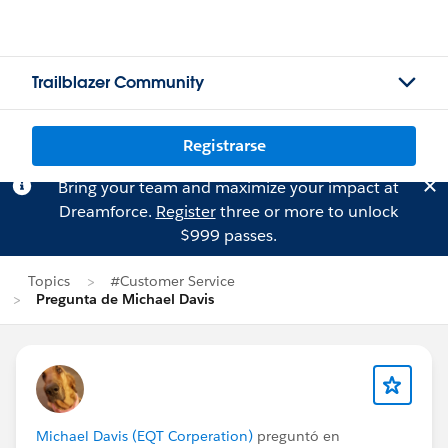
Trailblazer Community
Registrarse
Bring your team and maximize your impact at
Dreamforce.
Register
three or more to unlock
$999 passes.
Topics
#Customer Service
Pregunta de Michael Davis
Michael Davis (EQT Corperation)
preguntó en