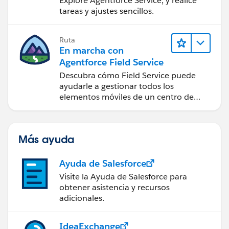
Explore Agentforce Service, y realice
tareas y ajustes sencillos.
Ruta
En marcha con
Agentforce Field Service
Descubra cómo Field Service puede
ayudarle a gestionar todos los
elementos móviles de un centro de
servicio de campo de éxito.
Más ayuda
Ayuda de Salesforce
Visite la Ayuda de Salesforce para
obtener asistencia y recursos
adicionales.
IdeaExchange