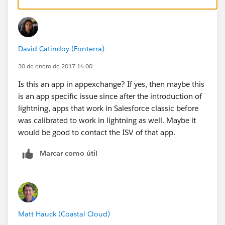
David Catindoy (Fonterra)
30 de enero de 2017 14:00
Is this an app in appexchange? If yes, then maybe this
is an app specific issue since after the introduction of
lightning, apps that work in Salesforce classic before
was calibrated to work in lightning as well. Maybe it
would be good to contact the ISV of that app.
Marcar como útil
Matt Hauck (Coastal Cloud)