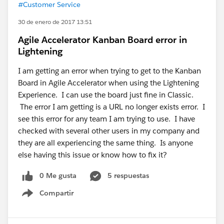
#Customer Service
30 de enero de 2017 13:51
Agile Accelerator Kanban Board error in
Lightening
I am getting an error when trying to get to the Kanban
Board in Agile Accelerator when using the Lightening
Experience. I can use the board just fine in Classic.
The error I am getting is a URL no longer exists error. I
see this error for any team I am trying to use. I have
checked with several other users in my company and
they are all experiencing the same thing. Is anyone
else having this issue or know how to fix it?
0 Me gusta
5 respuestas
Compartir
Show menu