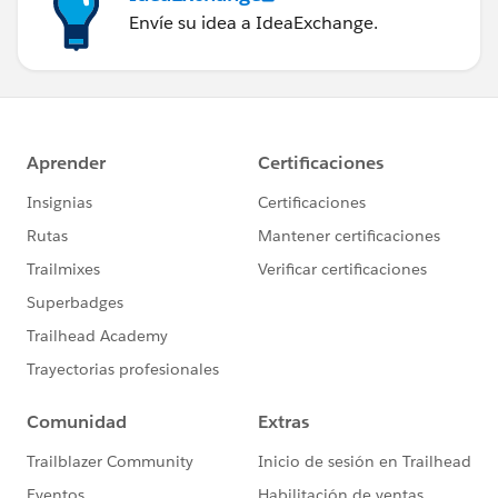
Envíe su idea a IdeaExchange.