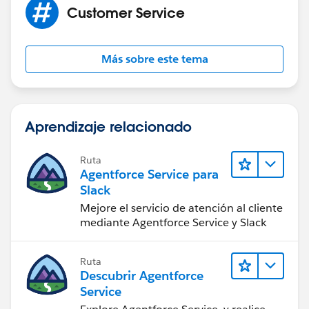
Customer Service
Más sobre este tema
Aprendizaje relacionado
Ruta
Agentforce Service para
Slack
Mejore el servicio de atención al cliente
mediante Agentforce Service y Slack
Ruta
Descubrir Agentforce
Service