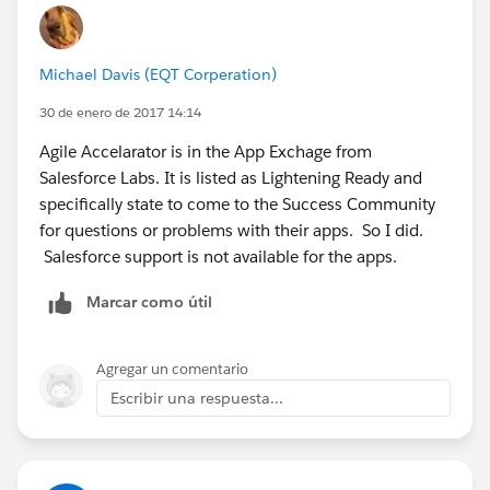
Michael Davis (EQT Corperation)
30 de enero de 2017 14:14
Agile Accelarator is in the App Exchage from
Salesforce Labs. It is listed as Lightening Ready and
specifically state to come to the Success Community
for questions or problems with their apps. So I did.
Salesforce support is not available for the apps.
Marcar como útil
Agregar un comentario
Escribir una respuesta...