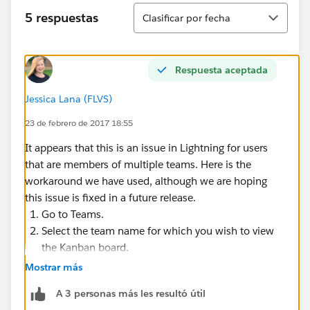
Ordenar
5 respuestas
Clasificar por fecha
Respuesta aceptada
Jessica Lana (FLVS)
23 de febrero de 2017 18:55
It appears that this is an issue in Lightning for users
that are members of multiple teams. Here is the
workaround we have used, although we are hoping
this issue is fixed in a future release.
Go to Teams.
Select the team name for which you wish to view
the Kanban board.
Click the Kanban button in the top right corner.
Mostrar más
A 3 personas más les resultó útil