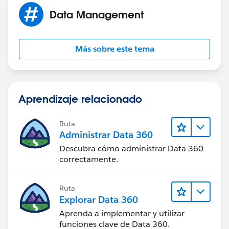
Data Management
Hope this helps!
David
Más sobre este tema
Aprendizaje relacionado
Ruta
Administrar Data 360
Descubra cómo administrar Data 360
correctamente.
Ruta
Explorar Data 360
Aprenda a implementar y utilizar
funciones clave de Data 360.