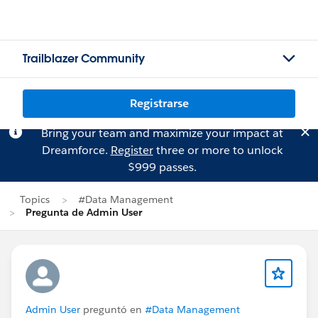
Trailblazer Community
Registrarse
Bring your team and maximize your impact at
Dreamforce.
Register
three or more to unlock
$999 passes.
Topics
#Data Management
Pregunta de Admin User
Admin User
preguntó en
#Data Management