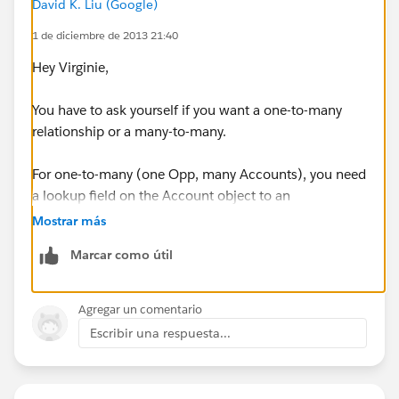
David K. Liu (Google)
1 de diciembre de 2013 21:40
Hey Virginie,
You have to ask yourself if you want a one-to-many
relationship or a many-to-many.
For one-to-many (one Opp, many Accounts), you need
a lookup field on the Account object to an
Opportunity. If you point multiple accounts to the
Mostrar más
same Opp, each Account will show up on the
Marcar como útil
Participants related list on the Opportunity page.
If you want a many-to-many relationship, you'll need
Agregar un comentario
what's called a "junction" object:
Escribir una respuesta...
http://help.salesforce.com/HTViewHelpDoc?
id=relationships_manytomany.htm&language=en_US