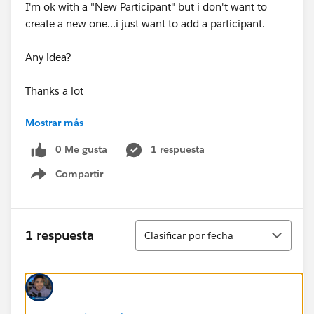
I'm ok with a "New Participant" but i don't want to
create a new one...i just want to add a participant.
Any idea?
Thanks a lot
Mostrar más
Virginie
0 Me gusta
1 respuesta
Compartir
Show menu
Ordenar
1 respuesta
Clasificar por fecha