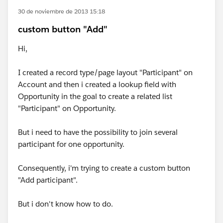
30 de noviembre de 2013 15:18
custom button "Add"
Hi,
I created a record type/page layout "Participant" on
Account and then i created a lookup field with
Opportunity in the goal to create a related list
"Participant" on Opportunity.
But i need to have the possibility to join several
participant for one opportunity.
Consequently, i'm trying to create a custom button
"Add participant".
But i don't know how to do.