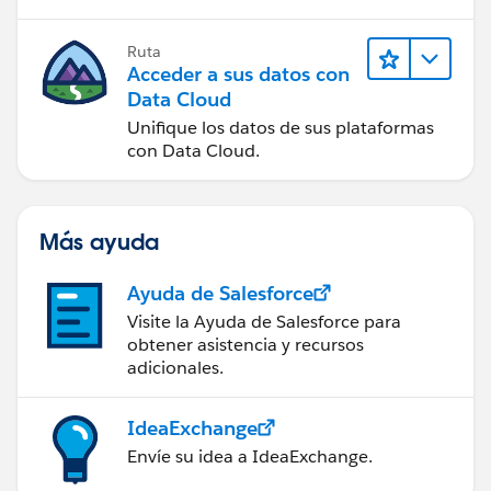
Ruta
Acceder a sus datos con
Data Cloud
Unifique los datos de sus plataformas
con Data Cloud.
Más ayuda
Ayuda de Salesforce
Visite la Ayuda de Salesforce para
obtener asistencia y recursos
adicionales.
IdeaExchange
Envíe su idea a IdeaExchange.