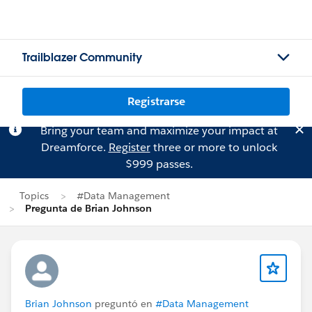
Trailblazer Community
Registrarse
Bring your team and maximize your impact at
Dreamforce.
Register
three or more to unlock
$999 passes.
Topics
#Data Management
Pregunta de Brian Johnson
Brian Johnson
preguntó en
#Data Management