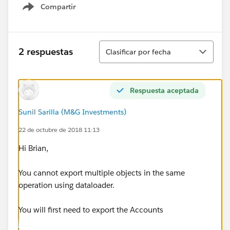
Compartir
Show menu
Ordenar
2 respuestas
Clasificar por fecha
Respuesta aceptada
Sunil Sarilla (M&G Investments)
22 de octubre de 2018 11:13
Hi Brian,
You cannot export multiple objects in the same
operation using dataloader.
You will first need to export the Accounts