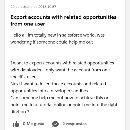
22 de octubre de 2018 10:57
Export accounts with related opportunities
from one user
Hello all im totally new in salesforce world, was
wondering if someone could help me out
I want to export accounts with related opportunities
with dataloader, i only want the account from one
specifik user.
Next i want to insert those accounts and related
opportunities into a developer sandbox
Can someone help me out how to achieve this or
point me to a tutorial online or point me into the right
diretion ?
0 Me gusta
2 respuestas