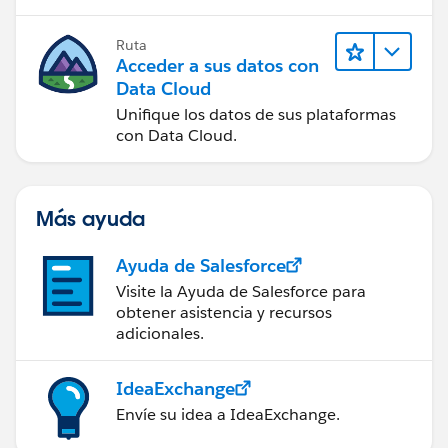
Ruta
Acceder a sus datos con
Data Cloud
Unifique los datos de sus plataformas
con Data Cloud.
Más ayuda
Ayuda de Salesforce
Visite la Ayuda de Salesforce para
obtener asistencia y recursos
adicionales.
IdeaExchange
Envíe su idea a IdeaExchange.