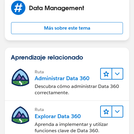
Data Management
Más sobre este tema
Aprendizaje relacionado
Ruta
Administrar Data 360
Descubra cómo administrar Data 360
correctamente.
Ruta
Explorar Data 360
Aprenda a implementar y utilizar
funciones clave de Data 360.