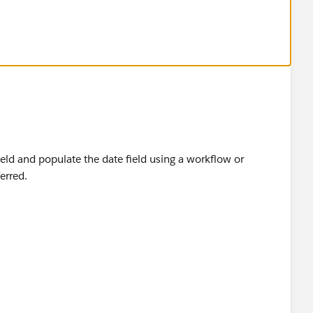
ect and Label it as Last Status Change Date
me its edited
 and the formula is
ield and populate the date field using a workflow or
erred.
te
he formula is