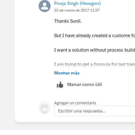
Save,Done and Activate the workflow R
Pooja Singh (Hexagon)
23 de marzo de 2017 11:27
Now modify your formula to
Thanks Sunil.
Last_Status_Change_Date__c -
But I have already created a custome fo
I want a solution without process build
I am trying to get a formula for last tr
Mostrar más
Marcar como útil
Agregar un comentario
Escribir una respuesta...