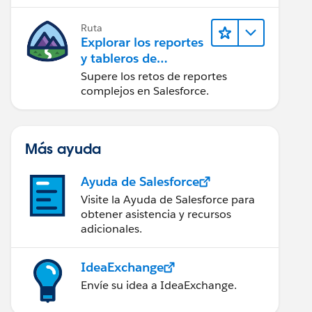
campaña.
Ruta
Explorar los reportes
y tableros de
Lightning Experience
Supere los retos de reportes
complejos en Salesforce.
Más ayuda
Ayuda de Salesforce
Visite la Ayuda de Salesforce para
obtener asistencia y recursos
adicionales.
IdeaExchange
Envíe su idea a IdeaExchange.