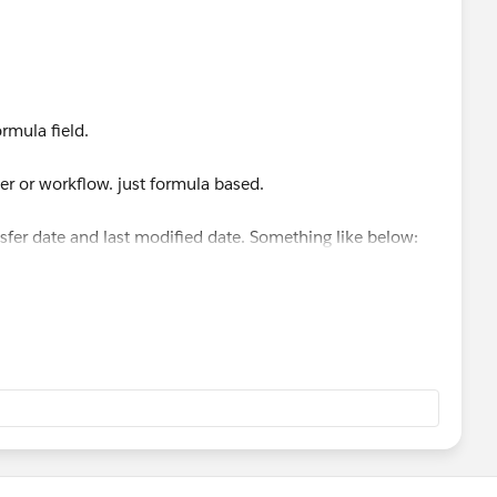
ule.
 DATEVALUE(CreatedDate)
rmula field.
er or workflow. just formula based.
ansfer date and last modified date. Something like below: