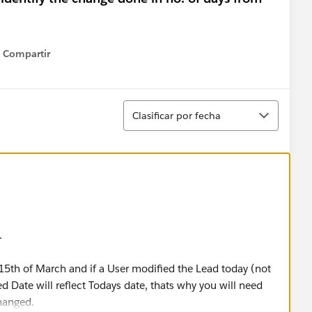
Compartir
Show menu
Ordenar
Clasificar por fecha
.
15th of March and if a User modified the Lead today (not
ed Date will reflect Todays date, thats why you will need
hanged.