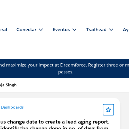
eral
Conectar
Eventos
Trailhead
Ay
and maximize your impact at Dreamforce.
Register
three or m
passes.
ja Singh
 Dashboards
tus change date to create a lead aging report.
 identify the change done in no. of days from