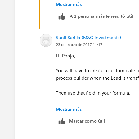
Mostrar más
Create a Custom Date Field on Lead Obj
A 1 persona más le resultó útil
Create a Workflow on the Lead Object
Sunil Sarilla (M&G Investments)
Evaluation criteria: Created and everyti
23 de marzo de 2017 11:17
Rule Criteria: formula evaluates to true
Hi Pooja,
ISCHANGED(Status)
You will have to create a custom date f
process builder when the Lead is transf
Immediate Action: Field Update
Then use that field in your formula.
Field to Update: Last Status Change Da
Mostrar más
Use formula to set the new value and t
Marcar como útil
TODAY()