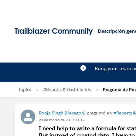
Trailblazer Community
Descripción gen
Bring your team 
Topics
#Reports & Dashboards
Pregunta de Poo
Pooja Singh (Hexagon)
preguntó en
#Reports &
23 de marzo de 2017 11:12
I need help to write a formula for sta
But instead of created date, I have to