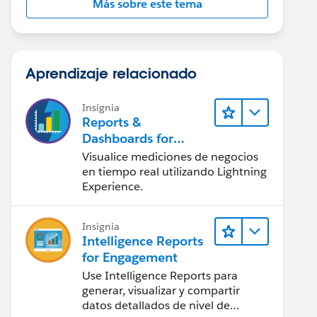
Más sobre este tema
Aprendizaje relacionado
Insignia
Reports &
Dashboards for
Lightning Experience
Visualice mediciones de negocios
en tiempo real utilizando Lightning
Experience.
Insignia
Intelligence Reports
for Engagement
Use Intelligence Reports para
generar, visualizar y compartir
datos detallados de nivel de