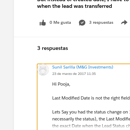
when the lead was transferred
0 Me gusta
3 respuestas
3 respuestas
Sunil Sarilla (M&G Investments)
23 de marzo de 2017 11:35
Hi Pooja,
Last Modified Date is not the right field
Lets Say you had the status change on 
necessarily the status), the Last Modifi
the exact Date when the Lead Status c