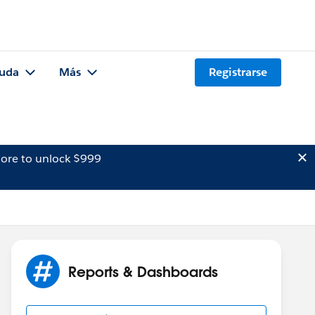
uda
Más
Registrarse
ore to unlock $999
Reports & Dashboards