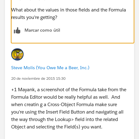
What about the values in those fields and the Formula
results you're getting?
Marcar como útil
Steve Molis (You Owe Me a Beer, Inc.)
20 de noviembre de 2015 15:30
+1 Mayank, a screenshot of the Formula take from the
Formula Editor would be really helpful as well. And
when creatin g a Cross-Object Formula make sure
you're using the Insert Field Button and navigating all
the way through the Lookup> field into the related
Object and selecting the Field(s) you want.