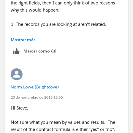
the right fields, then I can only think of two reasons
why this would happen:
1. The records you are looking at aren't related.
2. There are duplicate field labels.
Mostrar más
Marcar como útil
Norm Lowe (Brightcove)
20 de noviembre de 2015 15:50
Hi Steve,
Not sure what you mean by values and results. The
result of the contract formula is either "yes" or "no".