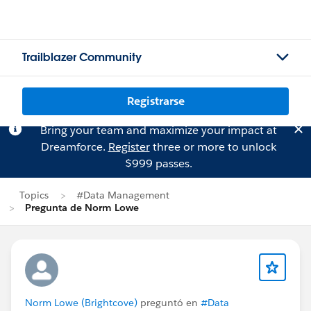
Trailblazer Community
Registrarse
Bring your team and maximize your impact at
Dreamforce.
Register
three or more to unlock
$999 passes.
Topics
#Data Management
Pregunta de Norm Lowe
Norm Lowe (Brightcove)
preguntó en
#Data