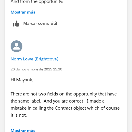
And from the opportunity:
Mostrar más
Marcar como útil
Norm Lowe (Brightcove)
20 de noviembre de 2015 15:30
Hi Mayank,
There are not two fields on the opportunity that have
the same label. And you are correct - I made a
mistake in calling the Contract object which of course
it is not.
The contract formula I posted is simply to copy the
Mostrar más