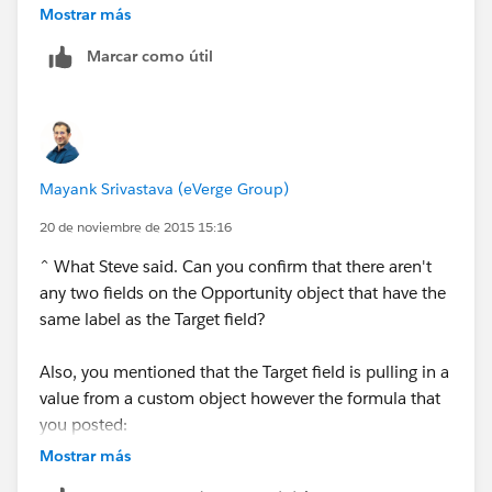
Mostrar más
Marcar como útil
Mayank Srivastava (eVerge Group)
20 de noviembre de 2015 15:16
^ What Steve said. Can you confirm that there aren't
any two fields on the Opportunity object that have the
same label as the Target field?
Also, you mentioned that the Target field is pulling in a
value from a custom object however the formula that
you posted:
Mostrar más
Contract.Contract_Expired__c