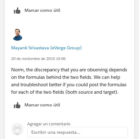
value of the result from the contract object to the
Marcar como útil
opportunity.
I'll put together that list a post a screen shot shortly.
Mayank Srivastava (eVerge Group)
20 de noviembre de 2015 15:06
Norm, the discrepancy that you are observing depends
on the formulas behind the two fields. We can help
and troubleshoot better if you could post the formulas
for each of the two fields (both source and target).
Marcar como útil
Agregar un comentario
Escribir una respuesta...