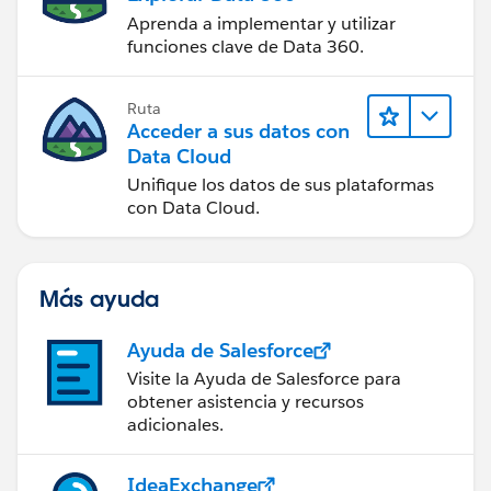
Aprenda a implementar y utilizar
funciones clave de Data 360.
Ruta
Acceder a sus datos con
Data Cloud
Unifique los datos de sus plataformas
con Data Cloud.
Más ayuda
Ayuda de Salesforce
Visite la Ayuda de Salesforce para
obtener asistencia y recursos
adicionales.
IdeaExchange