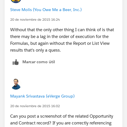
Steve Molis (You Owe Me a Beer, Inc.)
20 de noviembre de 2015 16:24
Without that the only other thing I can think of is that
there may be a lag in the order of execution for the
Formulas, but again without the Report or List View
results that's only a quess.
Marcar como útil
Mayank Srivastava (eVerge Group)
20 de noviembre de 2015 16:02
Can you post a screenshot of the related Opportunity
and Contract record? If you are correctly referencing