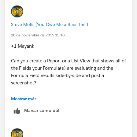
"Yes","No"
)
Steve Molis (You Owe Me a Beer, Inc.)
Target field formula
:
20 de noviembre de 2015 15:10
+1 Mayank
Contract.Contract_Expired__c
Can you create a Report or a List View that shows all of
the Fields your Formula(s) are evaluating and the
Formula Field results side-by-side and post a
screenshot?
Tips & Tricks: Measure twice and cut once with
Mostrar más
Formula QC List Views and Reports​
Marcar como útil
https://success.salesforce.com/answers?
id=9063000000046BfAAI