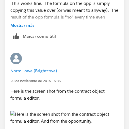
This works fine. The formula on the opp is simply
copying this value over (or was meant to anyway). The
result of the opp formula is "no" every time even
though the result on the contract object is "yes".
Mostrar más
Marcar como útil
Norm Lowe (Brightcove)
20 de noviembre de 2015 15:35
Here is the screen shot from the contract object
formula editor: