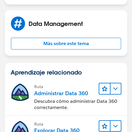
Data Management
Más sobre este tema
Aprendizaje relacionado
Ruta
Administrar Data 360
Descubra cómo administrar Data 360
correctamente.
Ruta
Explorar Data 360