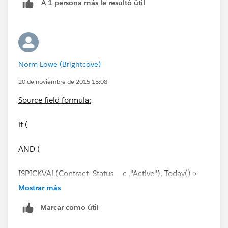
A 1 persona más le resultó útil
is pointing towards the standard object (Contract).
Can you see what's wrong here?
Norm Lowe (Brightcove)
20 de noviembre de 2015 15:08
Source field formula:
if (
AND (
ISPICKVAL(Contract_Status__c ,"Active"), Today() >
EndDate
Mostrar más
Marcar como útil
),