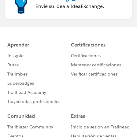
Envíe su idea a IdeaExchange.