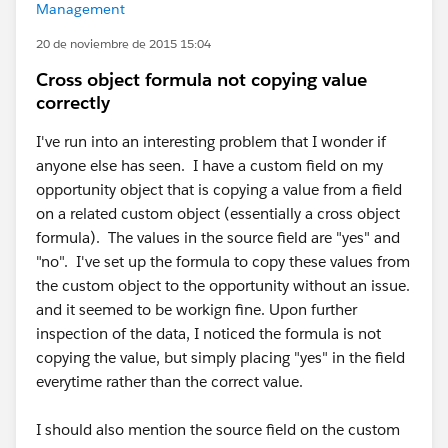
Management
20 de noviembre de 2015 15:04
Cross object formula not copying value
correctly
I've run into an interesting problem that I wonder if
anyone else has seen. I have a custom field on my
opportunity object that is copying a value from a field
on a related custom object (essentially a cross object
formula). The values in the source field are "yes" and
"no". I've set up the formula to copy these values from
the custom object to the opportunity without an issue.
and it seemed to be workign fine. Upon further
inspection of the data, I noticed the formula is not
copying the value, but simply placing "yes" in the field
everytime rather than the correct value.
I should also mention the source field on the custom