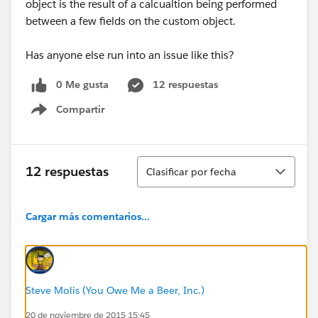
object is the result of a calcualtion being performed
between a few fields on the custom object.
Has anyone else run into an issue like this?
0 Me gusta
12 respuestas
Compartir
Show menu
Ordenar
12 respuestas
Clasificar por fecha
Cargar más comentarios...
Steve Molis (You Owe Me a Beer, Inc.)
20 de noviembre de 2015 15:45