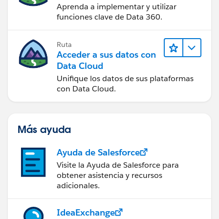
Aprenda a implementar y utilizar
funciones clave de Data 360.
Ruta
Acceder a sus datos con
Data Cloud
Unifique los datos de sus plataformas
con Data Cloud.
Más ayuda
Ayuda de Salesforce
Visite la Ayuda de Salesforce para
obtener asistencia y recursos
adicionales.
IdeaExchange