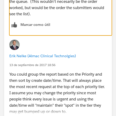
the queue. (This wouldn't necesarily be the order
worked, but would be the order the submitters would
see the list).
Marcar como útil
Erik Nelke (Almac Clinical Technolgies)
13 de septiembre de 2017 18:56
You could group the report based on the Priority and
then sort by create date/time. That will always place
the most recent request at the top of each priority tier.
I assume you may change the priority since most
people think every issue is urgent and using the
date/time will "maintain" their "spot" in the tier they
may get bumped up or down to.