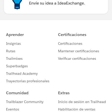
Envíe su idea a IdeaExchange.