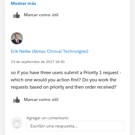
Mostrar más
Marcar como útil
Erik Nelke (Almac Clinical Technolgies)
13 de septiembre de 2017 18:30
so if you have three users submit a Priority 1 request -
which one would you action first? Do you work the
requests based on priority and then order received?
Marcar como útil
Agregar un comentario
Escribir una respuesta...