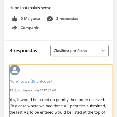
Hope that makes sense.
0 Me gusta
3 respuestas
Compartir
Show menu
Ordenar
3 respuestas
Clasificar por fecha
Norm Lowe (Brightcove)
13 de septiembre de 2017 18:40
Yes, it would be based on priority then order received.
In a case where we had three #1 priorities submitted,
the last #1 to be entered would be listed at the top of