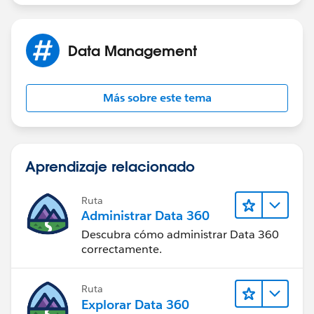
Data Management
Más sobre este tema
Aprendizaje relacionado
Ruta
Administrar Data 360
Descubra cómo administrar Data 360
correctamente.
Ruta
Explorar Data 360