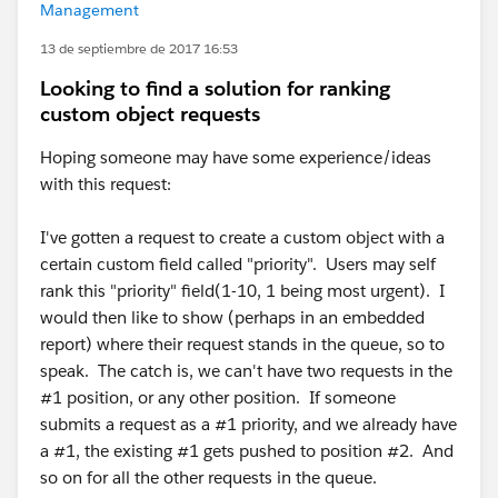
Management
13 de septiembre de 2017 16:53
Looking to find a solution for ranking
custom object requests
Hoping someone may have some experience/ideas
with this request:
I've gotten a request to create a custom object with a
certain custom field called "priority". Users may self
rank this "priority" field(1-10, 1 being most urgent). I
would then like to show (perhaps in an embedded
report) where their request stands in the queue, so to
speak. The catch is, we can't have two requests in the
#1 position, or any other position. If someone
submits a request as a #1 priority, and we already have
a #1, the existing #1 gets pushed to position #2. And
so on for all the other requests in the queue.