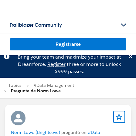
Trailblazer Community
Registrarse
Bring your team and maximize your impact at
Dreamforce.
Register
three or more to unlock
$999 passes.
Topics
#Data Management
Pregunta de Norm Lowe
Norm Lowe (Brightcove)
preguntó en
#Data