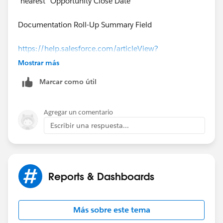
"nearest" Opportunity Close Date
Documentation Roll-Up Summary Field
https://help.salesforce.com/articleView?
id=fields_about_roll_up_summary_fields.htm&type=0
Mostrar más
&language=en_US&release=208.19
Marcar como útil
Agregar un comentario
Escribir una respuesta...
Reports & Dashboards
Más sobre este tema