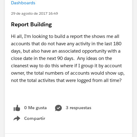
Dashboards
29 de agosto de 2017 16:49
Report Building
Hi all, I'm looking to build a report the shows me all
accounts that do not have any activity in the last 180
days, but also have an associated opportunity with a
close date in the next 90 days. Any ideas on the
cleanest way to do this where if I group it by account
owner, the total numbers of accounts would show up,
not the total activites that were logged from all time?
0 Me gusta
3 respuestas
Compartir
Show menu