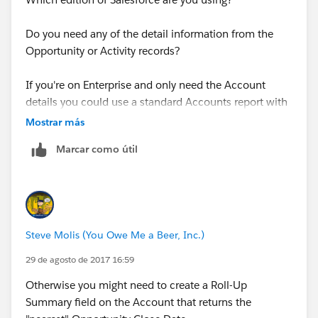
Do you need any of the detail information from the
Opportunity or Activity records?
If you're on Enterprise and only need the Account
details you could use a standard Accounts report with
a Cross-Filter
Mostrar más
Marcar como útil
Documentation Example: Report on Related Objects
with Cross Filters
https://help.salesforce.com/articleView?
id=reports_cross_filters.htm&type=0&language=en_US
Steve Molis (You Owe Me a Beer, Inc.)
&release=208.19
29 de agosto de 2017 16:59
Otherwise you might need to create a Roll-Up
Summary field on the Account that returns the