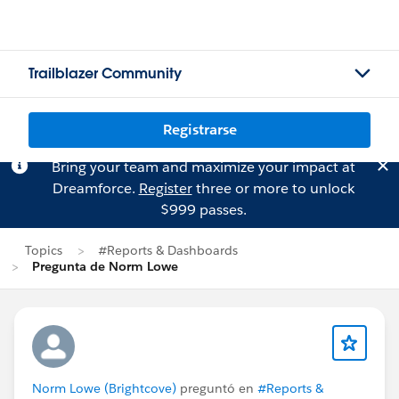
Trailblazer Community
Registrarse
Bring your team and maximize your impact at
Dreamforce.
Register
three or more to unlock
$999 passes.
Topics
#Reports & Dashboards
Pregunta de Norm Lowe
Norm Lowe (Brightcove)
preguntó en
#Reports &