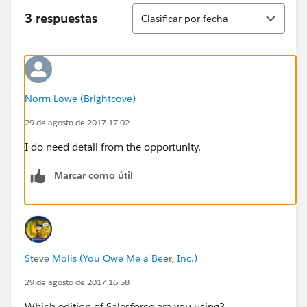
Ordenar
3 respuestas
Clasificar por fecha
Norm Lowe (Brightcove)
29 de agosto de 2017 17:02
I do need detail from the opportunity.
Marcar como útil
Steve Molis (You Owe Me a Beer, Inc.)
29 de agosto de 2017 16:58
Which edition of Salesforce are you using?