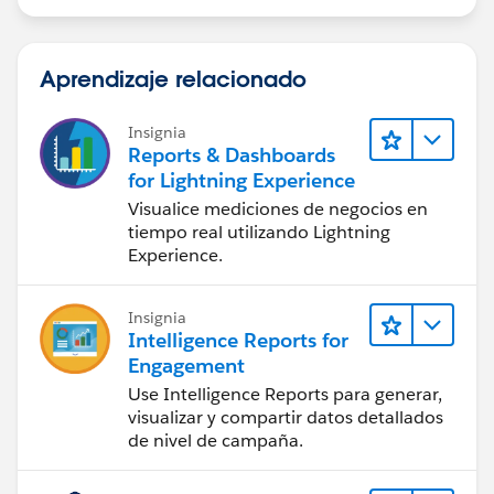
Aprendizaje relacionado
Insignia
Reports & Dashboards
for Lightning Experience
Visualice mediciones de negocios en
tiempo real utilizando Lightning
Experience.
Insignia
Intelligence Reports for
Engagement
Use Intelligence Reports para generar,
visualizar y compartir datos detallados
de nivel de campaña.