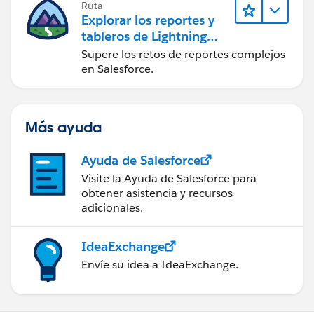
Ruta
Explorar los reportes y
tableros de Lightning
Experience
Supere los retos de reportes complejos
en Salesforce.
Más ayuda
Ayuda de Salesforce
Visite la Ayuda de Salesforce para
obtener asistencia y recursos
adicionales.
IdeaExchange
Envíe su idea a IdeaExchange.