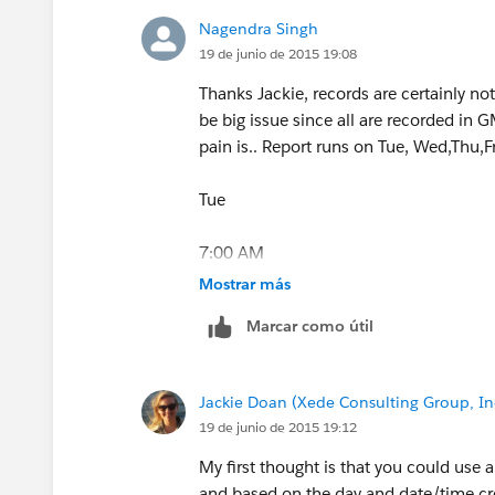
Nagendra Singh
19 de junio de 2015 19:08
Thanks Jackie, records are certainly no
be big issue since all are recorded in
pain is.. Report runs on Tue, Wed,Thu,Fri
Tue
7:00 AM
Mostrar más
Fri 10:30 PM(inc.) to Mon 10:30 PM(ex
Marcar como útil
Wed
Jackie Doan (Xede Consulting Group, In
7:00 AM
19 de junio de 2015 19:12
Mon 10:30 PM(inc.) to Tue 10:30 PM(e
My first thought is that you could use a
and based on the day and date/time cre