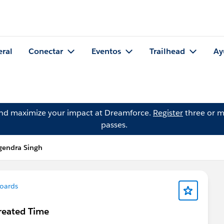
eral
Conectar
Eventos
Trailhead
Ay
and maximize your impact at Dreamforce.
Register
three or m
passes.
gendra Singh
oards
reated Time