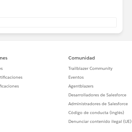
 establishes the United States' Federal
pproved after surviving an 83-day filibuster in the United
s signed.
"SteveMo" appear together for the first time.
ricken from The Oxford English Dictionary.