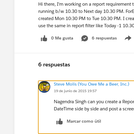
Hi there, I'm working on a report requirement to
running b/w 10.30 to Next day 10.30 PM. F
created Mon 10:30 PM to Tue 10:30 PM. I create
use the same in report filter like Today -1 10.
0 Me gusta
6 respuestas
6 respuestas
Steve Molis (You Owe Me a Beer, Inc.)
19 de junio de 2015 19:57
Nagendra Singh can you create a Repor
DateTime side by side and post a scre
Marcar como útil