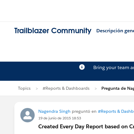
Trailblazer Community
Descripción gen
Bring your team 
Topics
#Reports & Dashboards
Pregunta de Na
Nagendra Singh
preguntó en
#Reports & Dashb
19 de junio de 2015 18:53
Created Every Day Report based on C