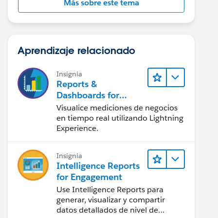
Más sobre este tema
Aprendizaje relacionado
Insignia
Reports &
Dashboards for
Lightning Experience
Visualice mediciones de negocios
en tiempo real utilizando Lightning
Experience.
Insignia
Intelligence Reports
for Engagement
Use Intelligence Reports para
generar, visualizar y compartir
datos detallados de nivel de