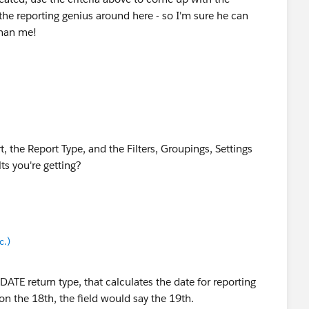
the reporting genius around here - so I'm sure he can
than me!
xc.)
, the Report Type, and the Filters, Groupings, Settings
lts you're getting?
exc.)
c.)
c.)
DATE return type, that calculates the date for reporting
on the 18th, the field would say the 19th.