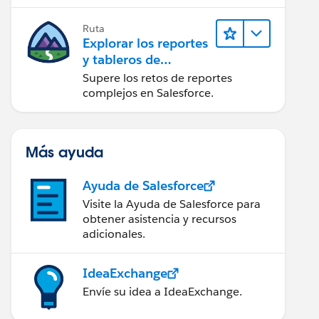
campaña.
Ruta
Explorar los reportes
y tableros de
Lightning Experience
Supere los retos de reportes
complejos en Salesforce.
Más ayuda
Ayuda de Salesforce
Visite la Ayuda de Salesforce para
obtener asistencia y recursos
adicionales.
IdeaExchange
Envíe su idea a IdeaExchange.