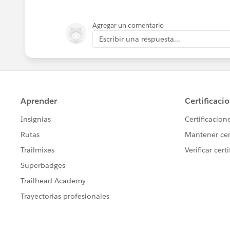
1934 – The Communications Act of 1934
Communications Commission (FCC).
Agregar un comentario
Escribir una respuesta...
1964 – The Civil Rights Act of 1964 is a
States Senate.
1970 – The Patent Cooperation Treaty i
2015 3:12 pm – The words "Genius" and 
2015 3:13 pm – The word "Genius" is st