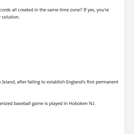
r 4 days and separate for Tuesday or any workaround you
cords all created in the same time zone? If yes, you're
 solution.
sland, after failing to establish England's first permanent
organized baseball game is played in Hoboken NJ.
y in United States territories, nullifying Dred Scott v.