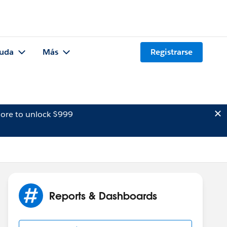
uda
Más
Registrarse
ore to unlock $999
Reports & Dashboards