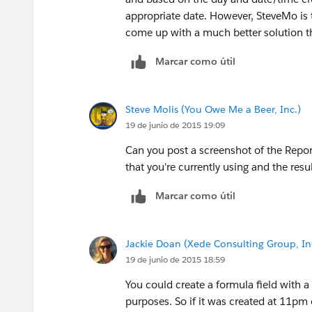
Thu
appropriate date. However, SteveMo is 
come up with a much better solution 
7:00 AM
Marcar como útil
Tue 10:30 PM(inc.) to Wed 10:30 PM(e
Steve Molis (You Owe Me a Beer, Inc.)
Fri
19 de junio de 2015 19:09
7:00 AM
Can you post a screenshot of the Report
that you're currently using and the resu
Wed 10:30 PM(inc.) to Thu 10:30 PM(
Marcar como útil
Sat
Jackie Doan (Xede Consulting Group, In
7:00 AM
19 de junio de 2015 18:59
Thu 10:30 PM(inc.) to Fri 10:30 PM(ex
You could create a formula field with a 
purposes. So if it was created at 11pm 