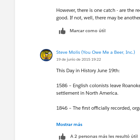
Do I need to create separate report fo
have in mind?
However, there is one catch - are the re
good. If not, well, there may be another
Marcar como útil
Steve Molis (You Owe Me a Beer, Inc.)
19 de junio de 2015 19:22
This Day in History June 19th:
1586 – English colonists leave Roanoke I
settlement in North America.
1846 – The first officially recorded, 
1862 – The U.S. Congress prohibits slaver
Mostrar más
Sandford.
A 2 personas más les resultó útil