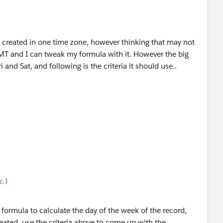
t created in one time zone, however thinking that may not
 GMT and I can tweak my formula with it. However the big
 and Sat, and following is the criteria it should use..
c.)
c.)
xc.)
 formula to calculate the day of the week of the record,
ated, use the criteria above to come up with the