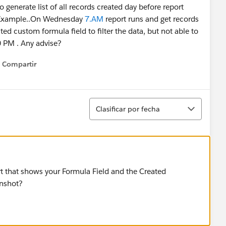
 generate list of all records created day before report
orExample..On Wednesday
7.AM
report runs and get records
d custom formula field to filter the data, but not able to
30 PM . Any advise?
Compartir
Show menu
Ordenar
Clasificar por fecha
t that shows your Formula Field and the Created
enshot?