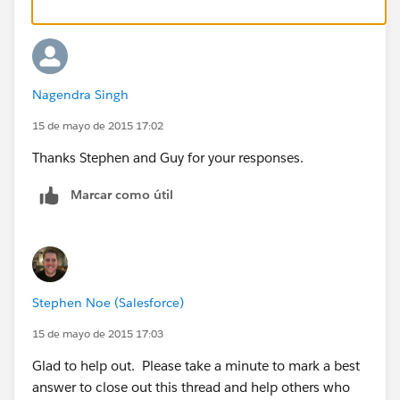
Nagendra Singh
15 de mayo de 2015 17:02
Thanks Stephen and Guy for your responses.
Marcar como útil
Stephen Noe (Salesforce)
15 de mayo de 2015 17:03
Glad to help out. Please take a minute to mark a best
answer to close out this thread and help others who