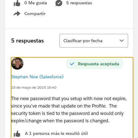
0 Me gusta
5 respuestas
Compartir
Show menu
Ordenar
5 respuestas
Clasificar por fecha
Respuesta aceptada
Stephen Noe (Salesforce)
15 de mayo de 2015 16:40
The new password that you setup with now not expire,
since you've made that update on the Profile. The
security token is tied to the password and would only
expire/change when the password is changed.
A 1 persona más le resultó útil