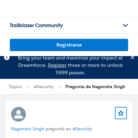
Trailblazer Community
Registrarse
Bring your team and maximize your impact at
Dreamforce.
Register
three or more to unlock
$999 passes.
Topics
#Security
Pregunta de Nagendra Singh
Nagendra Singh
preguntó en
#Security