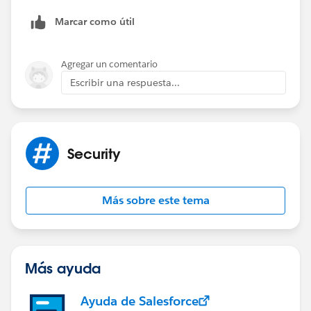
Thanks
Marcar como útil
Agregar un comentario
Escribir una respuesta...
Security
Más sobre este tema
Más ayuda
Ayuda de Salesforce