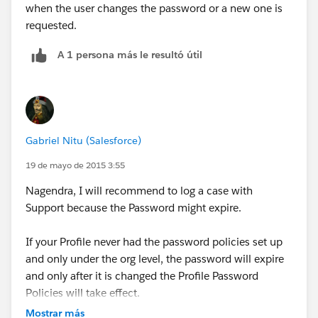
when the user changes the password or a new one is
requested.
A 1 persona más le resultó útil
Gabriel Nitu (Salesforce)
19 de mayo de 2015 3:55
Nagendra, I will recommend to log a case with
Support because the Password might expire.
If your Profile never had the password policies set up
and only under the org level, the password will expire
and only after it is changed the Profile Password
Policies will take effect.
Mostrar más