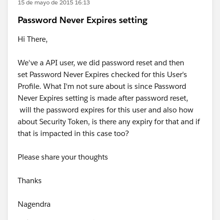
15 de mayo de 2015 16:13
Password Never Expires setting
Hi There,
We've a API user, we did password reset and then
set Password Never Expires checked for this User's
Profile. What I'm not sure about is since Password
Never Expires setting is made after password reset,
will the password expires for this user and also how
about Security Token, is there any expiry for that and if
that is impacted in this case too?
Please share your thoughts
Thanks
Nagendra