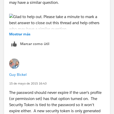
may have a similar question.
Mostrar más
Marcar como útil
Guy Bickel
15 de mayo de 2015 16:43
The password should never expire if the user's profile
(or permission set) has that option turned on. The
Security Token is tied to the password so it won't
expire either. A new security token is only generated