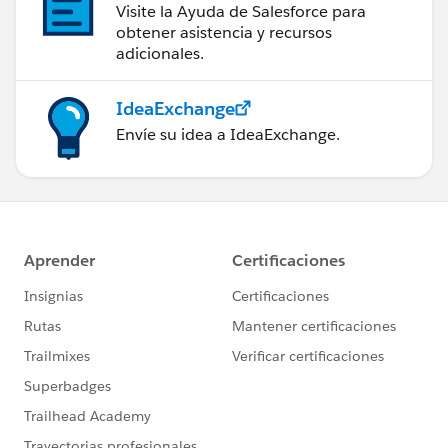
Visite la Ayuda de Salesforce para
obtener asistencia y recursos
adicionales.
IdeaExchange
Envíe su idea a IdeaExchange.