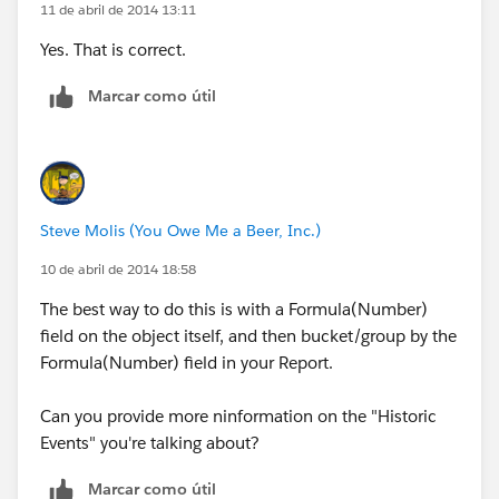
11 de abril de 2014 13:11
Yes. That is correct.
Marcar como útil
Steve Molis (You Owe Me a Beer, Inc.)
10 de abril de 2014 18:58
The best way to do this is with a Formula(Number)
field on the object itself, and then bucket/group by the
Formula(Number) field in your Report.
Can you provide more ninformation on the "Historic
Events" you're talking about?
Marcar como útil