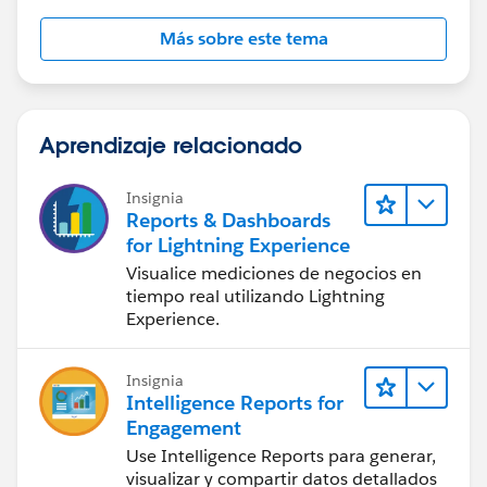
Más sobre este tema
Aprendizaje relacionado
Insignia
Reports & Dashboards
for Lightning Experience
Visualice mediciones de negocios en
tiempo real utilizando Lightning
Experience.
Insignia
Intelligence Reports for
Engagement
Use Intelligence Reports para generar,
visualizar y compartir datos detallados