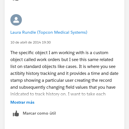
Laura Rundle (Topcon Medical Systems)
10 de abril de 2014 19:30
The specific object I am working with is a custom
object called work orders but I see this same related
list on standard objects like cases. It is where you see
actibity history tracking and it provides a time and date
stamp showing a particular user creating the record
and subsequently changing field values that you have
inidcated to track history on. I want to take each
date/time stamp and calculate how much time
Mostrar más
elapsed between that last history change. The screen
Marcar como útil
shot below is how it appears in the object. The report
shows the same listing of history events.
[cid: