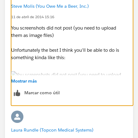
Steve Molis (You Owe Me a Beer, Inc.)
11 de abril de 2014 15:16
You screenshots did not post (you need to upload
them as image files)
Unfortunately the best I think you'll be able to do is
something kinda like this:
Mostrar más
Marcar como útil
Laura Rundle (Topcon Medical Systems)