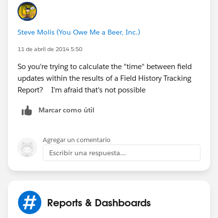
image001.jpg@01CF54D1.C01678F0
]
Steve Molis (You Owe Me a Beer, Inc.)
11 de abril de 2014 5:50
So you're trying to calculate the "time" between field
updates within the results of a Field History Tracking
Report? I'm afraid that's not possible
Marcar como útil
Agregar un comentario
Escribir una respuesta...
Reports & Dashboards