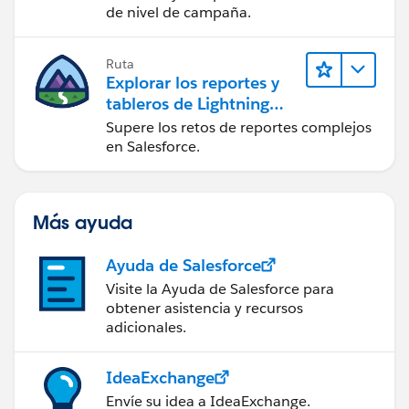
de nivel de campaña.
Ruta
Explorar los reportes y
tableros de Lightning
Experience
Supere los retos de reportes complejos
en Salesforce.
Más ayuda
Ayuda de Salesforce
Visite la Ayuda de Salesforce para
obtener asistencia y recursos
adicionales.
IdeaExchange
Envíe su idea a IdeaExchange.