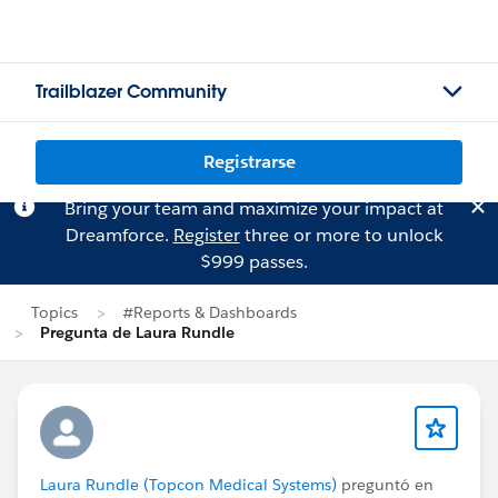
Trailblazer Community
Registrarse
Bring your team and maximize your impact at
Dreamforce.
Register
three or more to unlock
$999 passes.
Topics
#Reports & Dashboards
Pregunta de Laura Rundle
Laura Rundle (Topcon Medical Systems)
preguntó en