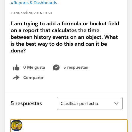
#Reports & Dashboards
10 de abril de 2014 18:50
I am trying to add a formula or bucket field
on a report that calculates the time
between history events on an object. What
is the best way to do this and can it be
done?
0 Me gusta
5 respuestas
Compartir
Show menu
Ordenar
5 respuestas
Clasificar por fecha