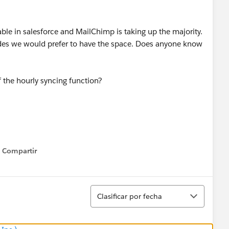
able in salesforce and MailChimp is taking up the majority.
ides we would prefer to have the space. Does anyone know
 the hourly syncing function?
Compartir
Show menu
Ordenar
Clasificar por fecha