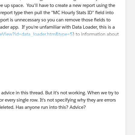
free up space. You'll have to create a new report using the
port type then pull the "MC Hourly Stats ID" field into
report is unnecessary so you can remove those fields to
der app. If you're unfamiliar with Data Loader, this is a
icleView?id=data_loader.htm&type=5
) to information about
 advice in this thread. But it's not working. When we try to
or every single row. It's not specifying why they are errors
deleted. Has anyone run into this? Advice?