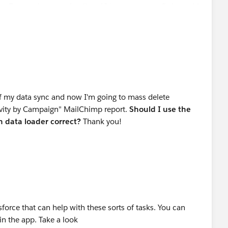
n Export, then use that list of Ids to execute a Delete with
off my data sync and now I'm going to mass delete
ctivity by Campaign" MailChimp report.
Should I
use the
in data loader correct?
Thank you!
force that can help with these sorts of tasks. You can
in the app. Take a look