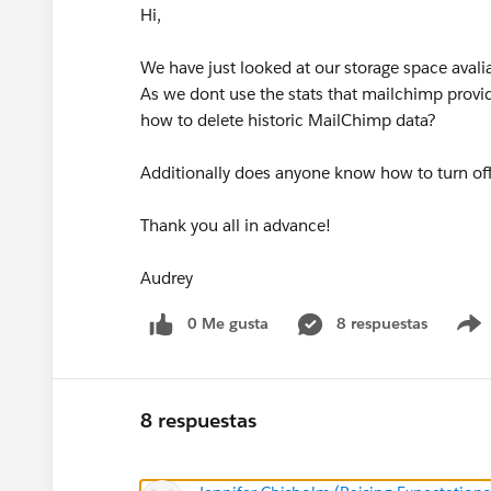
Hi,
We have just looked at our storage space avali
As we dont use the stats that mailchimp prov
how to delete historic MailChimp data?
Additionally does anyone know how to turn off
Thank you all in advance!
Audrey
0 Me gusta
8 respuestas
8 respuestas