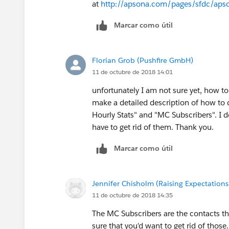
at
http://apsona.com/pages/sfdc/apson
Marcar como útil
Florian Grob (Pushfire GmbH)
11 de octubre de 2018 14:01
unfortunately I am not sure yet, how t
make a detailed description of how to 
Hourly Stats" and "MC Subscribers". I 
have to get rid of them. Thank you.
Marcar como útil
Jennifer Chisholm (Raising Expectations 
11 de octubre de 2018 14:35
The MC Subscribers are the contacts th
sure that you'd want to get rid of those