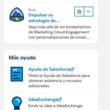
realice acciones sobre las
perspectivas.
Ruta
Impulsar su
estrategia de
marketing
Vaya más allá de los fundamentos
de Marketing Cloud Engagement
con personalizaciones de email,
creación de reportes y diseño.
Más ayuda
Ayuda de Salesforce
Visite la Ayuda de Salesforce para
obtener asistencia y recursos
adicionales.
IdeaExchange
Envíe su idea a IdeaExchange.