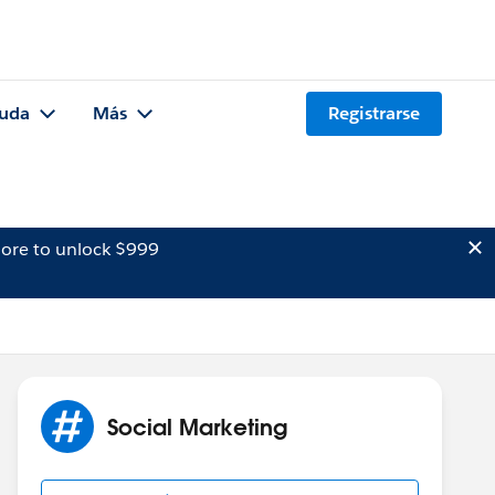
uda
Más
Registrarse
ore to unlock $999
Social Marketing