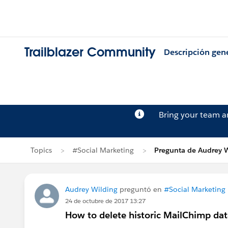
Trailblazer Community
Descripción gen
Bring your team 
Topics
#Social Marketing
Pregunta de Audrey 
Audrey Wilding
preguntó en
#Social Marketing
24 de octubre de 2017 13:27
How to delete historic MailChimp data