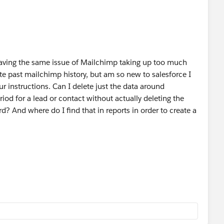
having the same issue of Mailchimp taking up too much
ete past mailchimp history, but am so new to salesforce I
r instructions. Can I delete just the data around
riod for a lead or contact without actually deleting the
rd? And where do I find that in reports in order to create a