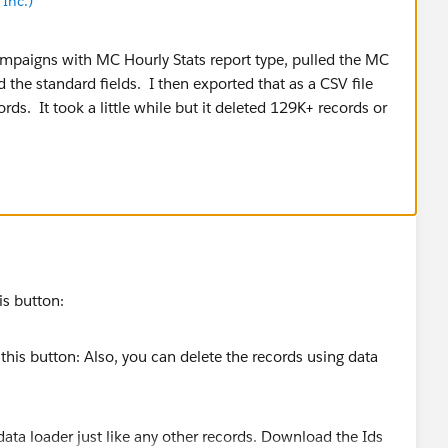
Inc.)
ampaigns with MC Hourly Stats report type, pulled the MC
d the standard fields. I then exported that as a CSV file
ds. It took a little while but it deleted 129K+ records or
is button:
data loader just like any other records. Download the Ids