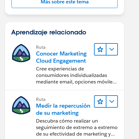
Más sobre este tema
Aprendizaje relacionado
Ruta
Conocer Marketing
Cloud Engagement
Cree experiencias de
consumidores individualizadas
mediante email, opciones móviles,
contenido para redes sociales,
publicidad e Internet con
Ruta
Marketing Cloud Engagement.
Medir la repercusión
de su marketing
Descubra cómo realizar un
seguimiento de extremo a extremo
de su efectividad de marketing y