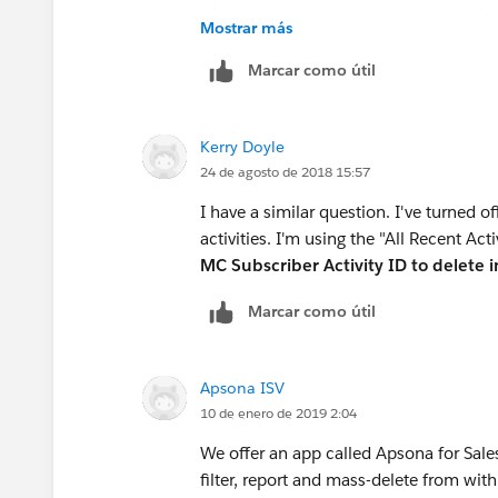
of the records you want to delete with a
Mostrar más
the data loader to remove the records.
Marcar como útil
Kerry Doyle
24 de agosto de 2018 15:57
I have a similar question. I've turned 
activities. I'm using the "All Recent A
MC Subscriber Activity ID to delete 
Marcar como útil
Apsona ISV
10 de enero de 2019 2:04
We offer an app called Apsona for Sales
filter, report and mass-delete from with