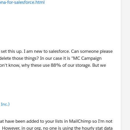
a-for-salesforce.html
o set this up. I am new to salesforce. Can someone please
delete those things? In our case it is "MC Campaign
don't know, why these use 88% of our storage. But we
Inc.)
at have been added to your lists in MailChimp so I'm not
. However, in our org, no one is using the hourly stat data