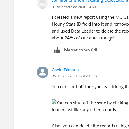
Jennifer Chisholm (Raising Expectations 
31 de agosto de 2018 13:58
I created a new report using the MC C
Hourly Stats ID field into it and remove
and used Data Loader to delete the recor
about 24% of our data storage!
Marcar como útil
Gavin Dimaria
24 de octubre de 2017 13:52
You can shut off the sync by clicking th
Also, you can delete the records using 