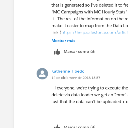
that is generated so I've deleted it to 
"MC Campaigns with MC Hourly Stats" re
it. The rest of the information on the 
make it easier to map from the Data Loa
link (
https://help.salesforce.com/art
how to use it. Hope that helps!
Mostrar más
Marcar como útil
Katherine Tibedo
14 de diciembre de 2018 15:57
Hi everyone, we're trying to execute the
delete via data loader we get an "error" 
just that the data can't be uploaded + 
Marcar como útil