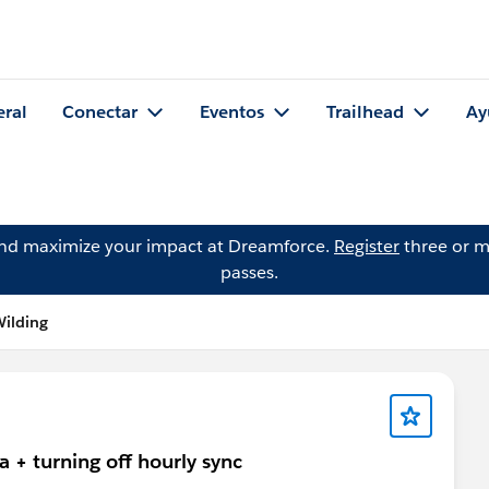
eral
Conectar
Eventos
Trailhead
Ay
and maximize your impact at Dreamforce.
Register
three or m
passes.
Wilding
 + turning off hourly sync