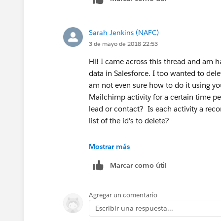
Sarah Jenkins (NAFC)
3 de mayo de 2018 22:53
Hi! I came across this thread and am 
data in Salesforce. I too wanted to del
am not even sure how to do it using you
Mailchimp activity for a certain time pe
lead or contact? Is each activity a reco
list of the id's to delete?
Mostrar más
Marcar como útil
Agregar un comentario
Escribir una respuesta...