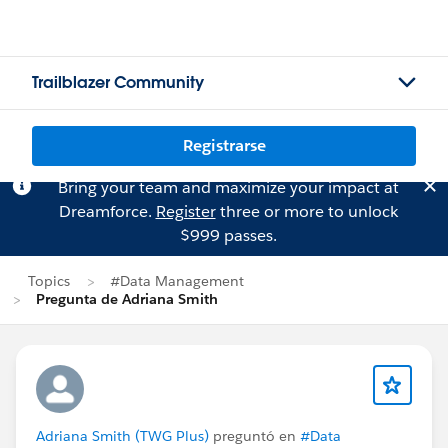
Trailblazer Community
Registrarse
Bring your team and maximize your impact at
Dreamforce.
Register
three or more to unlock
$999 passes.
Topics
#Data Management
Pregunta de Adriana Smith
Adriana Smith (TWG Plus)
preguntó en
#Data