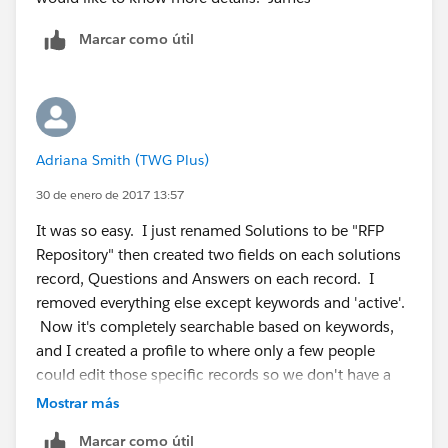
Marcar como útil
Adriana Smith (TWG Plus)
30 de enero de 2017 13:57
It was so easy. I just renamed Solutions to be "RFP
Repository" then created two fields on each solutions
record, Questions and Answers on each record. I
removed everything else except keywords and 'active'.
Now it's completely searchable based on keywords,
and I created a profile to where only a few people
could edit those specific records so we don't have a
bunch of non-marketing approved responses in the
Mostrar más
system.
Marcar como útil