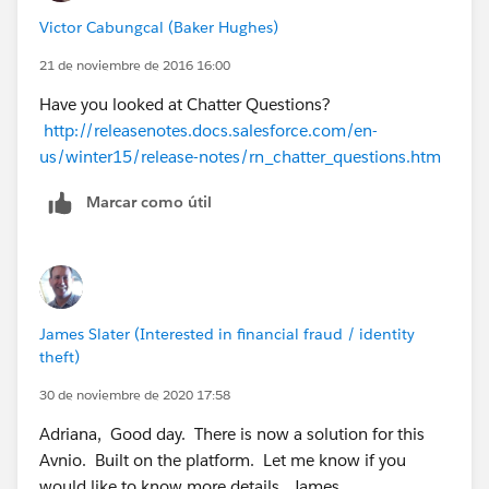
Victor Cabungcal (Baker Hughes)
21 de noviembre de 2016 16:00
Have you looked at Chatter Questions?
http://releasenotes.docs.salesforce.com/en-
us/winter15/release-notes/rn_chatter_questions.htm
Marcar como útil
James Slater (Interested in financial fraud / identity
theft)
30 de noviembre de 2020 17:58
Adriana, Good day. There is now a solution for this
Avnio. Built on the platform. Let me know if you
would like to know more details. James