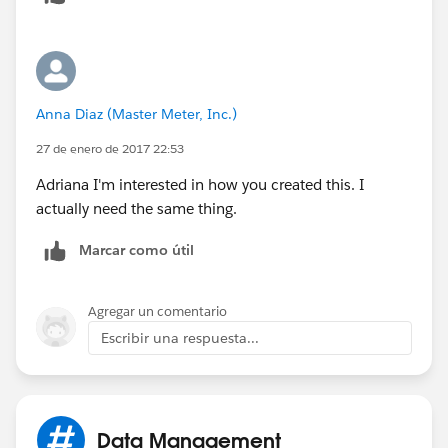
Anna Diaz (Master Meter, Inc.)
27 de enero de 2017 22:53
Adriana I'm interested in how you created this. I
actually need the same thing.
Marcar como útil
Agregar un comentario
Escribir una respuesta...
Data Management