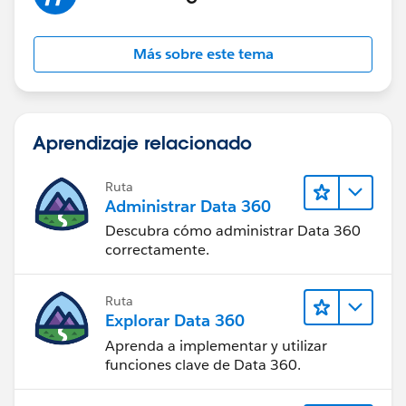
Más sobre este tema
Aprendizaje relacionado
Ruta
Administrar Data 360
Descubra cómo administrar Data 360
correctamente.
Ruta
Explorar Data 360
Aprenda a implementar y utilizar
funciones clave de Data 360.