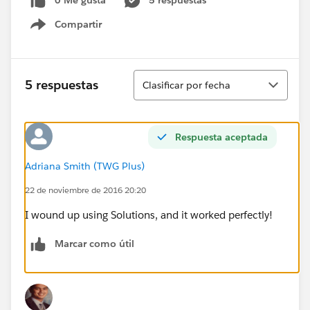
0 Me gusta
5 respuestas
Compartir
Show menu
Ordenar
5 respuestas
Clasificar por fecha
Respuesta aceptada
Adriana Smith (TWG Plus)
22 de noviembre de 2016 20:20
I wound up using Solutions, and it worked perfectly!
Marcar como útil