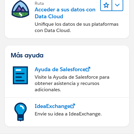
Ruta
Acceder a sus datos con
Data Cloud
Unifique los datos de sus plataformas
con Data Cloud.
Más ayuda
Ayuda de Salesforce
Visite la Ayuda de Salesforce para
obtener asistencia y recursos
adicionales.
IdeaExchange
Envíe su idea a IdeaExchange.