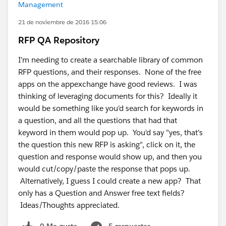
Management
21 de noviembre de 2016 15:06
RFP QA Repository
I'm needing to create a searchable library of common
RFP questions, and their responses. None of the free
apps on the appexchange have good reviews. I was
thinking of leveraging documents for this? Ideally it
would be something like you'd search for keywords in
a question, and all the questions that had that
keyword in them would pop up. You'd say "yes, that's
the question this new RFP is asking", click on it, the
question and response would show up, and then you
would cut/copy/paste the response that pops up.
Alternatively, I guess I could create a new app? That
only has a Question and Answer free text fields?
Ideas/Thoughts appreciated.