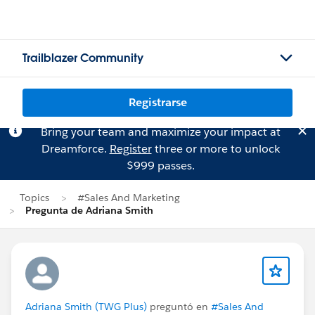
Trailblazer Community
Registrarse
Bring your team and maximize your impact at
Dreamforce.
Register
three or more to unlock
$999 passes.
Topics
#Sales And Marketing
Pregunta de Adriana Smith
Adriana Smith (TWG Plus)
preguntó en
#Sales And