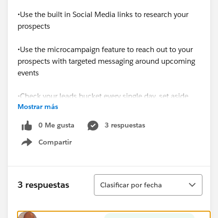
•Use the built in Social Media links to research your
prospects
•Use the microcampaign feature to reach out to your
prospects with targeted messaging around upcoming
events
•Check your leads bucket every single day, set aside
Mostrar más
time to reach out and set a phone call in motion
0 Me gusta
3 respuestas
•Use Docusign to send and receive documents faster
Compartir
Show menu
•Communicate any pain points to Sales Ops, there
may be a solution
Ordenar
3 respuestas
Clasificar por fecha
•Search for similar customers, reach out to the owner
to see what worked and what didn’t- see if they’re
willing to be a reference