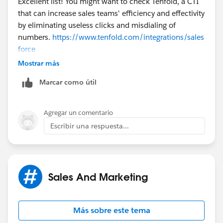
Excellent list! You might want to check Tenfold, a CTI
that can increase sales teams' efficiency and effectivity
by eliminating useless clicks and misdialing of
numbers.
https://www.tenfold.com/integrations/sales
force
Or you can download and let them read our free
Mostrar más
eBook about sales secrets
Marcar como útil
here:
https://www.tenfold.com/21-tips-seasoned-
sales-reps-wont-tell-you/
Agregar un comentario
Escribir una respuesta...
Sales And Marketing
Más sobre este tema