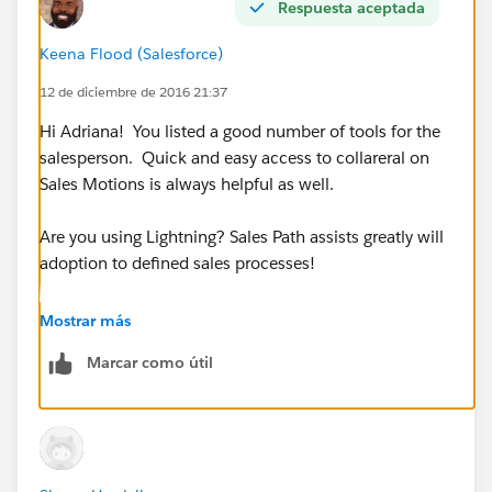
Respuesta aceptada
•Download the Salesforce1 app and work from your
Keena Flood (Salesforce)
phone while traveling
12 de diciembre de 2016 21:37
Hi Adriana! You listed a good number of tools for the
salesperson. Quick and easy access to collareral on
Sales Motions is always helpful as well.
Are you using Lightning? Sales Path assists greatly will
adoption to defined sales processes!
Additionally, Salesforce put together this ebook of
Mostrar más
suggestions. You may find it quite helpful.
Marcar como útil
100 Sales Tips for 2016
(
https://secure.sfdcstatic.com/assets/pdf/misc/100S
alesTipsfor2016.pdf
)