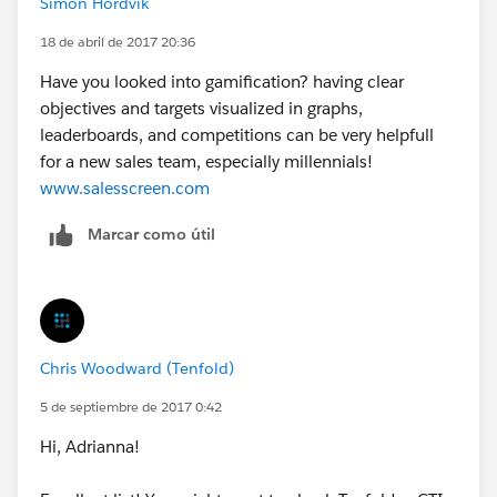
Simon Hordvik
18 de abril de 2017 20:36
Have you looked into gamification? having clear
objectives and targets visualized in graphs,
leaderboards, and competitions can be very helpfull
for a new sales team, especially millennials!
www.salesscreen.com
Marcar como útil
Chris Woodward (Tenfold)
5 de septiembre de 2017 0:42
Hi, Adrianna!