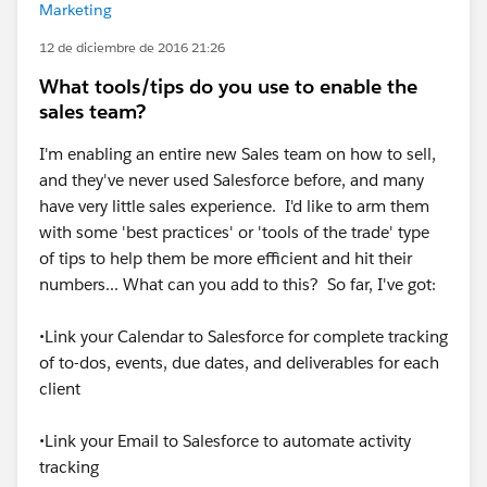
Marketing
12 de diciembre de 2016 21:26
What tools/tips do you use to enable the
sales team?
I'm enabling an entire new Sales team on how to sell,
and they've never used Salesforce before, and many
have very little sales experience. I'd like to arm them
with some 'best practices' or 'tools of the trade' type
of tips to help them be more efficient and hit their
numbers... What can you add to this? So far, I've got:
•Link your Calendar to Salesforce for complete tracking
of to-dos, events, due dates, and deliverables for each
client
•Link your Email to Salesforce to automate activity
tracking