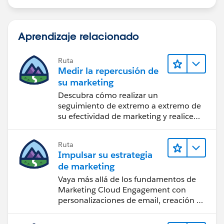
Aprendizaje relacionado
Ruta
Medir la repercusión de
su marketing
Descubra cómo realizar un
seguimiento de extremo a extremo de
su efectividad de marketing y realice
acciones sobre las perspectivas.
Ruta
Impulsar su estrategia
de marketing
Vaya más allá de los fundamentos de
Marketing Cloud Engagement con
personalizaciones de email, creación de
reportes y diseño.