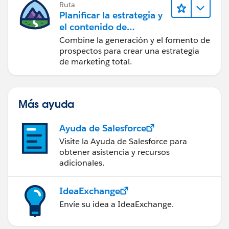
Ruta
Planificar la estrategia y
el contenido de
marketing con
Combine la generación y el fomento de
Marketing Cloud
prospectos para crear una estrategia
Account Engagement
de marketing total.
Más ayuda
Ayuda de Salesforce
Visite la Ayuda de Salesforce para
obtener asistencia y recursos
adicionales.
IdeaExchange
Envíe su idea a IdeaExchange.