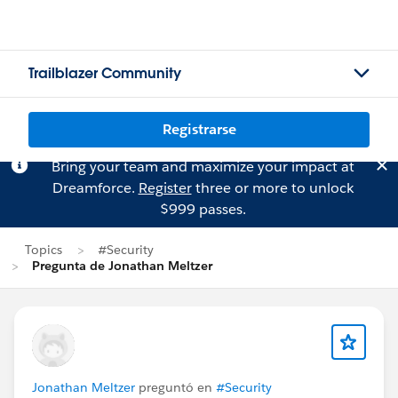
Trailblazer Community
Registrarse
Bring your team and maximize your impact at
Dreamforce.
Register
three or more to unlock
$999 passes.
Topics
#Security
Pregunta de Jonathan Meltzer
Jonathan Meltzer
preguntó en
#Security