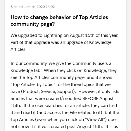
6 de octubre de 2020 14:02
How to change behavior of Top Articles
community page?
We upgraded to Lightning on August 15th of this year.
Part of that upgrade was an upgrade of Knowledge
Articles.
In our community, we give the Community users a
Knowledge tab. When they click on Knowledge, they
see the Top Articles community page, and it shows
"Top Articles by Topic" for the three topics that we
have (Product, Service, Support). However, it only lists
articles that were created/modified BEFORE August
15th. If the user searches for an article, they can find
it and read it (and access the File related to it), but the
Top Articles (even when you click on "View All") does
not show it if it was created post-August 15th. It is as