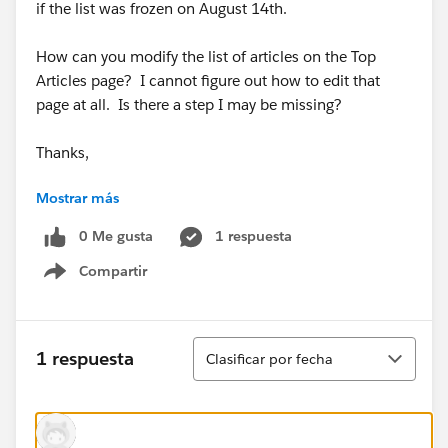
if the list was frozen on August 14th.
How can you modify the list of articles on the Top
Articles page? I cannot figure out how to edit that
page at all. Is there a step I may be missing?
Thanks,
Mostrar más
Jonathan
0 Me gusta
1 respuesta
Compartir
Show menu
Ordenar
1 respuesta
Clasificar por fecha