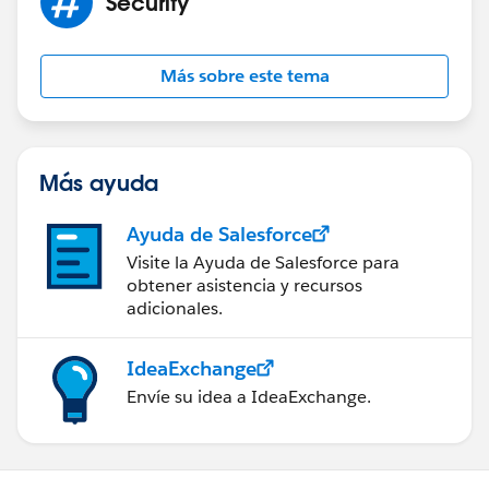
Security
Más sobre este tema
Más ayuda
Ayuda de Salesforce
Visite la Ayuda de Salesforce para
obtener asistencia y recursos
adicionales.
IdeaExchange
Envíe su idea a IdeaExchange.