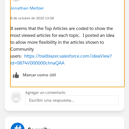
Jonathan Meltzer
8 de octubre de 2020 13:58
It seems that the Top Articles are coded to show the
most viewed articles for each topic. I posted an idea
to allow more flexibility in the articles shown to
Community
users:
https://trailblazer.salesforce.com/ideaView?
id=0874V000000chnaQAA
Marcar como útil
Agregar un comentario
Escribir una respuesta...