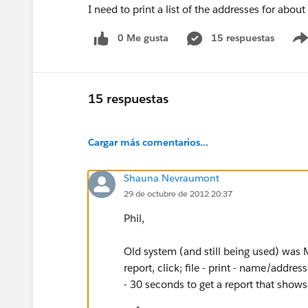
I need to print a list of the addresses for about
0 Me gusta
15 respuestas
15 respuestas
Cargar más comentarios...
Shauna Nevraumont
29 de octubre de 2012 20:37
Phil,
Old system (and still being used) was M
report, click; file - print - name/addre
- 30 seconds to get a report that sho