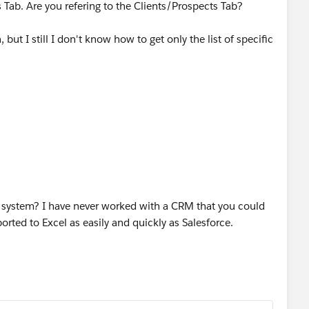
s Tab. Are you refering to the Clients/Prospects Tab?
 but I still I don't know how to get only the list of specific
ary IA but that of course gives me all of his clients. I can't
ients without having to drag and drop the
nter every single client's last name. Then I have the
hout having to do the drag and drop for stree, city, postal
?
Am I missing something?
ld system? I have never worked with a CRM that you could
orted to Excel as easily and quickly as Salesforce.