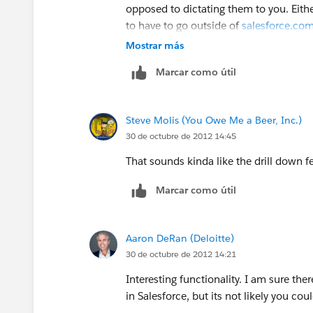
opposed to dictating them to you. Eithe
to have to go outside of
salesforce.co
Mostrar más
Marcar como útil
Steve Molis (You Owe Me a Beer, Inc.)
30 de octubre de 2012 14:45
That sounds kinda like the drill down 
Marcar como útil
Aaron DeRan (Deloitte)
30 de octubre de 2012 14:21
Interesting functionality. I am sure th
in Salesforce, but its not likely you cou