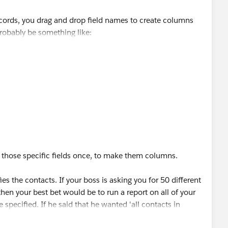
ecords, you drag and drop field names to create columns
robably be something like:
 City | State | Zip/Postal Code
late under them.
 those specific fields once, to make them columns.
es the contacts. If your boss is asking you for 50 different
hen your best bet would be to run a report on all of your
specified. If he said that he wanted 'all contacts in
 in the filter criteria.