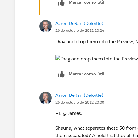
Marcar como útil
Aaron DeRan (Deloitte)
26 de octubre de 2012 20:24
Drag and drop them into the Preview, N
Marcar como útil
Aaron DeRan (Deloitte)
26 de octubre de 2012 20:00
+1 @ James.
Shauna, what separates these 50 from all
them separated? A field that they all h