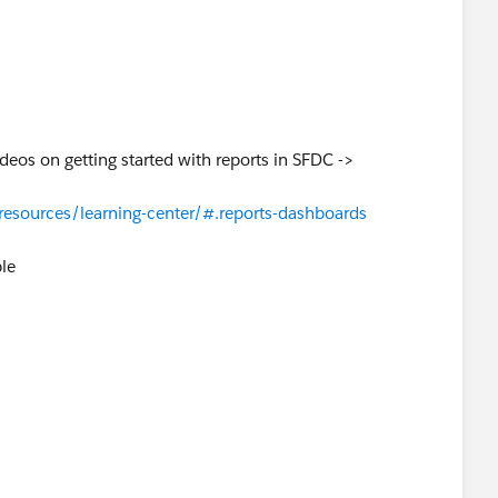
deos on getting started with reports in SFDC ->
esources/learning-center/#.reports-dashboards
ble