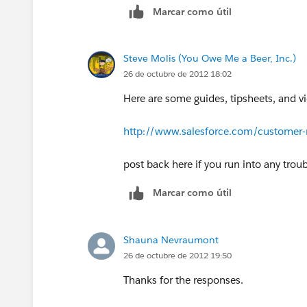
Marcar como útil
Steve Molis (You Owe Me a Beer, Inc.)
26 de octubre de 2012 18:02
Here are some guides, tipsheets, and vi
http://www.salesforce.com/customer-r
post back here if you run into any trou
Marcar como útil
Shauna Nevraumont
26 de octubre de 2012 19:50
Thanks for the responses.