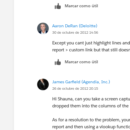
Marcar como útil
Hope this helps.
Best of luck!
Aaron DeRan (Deloitte)
30 de octubre de 2012 14:56
Except you cant just highlight lines and
report > custom link but that still doesn
Marcar como útil
James Garfield (Agendia, Inc.)
26 de octubre de 2012 20:15
Hi Shauna, can you take a screen captu
dropped them into the columns of the r
As for a resolution to the problem, you
report and then using a vlookup functio