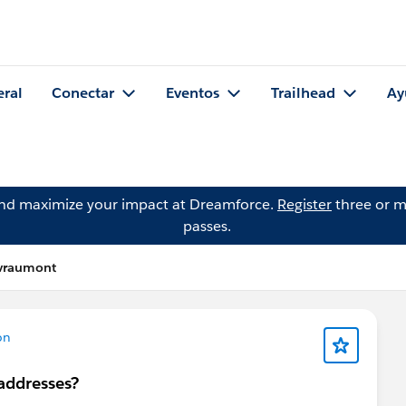
eral
Conectar
Eventos
Trailhead
Ay
and maximize your impact at Dreamforce.
Register
three or m
passes.
vraumont
on
 addresses?