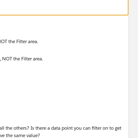
OT the Filter area.
 the others? Is there a data point you can filter on to get
ave the same value?