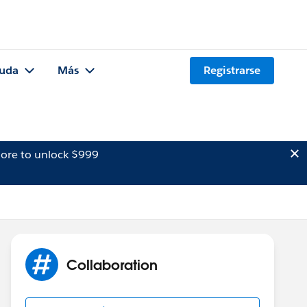
uda
Más
Registrarse
ore to unlock $999
Collaboration