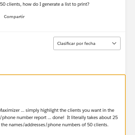
 50 clients, how do I generate a list to print?
Compartir
Show menu
Ordenar
Clasificar por fecha
aximizer ... simply highlight the clients you want in the
ss/phone number report ... done! It literally takes about 25
ws the names/addresses/phone numbers of 50 clients.