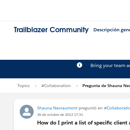
Trailblazer Community
Descripción gen
Bring your team 
Topics
#Collaboration
Pregunta de Shauna Ne
Shauna Nevraumont
preguntó en
#Collaborati
26 de octubre de 2012 17:31
How do I print a list of specific client