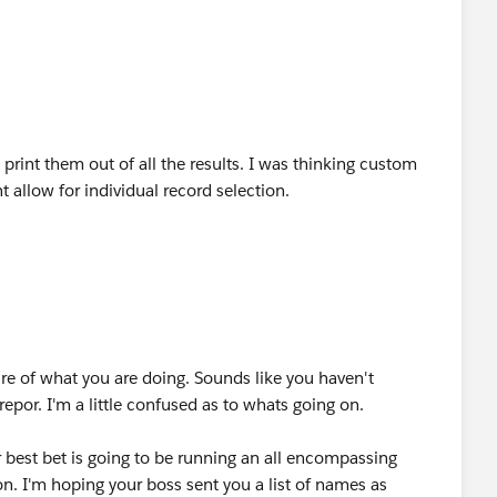
 print them out of all the results. I was thinking custom
t allow for individual record selection.
re of what you are doing. Sounds like you haven't
epor. I'm a little confused as to whats going on.
r best bet is going to be running an all encompassing
n. I'm hoping your boss sent you a list of names as