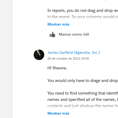
In reports, you do not drag and drop r
in the report. So your columns would p
Mostrar más
Client/Prospect Name | Phone | Street |
Marcar como útil
And then the Account data would popu
James Garfield (Agendia, Inc.)
26 de octubre de 2012 19:55
Hi Shauna,
You would only have to drage and drop
You need to find something that identifi
names and specified all of the names, t
contacts and just vlookup the names he 
California' that would easily be specified
Mostrar más