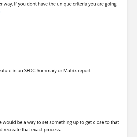
r way, if you dont have the unique criteria you are going
m
feature in an SFDC Summary or Matrix report
ere would be a way to set something up to get close to that
ld recreate that exact process.