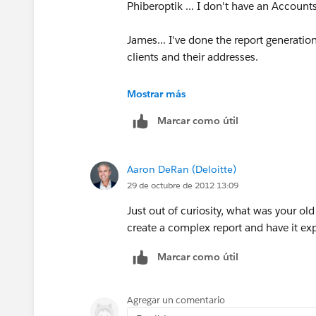
Phiberoptik ... I don't have an Account
James... I've done the report generation,
clients and their addresses.
I specified my criteria to a certain prim
Mostrar más
figure out how to select just certain cl
Marcar como útil
Person/Household Last name field and e
issue of getting the address to show wit
code for every single person's address
Aaron DeRan (Deloitte)
29 de octubre de 2012 13:09
Am I using the drag and drop wrong? 
Just out of curiosity, what was your o
create a complex report and have it exp
Marcar como útil
Agregar un comentario