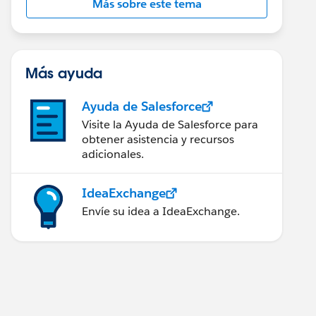
Más sobre este tema
Más ayuda
Ayuda de Salesforce
Visite la Ayuda de Salesforce para
obtener asistencia y recursos
adicionales.
IdeaExchange
Envíe su idea a IdeaExchange.