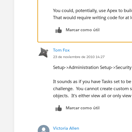
You could, potentially, use Apex to bui
That would require writing code for at 
Marcar como útil
Tom Fox
23 de noviembre de 2010 14:27
Setup->Administration Setup->Security 
It sounds as if you have Tasks set to be 
challenge. You cannot create custom sha
objects. It's either view all or only vi
Marcar como útil
Victoria Allen