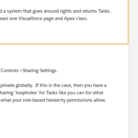
ld a system that goes around rights and returns Tasks.
least one Visualforce page and Apex class.
Controls->Sharing Settings.
private globally. If this is the case, then you have a
ring 'loopholes' for Tasks like you can for other
ew what your role-based hierarchy permissions allow.