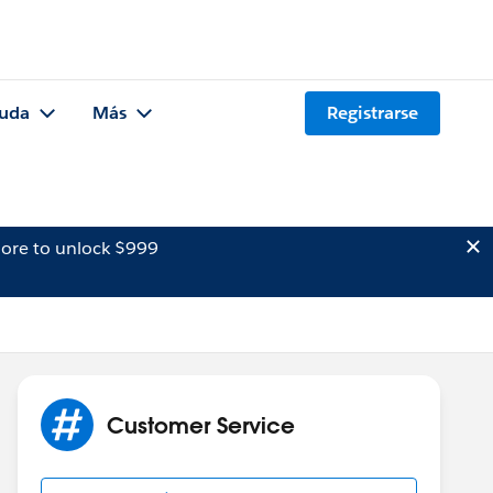
uda
Más
Registrarse
ore to unlock $999
Customer Service