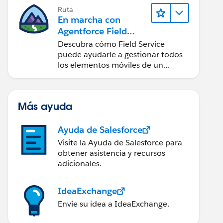
Ruta
En marcha con
Agentforce Field
Service
Descubra cómo Field Service
puede ayudarle a gestionar todos
los elementos móviles de un
centro de servicio de campo de
éxito.
Más ayuda
Ayuda de Salesforce
Visite la Ayuda de Salesforce para
obtener asistencia y recursos
adicionales.
IdeaExchange
Envíe su idea a IdeaExchange.