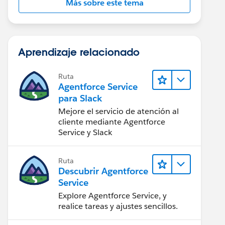
Más sobre este tema
Aprendizaje relacionado
Ruta
Agentforce Service
para Slack
Mejore el servicio de atención al
cliente mediante Agentforce
Service y Slack
Ruta
Descubrir Agentforce
Service
Explore Agentforce Service, y
realice tareas y ajustes sencillos.