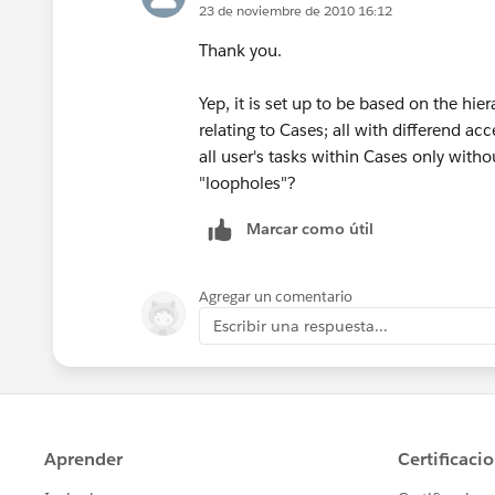
23 de noviembre de 2010 16:12
Thank you.
Yep, it is set up to be based on the hie
relating to Cases; all with differend ac
all user's tasks within Cases only witho
"loopholes"?
Marcar como útil
Agregar un comentario
Escribir una respuesta...