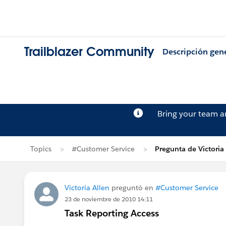
Trailblazer Community
Descripción gen
Bring your team 
Topics
#Customer Service
Pregunta de Victoria
Victoria Allen
preguntó en
#Customer Service
23 de noviembre de 2010 14:11
Task Reporting Access