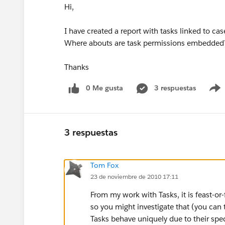
Hi,
I have created a report with tasks linked to c
Where abouts are task permissions embedded
Thanks
0 Me gusta
3 respuestas
3 respuestas
Tom Fox
23 de noviembre de 2010 17:11
From my work with Tasks, it is feast-or
so you might investigate that (you can
Tasks behave uniquely due to their speci