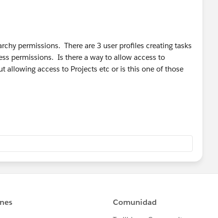
rarchy permissions. There are 3 user profiles creating tasks
cess permissions. Is there a way to allow access to
ut allowing access to Projects etc or is this one of those