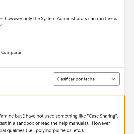
ases however only the System Administrators can run these.
?
Compartir
Show menu
Ordenar
Clasificar por fecha
-famine but I have not used something like "Case Sharing",
 test in a sandbox or read the help manuals). However,
al qualities (i.e., polymorpic fields, etc.).