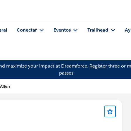
eral
Conectar
Eventos
Trailhead
Ay
and maximize your impact at Dreamforce.
Register
three or m
passes.
 Allen