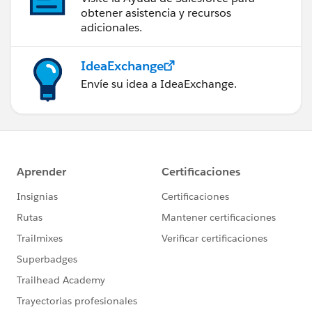
obtener asistencia y recursos
adicionales.
IdeaExchange
Envíe su idea a IdeaExchange.