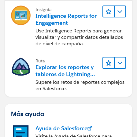
Insignia
Intelligence Reports for
Engagement
Use Intelligence Reports para generar,
visualizar y compartir datos detallados
de nivel de campaña.
Ruta
Explorar los reportes y
tableros de Lightning
Experience
Supere los retos de reportes complejos
en Salesforce.
Más ayuda
Ayuda de Salesforce
Visite la Ayuda de Salesforce para