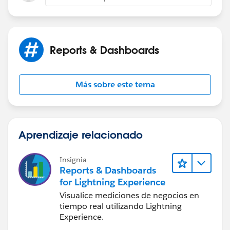
Edit: That doesn't work and still only shows you
Contacts that are associated to the opportunity. Sorry :
(
Reports & Dashboards
Más sobre este tema
Aprendizaje relacionado
Insignia
Reports & Dashboards
for Lightning Experience
Visualice mediciones de negocios en
tiempo real utilizando Lightning
Experience.