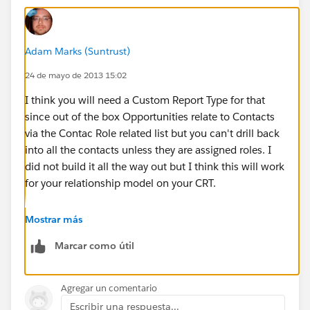
Adam Marks (Suntrust)
24 de mayo de 2013 15:02
I think you will need a Custom Report Type for that
since out of the box Opportunities relate to Contacts
via the Contac Role related list but you can't drill back
into all the contacts unless they are assigned roles. I
did not build it all the way out but I think this will work
for your relationship model on your CRT.
Mostrar más
Marcar como útil
Agregar un comentario
Escribir una respuesta...