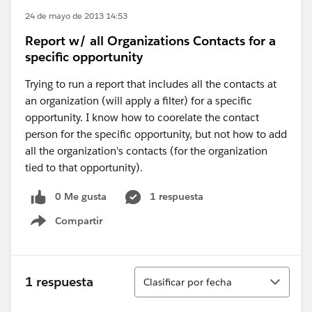
24 de mayo de 2013 14:53
Report w/ all Organizations Contacts for a
specific opportunity
Trying to run a report that includes all the contacts at
an organization (will apply a filter) for a specific
opportunity. I know how to coorelate the contact
person for the specific opportunity, but not how to add
all the organization's contacts (for the organization
tied to that opportunity).
0 Me gusta
1 respuesta
Compartir
Show menu
Ordenar
1 respuesta
Clasificar por fecha