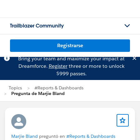
Trailblazer Community
Registrarse
Bring your team and maximize your impact at
Dreamforce.
Register
three or more to unlock
$999 passes.
Topics
#Reports & Dashboards
Pregunta de Marjie Bland
Marjie Bland
preguntó en
#Reports & Dashboards