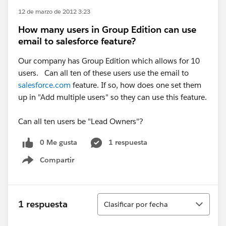
12 de marzo de 2012 3:23
How many users in Group Edition can use
email to salesforce feature?
Our company has Group Edition which allows for 10
users. Can all ten of these users use the email to
salesforce.com
feature. If so, how does one set them
up in "Add multiple users" so they can use this feature.
Can all ten users be "Lead Owners"?
0 Me gusta
1 respuesta
Compartir
Show menu
Ordenar
1 respuesta
Clasificar por fecha