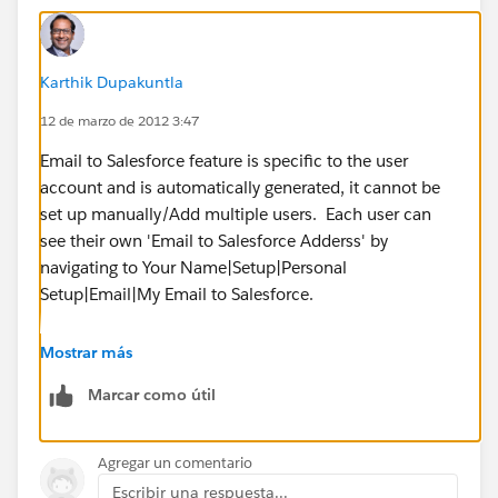
Karthik Dupakuntla
12 de marzo de 2012 3:47
Email to Salesforce feature is specific to the user
account and is automatically generated, it cannot be
set up manually/Add multiple users. Each user can
see their own 'Email to Salesforce Adderss' by
navigating to Your Name|Setup|Personal
Setup|Email|My Email to Salesforce.
In Salesforce the owner of the record is either a User or
Mostrar más
a Queue (multiple users). If your intention is to allow
Marcar como útil
all Ten Users to view and work on the Leads, yes this is
controlled by Sharing Model in Salesforce. Can you
please elaborate what is that you are trying to
Agregar un comentario
accomplish by having ten users as 'Lead Owners'?
Escribir una respuesta...