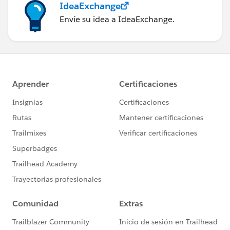
IdeaExchange
Envíe su idea a IdeaExchange.