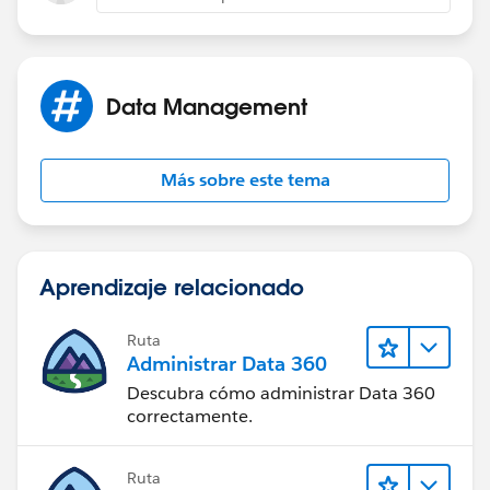
Data Management
Más sobre este tema
Aprendizaje relacionado
Ruta
Administrar Data 360
Descubra cómo administrar Data 360
correctamente.
Ruta