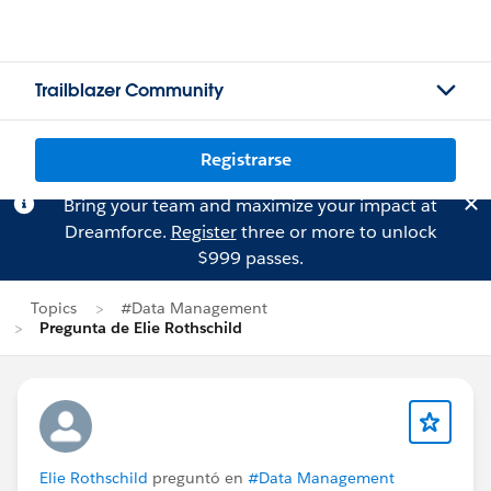
Trailblazer Community
Registrarse
Bring your team and maximize your impact at
Dreamforce.
Register
three or more to unlock
$999 passes.
Topics
#Data Management
Pregunta de Elie Rothschild
Elie Rothschild
preguntó en
#Data Management