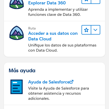
Explorar Data 360
Aprenda a implementar y utilizar
funciones clave de Data 360.
Ruta
Acceder a sus datos con
Data Cloud
Unifique los datos de sus plataformas
con Data Cloud.
Más ayuda
Ayuda de Salesforce
Visite la Ayuda de Salesforce para
obtener asistencia y recursos
adicionales.