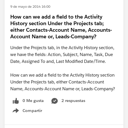
9 de mayo de 2014 16:00
How can we add a field to the Activity
History section Under the Projects tab;
either Contacts-Account Name, Accounts-
Account Name or, Leads-Company?
Under the Projects tab, in the Activity History section,
we have the fields: Action, Subject, Name, Task, Due
Date, Assigned To and, Last Modified Date/Time.
How can we add a field to the Activity History section
Under the Projects tab, either Contacts-Account
Name, Accounts-Account Name or, Leads-Company?
0 Me gusta
2 respuestas
Compartir
Show menu