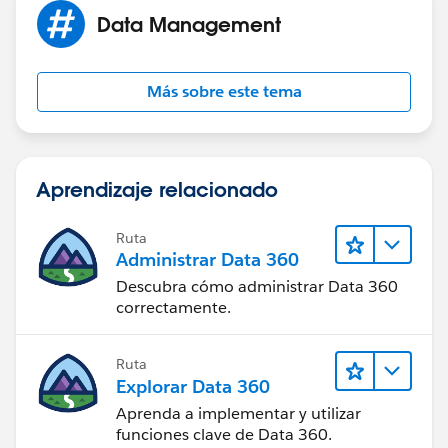
Data Management
Más sobre este tema
Aprendizaje relacionado
Ruta
Administrar Data 360
Descubra cómo administrar Data 360
correctamente.
Ruta
Explorar Data 360
Aprenda a implementar y utilizar
funciones clave de Data 360.