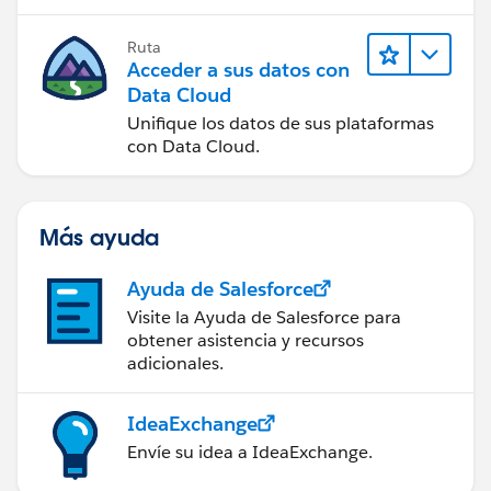
Ruta
Acceder a sus datos con
Data Cloud
Unifique los datos de sus plataformas
con Data Cloud.
Más ayuda
Ayuda de Salesforce
Visite la Ayuda de Salesforce para
obtener asistencia y recursos
adicionales.
IdeaExchange
Envíe su idea a IdeaExchange.