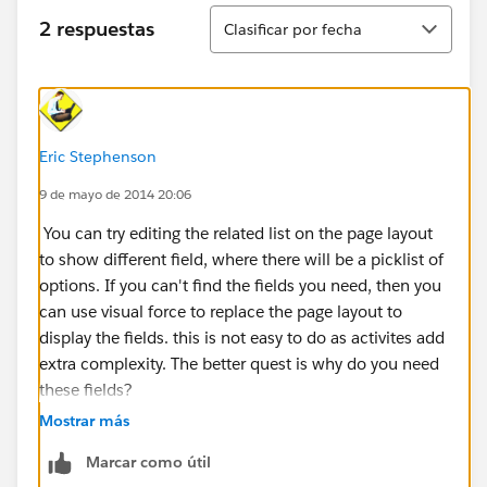
Ordenar
2 respuestas
Clasificar por fecha
Eric Stephenson
9 de mayo de 2014 20:06
You can try editing the related list on the page layout
to show different field, where there will be a picklist of
options. If you can't find the fields you need, then you
can use visual force to replace the page layout to
display the fields. this is not easy to do as activites add
extra complexity. The better quest is why do you need
these fields?
Mostrar más
Marcar como útil