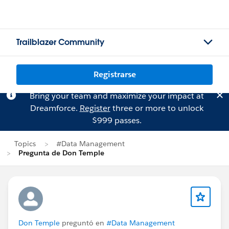
Trailblazer Community
Registrarse
Bring your team and maximize your impact at
Dreamforce.
Register
three or more to unlock
$999 passes.
Topics
#Data Management
Pregunta de Don Temple
Don Temple
preguntó en
#Data Management