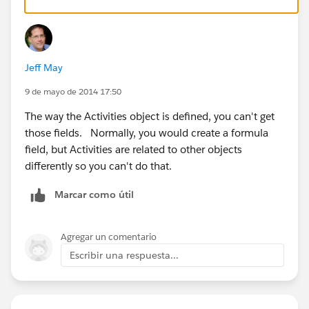
Jeff May
9 de mayo de 2014 17:50
The way the Activities object is defined, you can't get
those fields. Normally, you would create a formula
field, but Activities are related to other objects
differently so you can't do that.
Marcar como útil
Agregar un comentario
Escribir una respuesta...