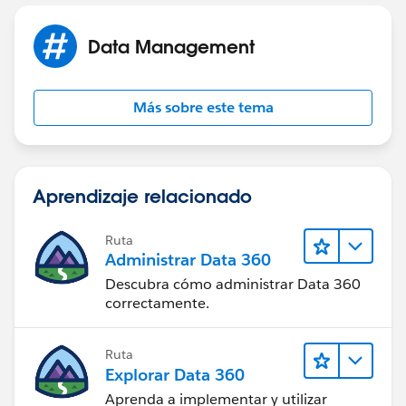
Data Management
Más sobre este tema
Aprendizaje relacionado
Ruta
Administrar Data 360
Descubra cómo administrar Data 360
correctamente.
Ruta
Explorar Data 360
Aprenda a implementar y utilizar