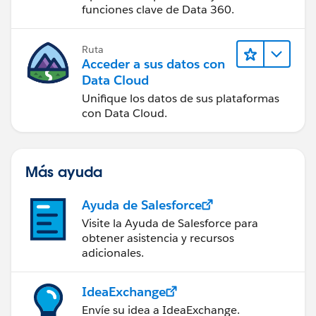
funciones clave de Data 360.
Ruta
Acceder a sus datos con
Data Cloud
Unifique los datos de sus plataformas
con Data Cloud.
Más ayuda
Ayuda de Salesforce
Visite la Ayuda de Salesforce para
obtener asistencia y recursos
adicionales.
IdeaExchange
Envíe su idea a IdeaExchange.