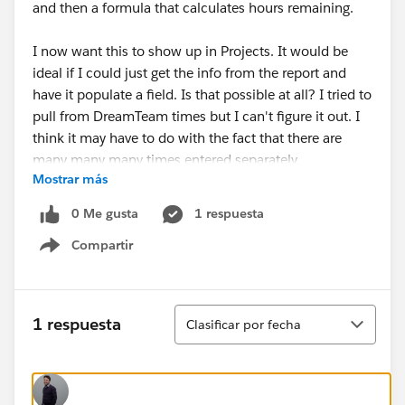
and then a formula that calculates hours remaining.
I now want this to show up in Projects. It would be
ideal if I could just get the info from the report and
have it populate a field. Is that possible at all? I tried to
pull from DreamTeam times but I can't figure it out. I
think it may have to do with the fact that there are
many many many times entered separately.
Mostrar más
0 Me gusta
1 respuesta
Compartir
Show menu
Ordenar
1 respuesta
Clasificar por fecha