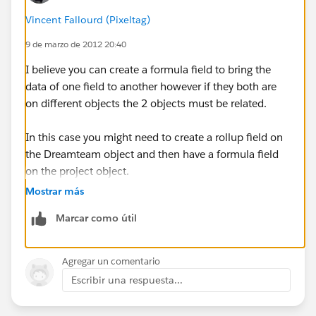
Vincent Fallourd (Pixeltag)
9 de marzo de 2012 20:40
I believe you can create a formula field to bring the
data of one field to another however if they both are
on different objects the 2 objects must be related.
In this case you might need to create a rollup field on
the Dreamteam object and then have a formula field
on the project object.
Mostrar más
Marcar como útil
Agregar un comentario
Escribir una respuesta...