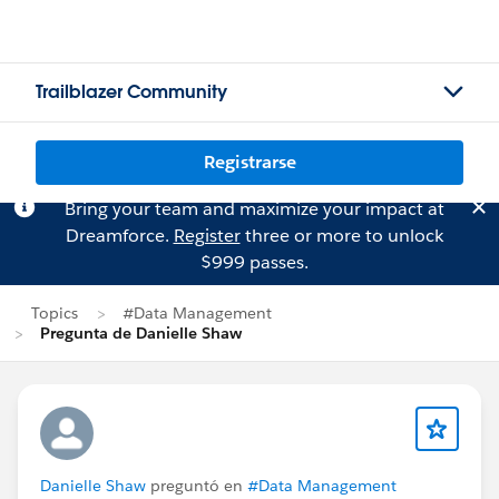
Trailblazer Community
Registrarse
Bring your team and maximize your impact at
Dreamforce.
Register
three or more to unlock
$999 passes.
Topics
#Data Management
Pregunta de Danielle Shaw
Danielle Shaw
preguntó en
#Data Management