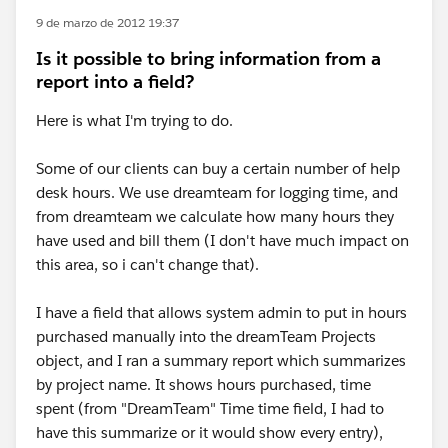
9 de marzo de 2012 19:37
Is it possible to bring information from a
report into a field?
Here is what I'm trying to do.
Some of our clients can buy a certain number of help
desk hours. We use dreamteam for logging time, and
from dreamteam we calculate how many hours they
have used and bill them (I don't have much impact on
this area, so i can't change that).
I have a field that allows system admin to put in hours
purchased manually into the dreamTeam Projects
object, and I ran a summary report which summarizes
by project name. It shows hours purchased, time
spent (from "DreamTeam" Time time field, I had to
have this summarize or it would show every entry),