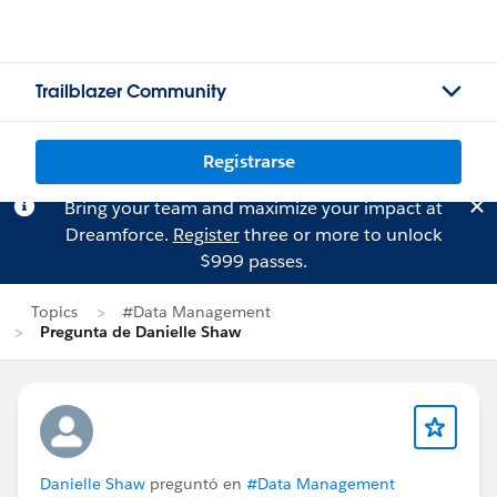
Trailblazer Community
Registrarse
Bring your team and maximize your impact at
Dreamforce.
Register
three or more to unlock
$999 passes.
Topics
#Data Management
Pregunta de Danielle Shaw
Danielle Shaw
preguntó en
#Data Management