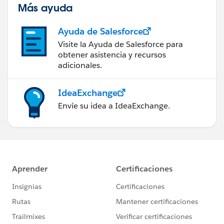
Más ayuda
Ayuda de Salesforce
Visite la Ayuda de Salesforce para
obtener asistencia y recursos
adicionales.
IdeaExchange
Envíe su idea a IdeaExchange.