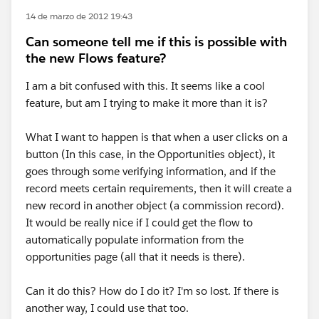
14 de marzo de 2012 19:43
Can someone tell me if this is possible with
the new Flows feature?
I am a bit confused with this. It seems like a cool
feature, but am I trying to make it more than it is?
What I want to happen is that when a user clicks on a
button (In this case, in the Opportunities object), it
goes through some verifying information, and if the
record meets certain requirements, then it will create a
new record in another object (a commission record).
It would be really nice if I could get the flow to
automatically populate information from the
opportunities page (all that it needs is there).
Can it do this? How do I do it? I'm so lost. If there is
another way, I could use that too.