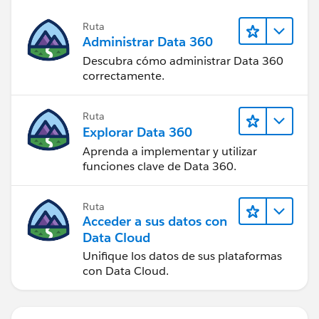
Ruta
Administrar Data 360
Descubra cómo administrar Data 360
correctamente.
Ruta
Explorar Data 360
Aprenda a implementar y utilizar
funciones clave de Data 360.
Ruta
Acceder a sus datos con
Data Cloud
Unifique los datos de sus plataformas
con Data Cloud.