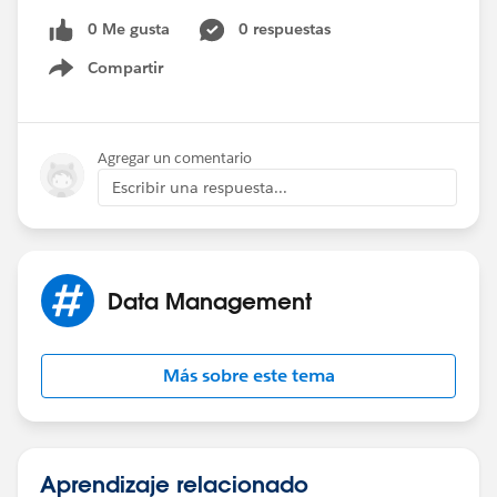
0 Me gusta
0 respuestas
Compartir
Show menu
Agregar un comentario
Escribir una respuesta...
Data Management
Más sobre este tema
Aprendizaje relacionado