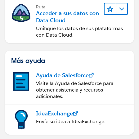
Ruta
Acceder a sus datos con
Data Cloud
Unifique los datos de sus plataformas
con Data Cloud.
Más ayuda
Ayuda de Salesforce
Visite la Ayuda de Salesforce para
obtener asistencia y recursos
adicionales.
IdeaExchange
Envíe su idea a IdeaExchange.