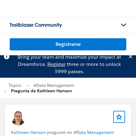
Trailblazer Community
Registrarse
Bring your team and maximize your impact at
Dreamforce.
Register
three or more to unlock
$999 passes.
Topics
#Data Management
Pregunta de Kathleen Hanson
Kathleen Hanson
preguntó en
#Data Management