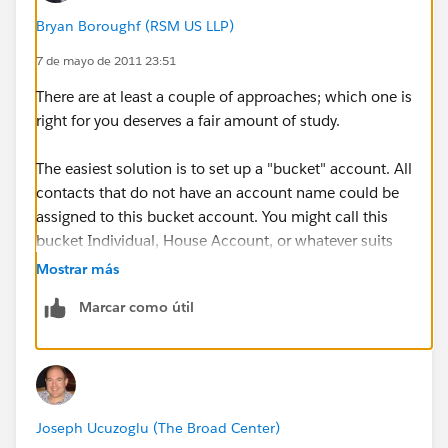
Bryan Boroughf (RSM US LLP)
7 de mayo de 2011 23:51
There are at least a couple of approaches; which one is
right for you deserves a fair amount of study.
The easiest solution is to set up a "bucket" account. All
contacts that do not have an account name could be
assigned to this bucket account. You might call this
bucket Individual, House Account, or whatever suits
your busines.
Mostrar más
Marcar como útil
Another option is to enable "Person Accounts". I'll
point you to the Help article
here
. BUT you really
should study this option thoroughly before choosing
to implement it. The reason is that it is an irreversible
choice and not all apps from the AppExchange are
Joseph Ucuzoglu (The Broad Center)
compatible with it. There are lots of blog posts that