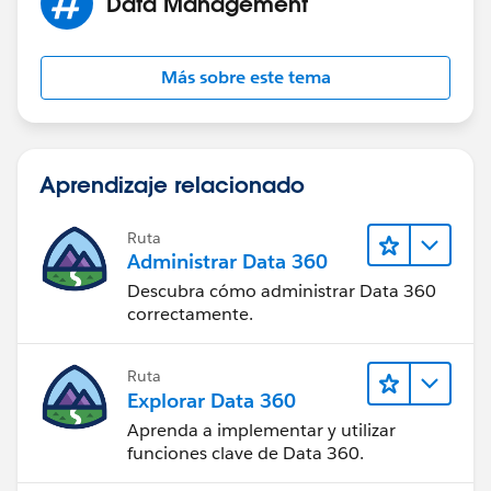
Data Management
that account and re-assign the contatcs to the
appropriate account creating that account if it does
not already exist.
Más sobre este tema
Not sure if your reason for not having an account
name is the same as ours, but if so hopefully that
information is helpful to you.
Aprendizaje relacionado
Ruta
Administrar Data 360
Descubra cómo administrar Data 360
correctamente.
Ruta
Explorar Data 360
Aprenda a implementar y utilizar
funciones clave de Data 360.