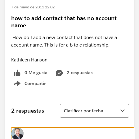
7 de mayo de 2011 22:02
how to add contact that has no account
name
How do I add a new contact that does not have a
account name. This is for a b to c relationship.
Kathleen Hanson
0 Me gusta
2 respuestas
Compartir
Show menu
Ordenar
2 respuestas
Clasificar por fecha