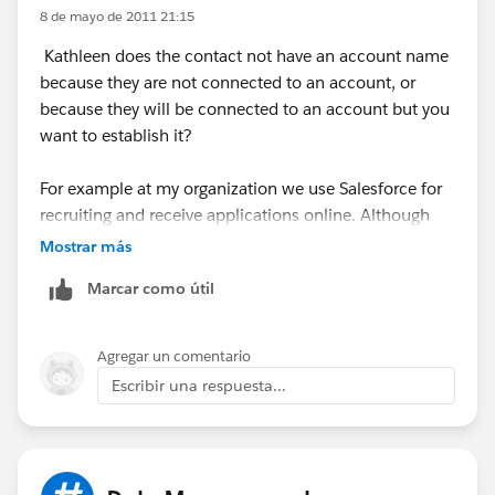
describe the pros and cons.
8 de mayo de 2011 21:15
Kathleen does the contact not have an account name
If you're a Nonprofit, there's a
Nonprofit Starter Pack
because they are not connected to an account, or
that deals with this issue as well.
because they will be connected to an account but you
want to establish it?
For example at my organization we use Salesforce for
recruiting and receive applications online. Although
the contact may be new, we don't neccessarily want to
Mostrar más
create a new Account if the name of the company they
Marcar como útil
enter is unrecognized as it could be a difference in
spelling etc...
Agregar un comentario
So what we do is employ Bryan's Bucket account
Escribir una respuesta...
concept. We have an Account called Individual. We
assign contatcs who are not assigned an account for
any reason to this account (usually handled by our
automations via Form Assembly) and then we go into