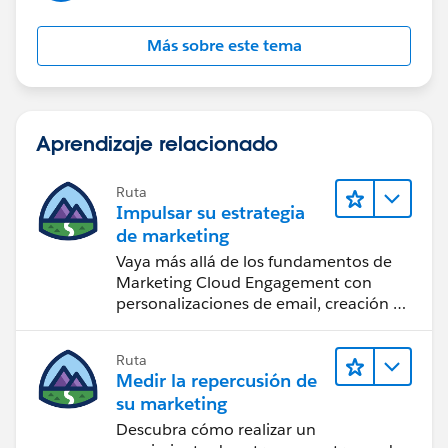
Más sobre este tema
Aprendizaje relacionado
Ruta
Impulsar su estrategia
de marketing
Vaya más allá de los fundamentos de
Marketing Cloud Engagement con
personalizaciones de email, creación de
reportes y diseño.
Ruta
Medir la repercusión de
su marketing
Descubra cómo realizar un