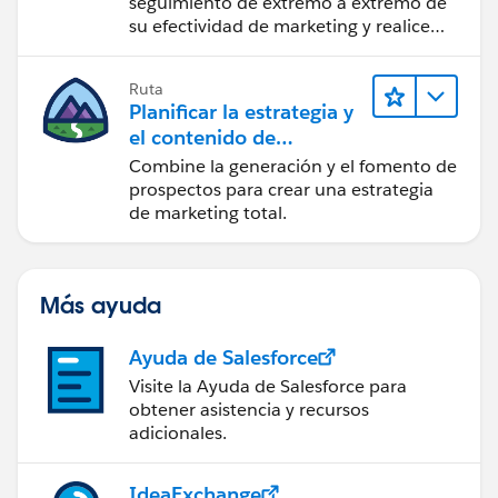
seguimiento de extremo a extremo de
su efectividad de marketing y realice
acciones sobre las perspectivas.
Ruta
Planificar la estrategia y
el contenido de
marketing con
Combine la generación y el fomento de
Marketing Cloud
prospectos para crear una estrategia
Account Engagement
de marketing total.
Más ayuda
Ayuda de Salesforce
Visite la Ayuda de Salesforce para
obtener asistencia y recursos
adicionales.
IdeaExchange