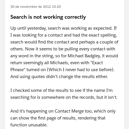
30 de noviembre de 2012 15:20
Search is not working correctly
Up until yesterday, search was working as expected. If
I was looking for a contact and had the exact spelling,
search would find the contact and perhaps a couple of
others. Now it seems to be pulling every contact with
any word in the string, so for Michael Badgley, it would
return seemingly all Michaels, even with "Exact
Phrase" turned on (Which I never had to use before).
And using quotes didn't change the results either.
I checked some of the results to see if the name I'm
searching for is somewhere on the records, but it isn't.
And it's happening on Contact Merge too, which only
can show the first page of results, rendering that
function unusable.