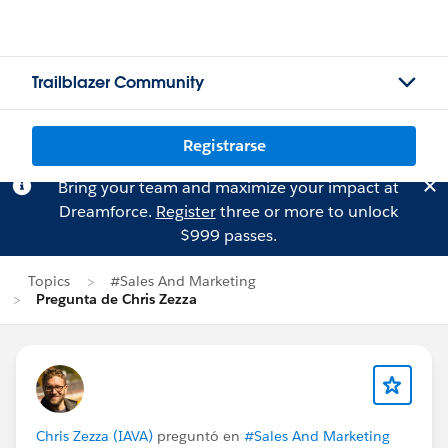
Trailblazer Community
Registrarse
Bring your team and maximize your impact at
Dreamforce.
Register
three or more to unlock
$999 passes.
Topics
#Sales And Marketing
Pregunta de Chris Zezza
Chris Zezza (IAVA)
preguntó en
#Sales And Marketing