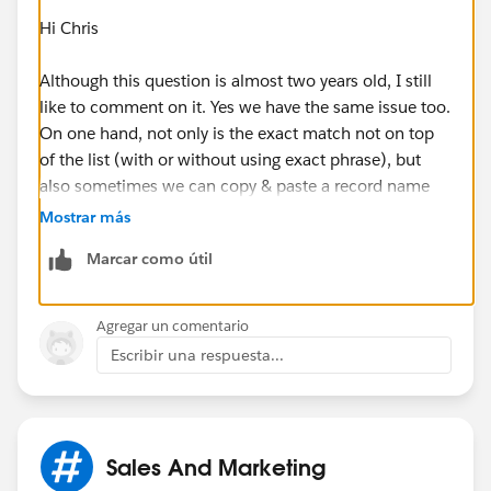
Hi Chris
Although this question is almost two years old, I still
like to comment on it. Yes we have the same issue too.
On one hand, not only is the exact match not on top
of the list (with or without using exact phrase), but
also sometimes we can copy & paste a record name
into the global search to not have it appear in the
Mostrar más
results.
Marcar como útil
This is a very annoying thing and causes our users to
rely on our old database.
Agregar un comentario
Escribir una respuesta...
Sales And Marketing