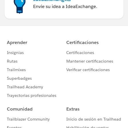
Envíe su idea a IdeaExchange.