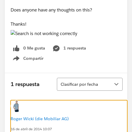
Does anyone have any thoughts on this?
Thanks!
0 Me gusta
1 respuesta
Compartir
Show menu
Ordenar
1 respuesta
Clasificar por fecha
Roger Wicki (die Mobiliar AG)
16 de abril de 2014 10:07