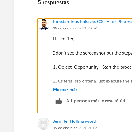
5 respuestas
Konstantinos Kakavas (CSL Vifor Pharma
19 de enero de 2021 20:57
Hi Jeniffer,
I don't see the screenshot but the step
1. Object: Opportunity - Start the proc
2. Criteria: No criteria just execute the 
Mostrar más
3. Immediate Actions: Create record - 
A 1 persona más le resultó útil
4. Set Field Values:
Contact ID: Type: Field Reference -
Jennifer Hollingsworth
Opportunity ID: Type: Field Referenc
19 de enero de 2021 21:19