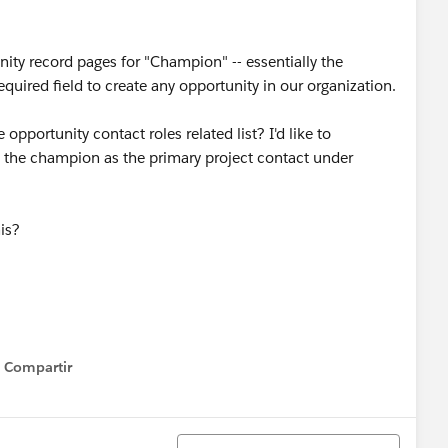
ity record pages for "Champion" -- essentially the
required field to create any opportunity in our organization.
opportunity contact roles related list? I'd like to
s the champion as the primary project contact under
his?
Compartir
Show menu
Ordenar