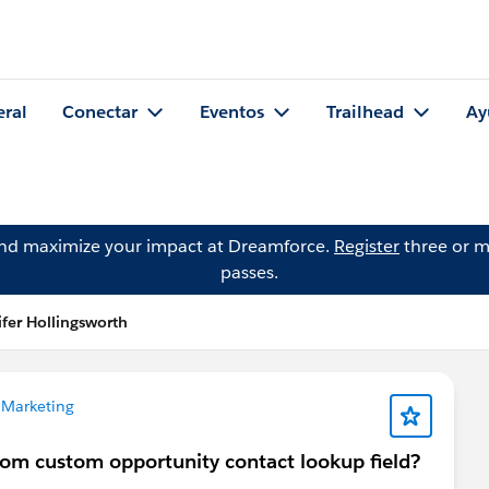
eral
Conectar
Eventos
Trailhead
Ay
and maximize your impact at Dreamforce.
Register
three or m
passes.
fer Hollingsworth
 Marketing
from custom opportunity contact lookup field?