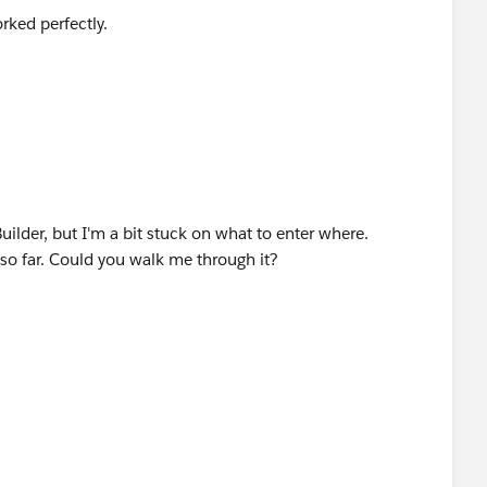
rked perfectly.
e list.
Builder, but I'm a bit stuck on what to enter where.
so far. Could you walk me through it?