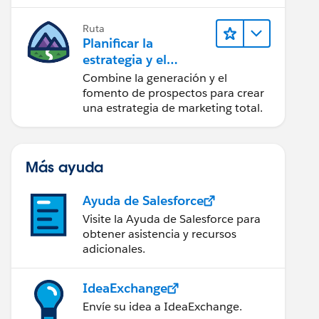
realice acciones sobre las
perspectivas.
Ruta
Planificar la
estrategia y el
contenido de
Combine la generación y el
marketing con
fomento de prospectos para crear
Marketing Cloud
una estrategia de marketing total.
Account
Engagement
Más ayuda
Ayuda de Salesforce
Visite la Ayuda de Salesforce para
obtener asistencia y recursos
adicionales.
IdeaExchange
Envíe su idea a IdeaExchange.