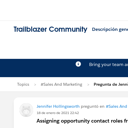
Trailblazer Community
Descripción gen
Bring your team 
Topics
#Sales And Marketing
Pregunta de Jenni
Jennifer Hollingsworth
preguntó en
#Sales And
18 de enero de 2021 22:42
Assigning opportunity contact roles 