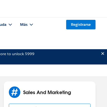
uda
Más
Registrarse
ore to unlock $999
Sales And Marketing