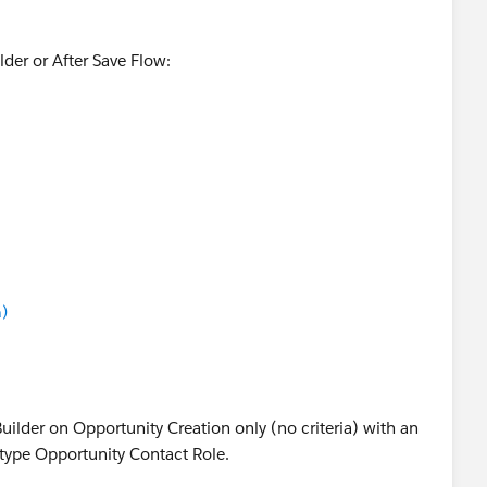
der or After Save Flow:
)
Side Pan to create new record in ContactRole Object. You
d with
$Record
Builder on Opportunity Creation only (no criteria) with an
 type Opportunity Contact Role.