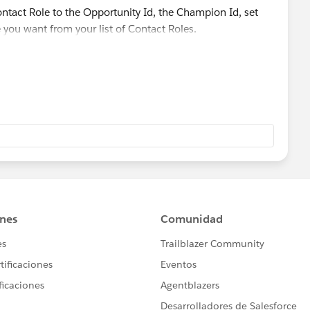
or all existing Opportunity records then you may need to
ontact Role to the Opportunity Id, the Champion Id, set
r Apex Batch Class (if records are more than 50K)
e you want from your list of Contact Roles.