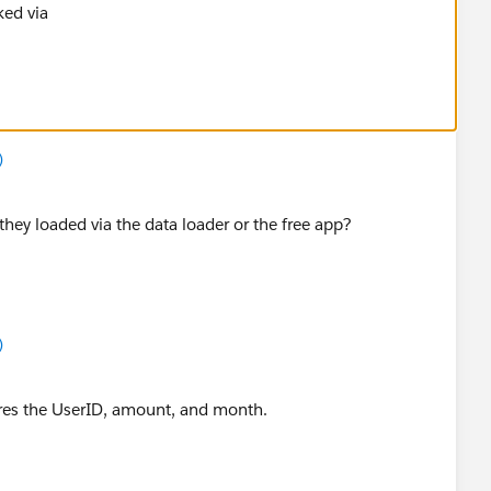
ked via
)
ey loaded via the data loader or the free app?
)
ores the UserID, amount, and month.