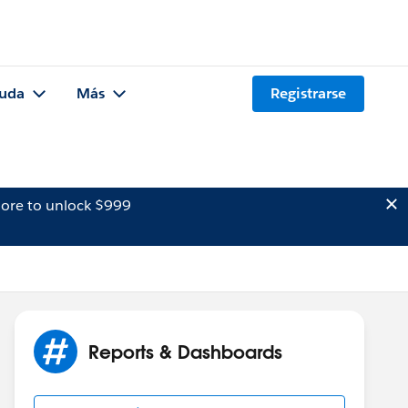
uda
Más
Registrarse
ore to unlock $999
Reports & Dashboards