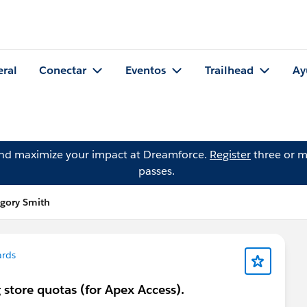
eral
Conectar
Eventos
Trailhead
Ay
and maximize your impact at Dreamforce.
Register
three or m
passes.
egory Smith
ards
 store quotas (for Apex Access).