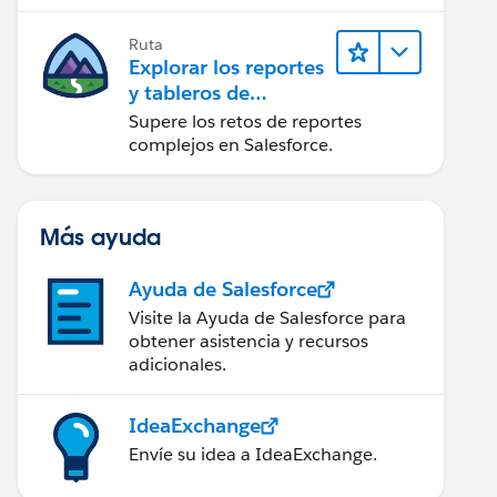
campaña.
Ruta
Explorar los reportes
y tableros de
Lightning Experience
Supere los retos de reportes
complejos en Salesforce.
Más ayuda
Ayuda de Salesforce
Visite la Ayuda de Salesforce para
obtener asistencia y recursos
adicionales.
IdeaExchange
Envíe su idea a IdeaExchange.