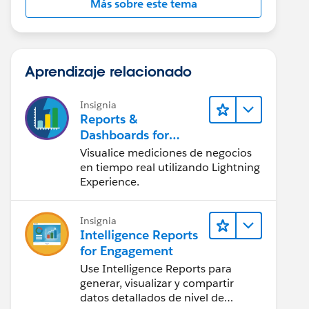
Más sobre este tema
Aprendizaje relacionado
Insignia
Reports &
Dashboards for
Lightning Experience
Visualice mediciones de negocios
en tiempo real utilizando Lightning
Experience.
Insignia
Intelligence Reports
for Engagement
Use Intelligence Reports para
generar, visualizar y compartir
datos detallados de nivel de