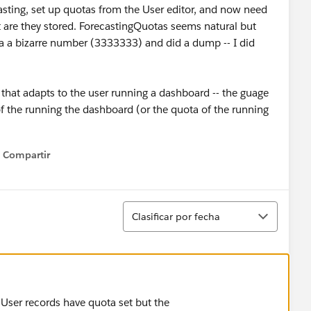
asting, set up quotas from the User editor, and now need
t are they stored. ForecastingQuotas seems natural but
ast a a bizarre number (3333333) and did a dump -- I did
 that adapts to the user running a dashboard -- the guage
of the running the dashboard (or the quota of the running
Compartir
Show menu
Ordenar
Clasificar por fecha
User records have quota set but the