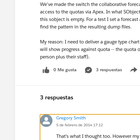
We've made the switch the collaborative forec
access to the quotas via Apex. In what SObjec
this sobject is empty. For a test I set a forec
find the pattern in the resulting dump files.
My reason: I need to deliver a gauge type chart
will show progress against quota -- the quota 
person plus their staff).
0 Me gusta
3 respuestas
3 respuestas
Gregory Smith
5 de febrero de 2014 17:12
That's what I thought too. However my 