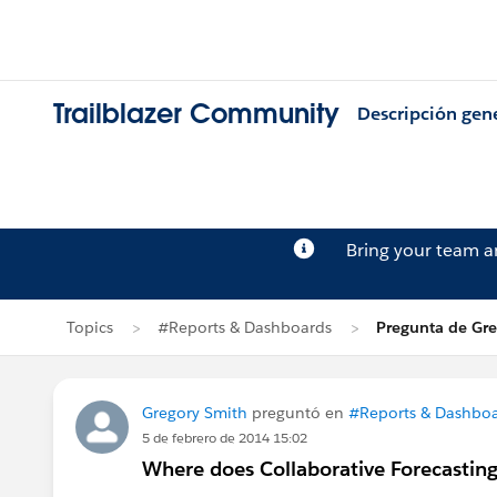
Trailblazer Community
Descripción gen
Bring your team 
Topics
#Reports & Dashboards
Pregunta de Gr
Gregory Smith
preguntó en
#Reports & Dashbo
5 de febrero de 2014 15:02
Where does Collaborative Forecasting