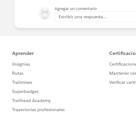
Agregar un comentario
Escribir una respuesta...