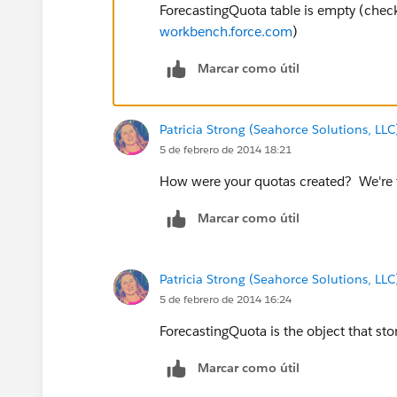
ForecastingQuota table is empty (chec
workbench.force.com
)
Marcar como útil
Patricia Strong (Seahorce Solutions, LLC
5 de febrero de 2014 18:21
How were your quotas created? We're th
Marcar como útil
Patricia Strong (Seahorce Solutions, LLC
5 de febrero de 2014 16:24
ForecastingQuota is the object that st
Marcar como útil