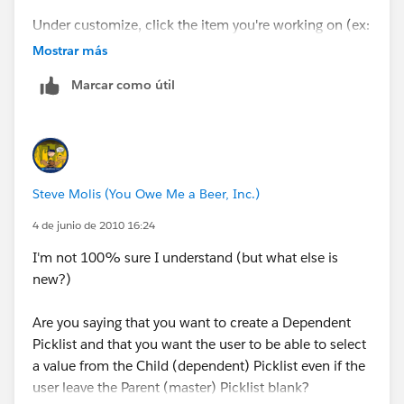
Under customize, click the item you're working on (ex:
Account)
Mostrar más
Marcar como útil
Then click on Fields
Click on Field Dependencies
Then click Edit next to your Field Dependency name
Steve Molis (You Owe Me a Beer, Inc.)
This will bring you to a screen where you can choose
4 de junio de 2010 16:24
which values you want to display in the field (mine is a
I'm not 100% sure I understand (but what else is
picklist and this is how it's set up). Select the values
new?)
you wan to show up and click on Include Values.
Are you saying that you want to create a Dependent
Hope this helps!
Picklist and that you want the user to be able to select
a value from the Child (dependent) Picklist even if the
user leave the Parent (master) Picklist blank?