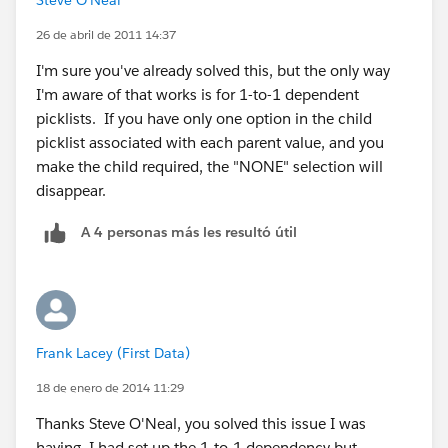
26 de abril de 2011 14:37
I'm sure you've already solved this, but the only way
I'm aware of that works is for 1-to-1 dependent
picklists. If you have only one option in the child
picklist associated with each parent value, and you
make the child required, the "NONE" selection will
disappear.
A 4 personas más les resultó útil
Frank Lacey (First Data)
18 de enero de 2014 11:29
Thanks Steve O'Neal, you solved this issue I was
having, I had set up the 1-to-1 dependency but