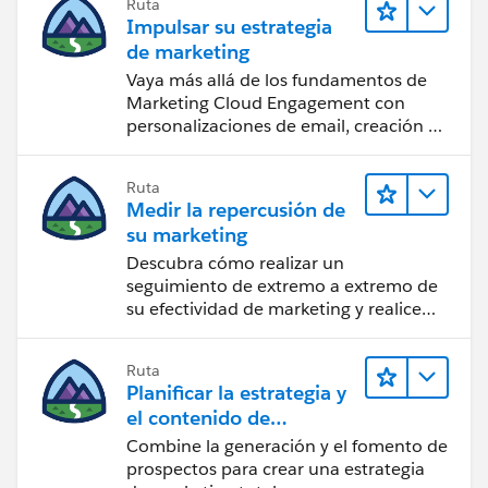
Ruta
Impulsar su estrategia
de marketing
Vaya más allá de los fundamentos de
Marketing Cloud Engagement con
personalizaciones de email, creación de
reportes y diseño.
Ruta
Medir la repercusión de
su marketing
Descubra cómo realizar un
seguimiento de extremo a extremo de
su efectividad de marketing y realice
acciones sobre las perspectivas.
Ruta
Planificar la estrategia y
el contenido de
marketing con
Combine la generación y el fomento de
Marketing Cloud
prospectos para crear una estrategia