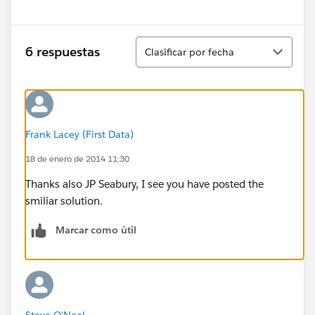
Ordenar
6 respuestas
Clasificar por fecha
Frank Lacey (First Data)
18 de enero de 2014 11:30
Thanks also JP Seabury, I see you have posted the
smiliar solution.
Marcar como útil
Steve O'Neal