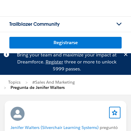
Trailblazer Community
Registrarse
Bring your team and maximize your impact at
Dreamforce.
Register
three or more to unlock
$999 passes.
Topics
#Sales And Marketing
Pregunta de Jenifer Walters
Jenifer Walters (Silverchair Learning Systems)
preguntó