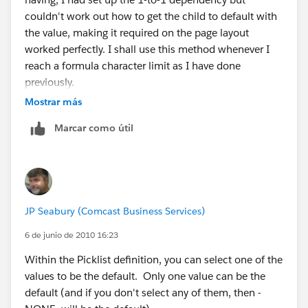
couldn't work out how to get the child to default with
the value, making it required on the page layout
worked perfectly. I shall use this method whenever I
reach a formula character limit as I have done
previously.
Mostrar más
Many thanks. Frank.
Marcar como útil
JP Seabury (Comcast Business Services)
6 de junio de 2010 16:23
Within the Picklist definition, you can select one of the
values to be the default. Only one value can be the
default (and if you don't select any of them, then -