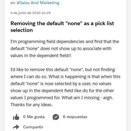
en
#Sales And Marketing
4 de junio de 2010 14:19
Removing the default "none" as a pick list
selection
I'm programming field dependencies and find that the
default "none" does not show up to associate with
values in the dependent field!!
I'd like to remove this default "none", but not finding
where I can do so. What is happening is that when this
default "none" is now selected by a user, no values
show up in the dependent field like do for the other
values I programmed for. What am I missing - argh.
Thanks for any ideas.
0 Me gusta
6 respuestas
Compartir
Show menu