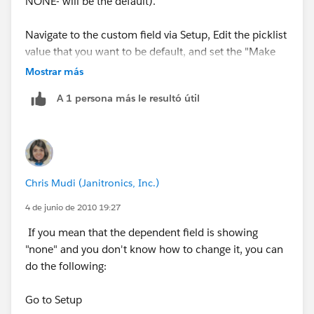
NONE- will be the default).
Navigate to the custom field via Setup, Edit the picklist
value that you want to be default, and set the "Make
this value the default for the master picklist"
Mostrar más
checkbox.
A 1 persona más le resultó útil
Alternatively, if you don't want any of the values to be
default, you can make the field "required" via the Page
Layout. The user won't be allowed to save the record
without setting a value.
Chris Mudi (Janitronics, Inc.)
4 de junio de 2010 19:27
If you mean that the dependent field is showing
"none" and you don't know how to change it, you can
do the following:
Go to Setup