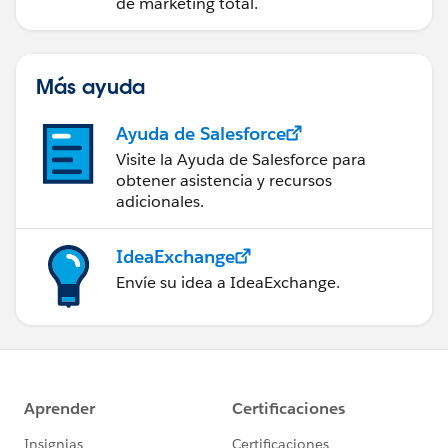
Account Engagement
de marketing total.
Más ayuda
Ayuda de Salesforce
Visite la Ayuda de Salesforce para
obtener asistencia y recursos
adicionales.
IdeaExchange
Envíe su idea a IdeaExchange.