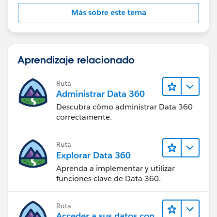
Más sobre este tema
Aprendizaje relacionado
Ruta
Administrar Data 360
Descubra cómo administrar Data 360
correctamente.
Ruta
Explorar Data 360
Aprenda a implementar y utilizar
funciones clave de Data 360.
Ruta
Acceder a sus datos con