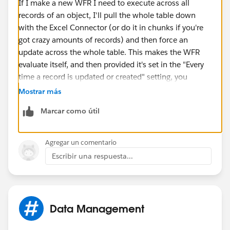
If I make a new WFR I need to execute across all
records of an object, I'll pull the whole table down
with the Excel Connector (or do it in chunks if you're
got crazy amounts of records) and then force an
update across the whole table. This makes the WFR
evaluate itself, and then provided it's set in the "Every
time a record is updated or created" setting, you
should be set going forward.
Mostrar más
Marcar como útil
Agregar un comentario
Escribir una respuesta...
Data Management