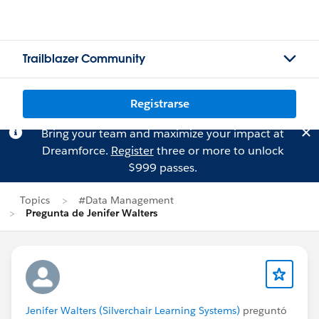
Trailblazer Community
Registrarse
Bring your team and maximize your impact at
Dreamforce.
Register
three or more to unlock
$999 passes.
Topics
#Data Management
Pregunta de Jenifer Walters
Jenifer Walters (Silverchair Learning Systems)
preguntó