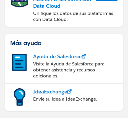
Data Cloud
Unifique los datos de sus plataformas
con Data Cloud.
Más ayuda
Ayuda de Salesforce
Visite la Ayuda de Salesforce para
obtener asistencia y recursos
adicionales.
IdeaExchange
Envíe su idea a IdeaExchange.