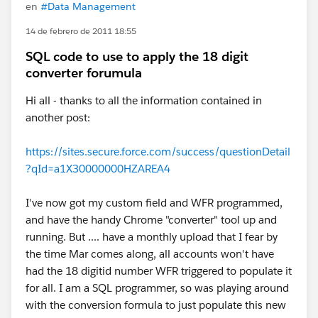
en
#Data Management
14 de febrero de 2011 18:55
SQL code to use to apply the 18 digit
converter forumula
Hi all - thanks to all the information contained in
another post:
https://sites.secure.force.com/success/questionDetail
?qId=a1X30000000HZAREA4
I've now got my custom field and WFR programmed,
and have the handy Chrome "converter" tool up and
running. But .... have a monthly upload that I fear by
the time Mar comes along, all accounts won't have
had the 18 digitid number WFR triggered to populate it
for all. I am a SQL programmer, so was playing around
with the conversion formula to just populate this new