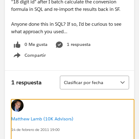
"18 digit id" after I batch calculate the conversion
formula in SQL and re-import the results back in SF.
Anyone done this in SQL? If so, I'd be curious to see
what approach you used...
0 Me gusta
1 respuesta
Compartir
Show menu
Ordenar
1 respuesta
Clasificar por fecha
Matthew Lamb (10K Advisors)
14 de febrero de 2011 19:00