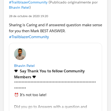
#TrailblazerCommunity
(Publicado originalmente por
Bhavin Patel
)
28 de octubre de 2020 19:20
Sharing is Caring and if answered question make sense
for you then Mark BEST ANSWER.
#TrailblazerCommunity
Bhavin Patel
❤️
Say Thank You to fellow Community
Members️
❤️
*******************************************************
********
⏰ It's not too late!
Did you go to Answers with a question and