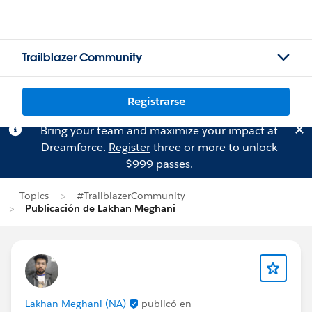
Trailblazer Community
Registrarse
Bring your team and maximize your impact at
Dreamforce.
Register
three or more to unlock
$999 passes.
Topics
#TrailblazerCommunity
Publicación de Lakhan Meghani
Lakhan Meghani (NA)
publicó en