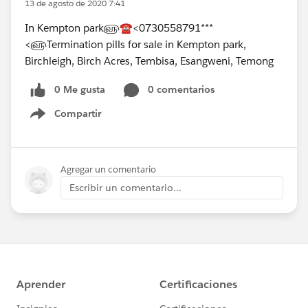
13 de agosto de 2020 7:41
In Kempton park௵☎<0730558791***
<௵Termination pills for sale in Kempton park,
Birchleigh, Birch Acres, Tembisa, Esangweni, Temong
0 Me gusta
0 comentarios
Compartir
Show menu
Agregar un comentario
Escribir un comentario...