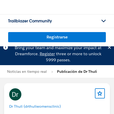
Trailblazer Community
Registrarse
Bring your team and maximize your impact at
Dreamforce.
Register
three or more to unlock
$999 passes.
Noticias en tiempo real
Publicación de Dr Thuli
Dr Thuli (drthuliwomensclinic)