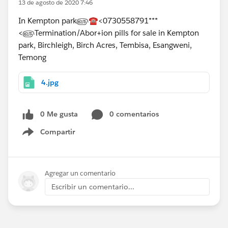
13 de agosto de 2020 7:46
In Kempton park௵☎<0730558791***
<௵Termination/Abor+ion pills for sale in Kempton
park, Birchleigh, Birch Acres, Tembisa, Esangweni,
Temong
4.jpg
0 Me gusta
0 comentarios
Compartir
Show menu
Agregar un comentario
Escribir un comentario...