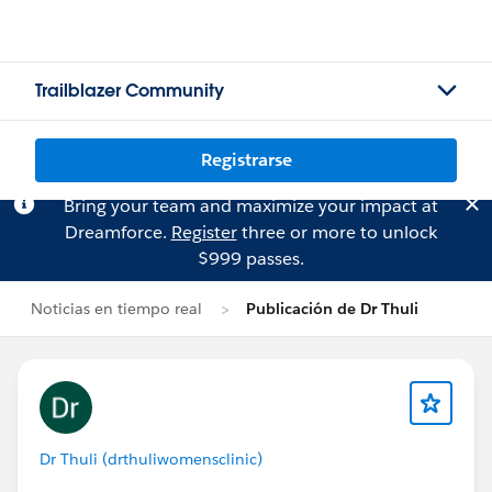
Trailblazer Community
Registrarse
Bring your team and maximize your impact at
Dreamforce.
Register
three or more to unlock
$999 passes.
Noticias en tiempo real
Publicación de Dr Thuli
Dr Thuli (drthuliwomensclinic)