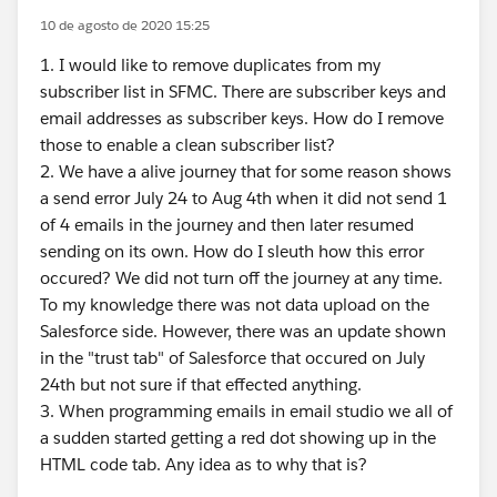
10 de agosto de 2020 15:25
1. I would like to remove duplicates from my
subscriber list in SFMC. There are subscriber keys and
email addresses as subscriber keys. How do I remove
those to enable a clean subscriber list?
2. We have a alive journey that for some reason shows
a send error July 24 to Aug 4th when it did not send 1
of 4 emails in the journey and then later resumed
sending on its own. How do I sleuth how this error
occured? We did not turn off the journey at any time.
To my knowledge there was not data upload on the
Salesforce side. However, there was an update shown
in the "trust tab" of Salesforce that occured on July
24th but not sure if that effected anything.
3. When programming emails in email studio we all of
a sudden started getting a red dot showing up in the
HTML code tab. Any idea as to why that is?