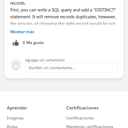
records.
First, you can write a SQL query and add a "DISTINCT"
statement. It will remove records duplicates, however,
the process of choosing the right record would be not
standardized and rather random.
Mostrar más
If you need a rule-based deduplication process, I
0 Me gusta
suggest you trying DESelect - a segmentation solution
for Salesforce Marketing Cloud. DESelect offers two
deduplication types:
Agregar un comentario
Prio-deduplication:
Escribir un comentario...
https://bit.ly/2GL4U35
Advanced prio-deduplication:
https://bit.ly/3hdiBV4
Hope this helps. Feel free to reach out if you have any
questions.