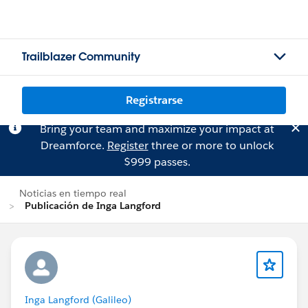
Trailblazer Community
Registrarse
Bring your team and maximize your impact at
Dreamforce.
Register
three or more to unlock
$999 passes.
Noticias en tiempo real
Publicación de Inga Langford
Inga Langford (Galileo)