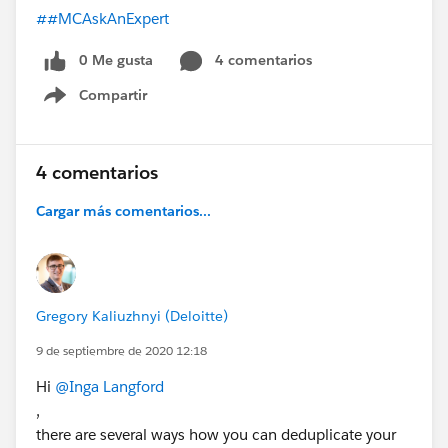
##MCAskAnExpert
0 Me gusta
4 comentarios
Compartir
Show menu
4 comentarios
Cargar más comentarios...
Gregory Kaliuzhnyi (Deloitte)
9 de septiembre de 2020 12:18
Hi
@Inga Langford
,
there are several ways how you can deduplicate your