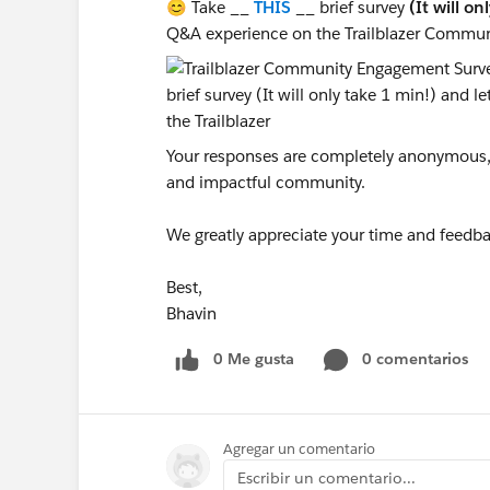
😊 Take __
THIS
__ brief survey
(It will on
Q&A experience on the Trailblazer Commun
Your responses are completely anonymous, a
and impactful community.
We greatly appreciate your time and feedba
Best,
Bhavin
0 Me gusta
0 comentarios
Agregar un comentario
Escribir un comentario...