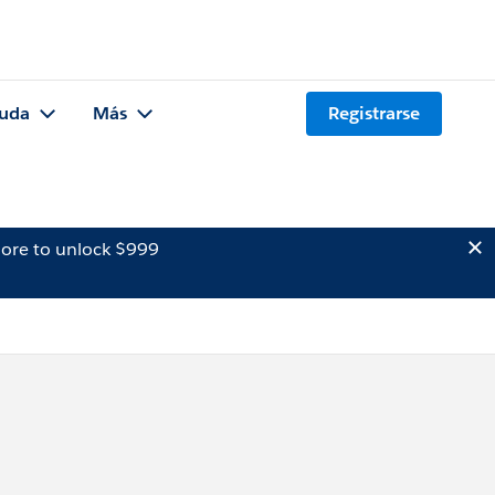
uda
Más
Registrarse
ore to unlock $999