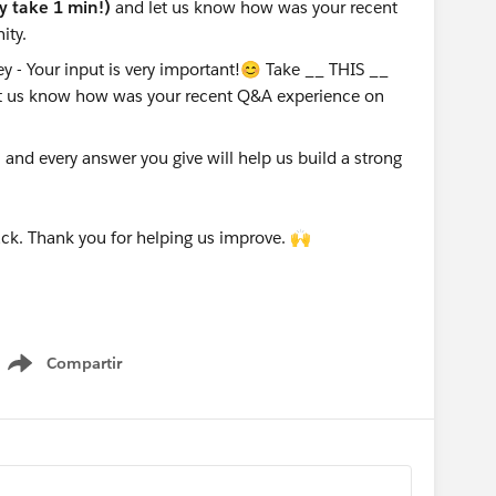
ly take 1 min!)
and let us know how was your recent
ity.
nd every answer you give will help us build a strong
ck. Thank you for helping us improve. 🙌
Compartir
Show menu