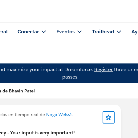
eral
Conectar
Eventos
Trailhead
Ay
and maximize your impact at Dreamforce.
Register
three or m
passes.
n de Bhavin Patel
cias en tiempo real de
Noga Weiss's
y - Your input is very important!