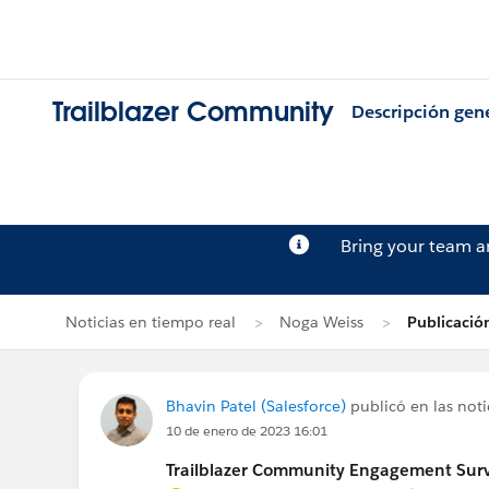
Trailblazer Community
Descripción gen
Bring your team 
Noticias en tiempo real
Noga Weiss
Publicació
Bhavin Patel (Salesforce)
publicó en las noti
10 de enero de 2023 16:01
Trailblazer Community Engagement Surve