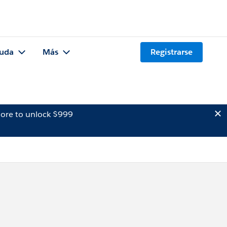
uda
Más
Registrarse
ore to unlock $999