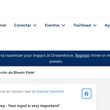
eral
Conectar
Eventos
Trailhead
Ay
and maximize your impact at Dreamforce.
Register
three or m
passes.
ción de Bhavin Patel
cias en tiempo real de
Sophia Cantrell's
y - Your input is very important!