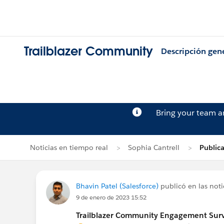
Trailblazer Community
Descripción gen
Bring your team 
Noticias en tiempo real
Sophia Cantrell
Publica
Bhavin Patel (Salesforce)
publicó en las noti
9 de enero de 2023 15:52
Trailblazer Community Engagement Surve