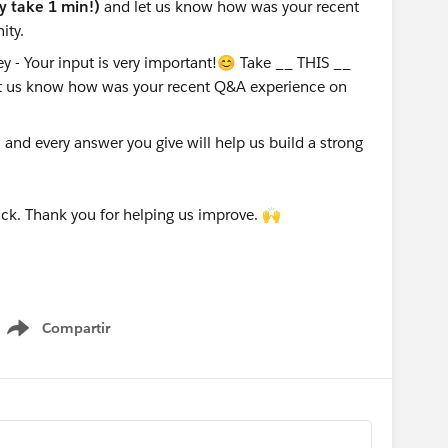
ly take 1 min!)
and let us know how was your recent
ity.
nd every answer you give will help us build a strong
ck. Thank you for helping us improve. 🙌
Compartir
Show menu