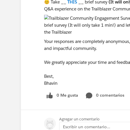
😊 Take __
THIS
__ brief survey
(It will on
Q&A experience on the Trailblazer Commun
Your responses are completely anonymous, a
and impactful community.
We greatly appreciate your time and feedba
Best,
Bhavin
0 Me gusta
0 comentarios
Agregar un comentario
Escribir un comentario...