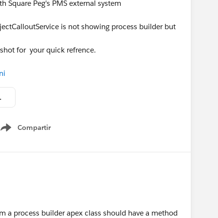
ith Square Peg's PMS external system
jectCalloutService is not showing process builder but
nshot for your quick refrence.
ni
em (Data Integration ).PNG
Compartir
Show menu
m a process builder apex class should have a method