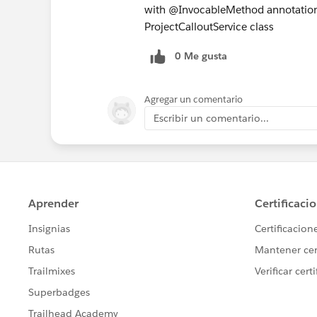
with @InvocableMethod annotation.
ProjectCalloutService class
0 Me gusta
Agregar un comentario
Escribir un comentario...