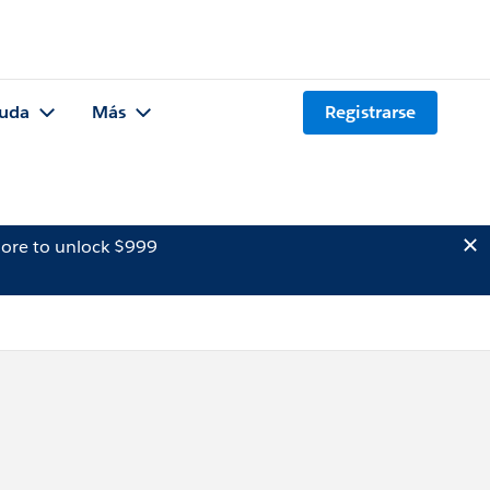
uda
Más
Registrarse
ore to unlock $999