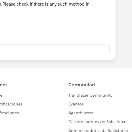
Please check if there is any such method in