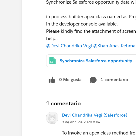
Synchronize Salesforce opportunity data w
in process builder apex class named as Pro
in the developer console available.
Please kindly find the attachment of scree
help..
@Devi Chandrika Vegi
@Khan Anas Rehma
Synchronize Salesforce opportunity data with Square Peg's PMS external syst
0 Me gusta
1 comentario
1 comentario
Devi Chandrika Vegi (Salesforce)
3 de abril de 2020 8:04
To invoke an apex class method fro