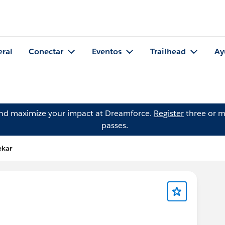
eral
Conectar
Eventos
Trailhead
Ay
and maximize your impact at Dreamforce.
Register
three or m
passes.
ekar