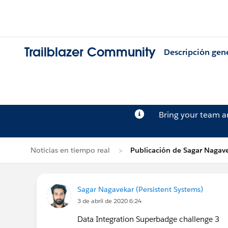
Trailblazer Community
Descripción gen
Bring your team 
Noticias en tiempo real
Publicación de Sagar Nagav
Sagar Nagavekar (Persistent Systems)
3 de abril de 2020 6:24
Data Integration Superbadge challenge 3