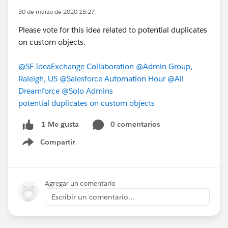
30 de marzo de 2020 15:27
Please vote for this idea related to potential duplicates
on custom objects.
@SF IdeaExchange Collaboration
@Admin Group,
Raleigh, US
@Salesforce Automation Hour
@All
Dreamforce
@Solo Admins
potential duplicates on custom objects
0 comentarios
1 Me gusta
Compartir
Show menu
Agregar un comentario
Escribir un comentario...