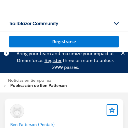
Trailblazer Community
Registrarse
Bring your team and maximize your impact at
Dreamforce.
Register
three or more to unlock
$999 passes.
Noticias en tiempo real
Publicación de Ben Patterson
Ben Patterson (Pentair)