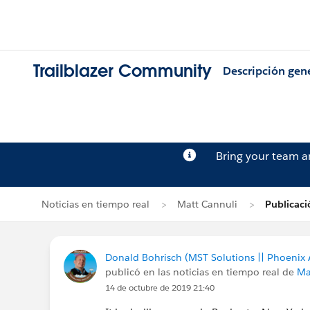
Trailblazer Community
Descripción gen
Bring your team 
Noticias en tiempo real
Matt Cannuli
Publicaci
Donald Bohrisch (MST Solutions || Phoenix 
publicó en las noticias en tiempo real de
Ma
14 de octubre de 2019 21:40