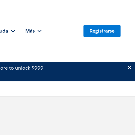
uda
Más
Registrarse
ore to unlock $999