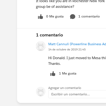
It looks like you are in Rochester New York
group be of assistance?
0 Me gusta
1 comentario
1 comentario
Matt Cannuli (Powerline Business Ad
14 de octubre de 2019 21:45
Hi Donald. I just moved to Mesa thi
Thanks.
1 Me gusta
Agregar un comentario
Escribir un comentario...