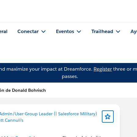
eral
Conectar
Eventos
Trailhead
Ay
and maximize your impact at Dreamforce.
Register
three or m
passes.
ón de Donald Bohrisch
Admin/User Group Leader || Salesforce Military)
tt Cannuli's