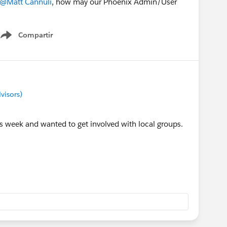
@Matt Cannuli
, how may our Phoenix Admin/User
Compartir
Show menu
visors)
s week and wanted to get involved with local groups.