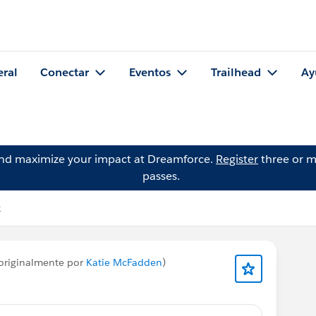
eral
Conectar
Eventos
Trailhead
Ay
and maximize your impact at Dreamforce.
Register
three or m
passes.
k
originalmente por
Katie McFadden
)