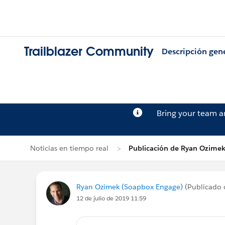
Trailblazer Community
Descripción gen
Bring your team 
Noticias en tiempo real
Publicación de Ryan Ozime
Ryan Ozimek (Soapbox Engage)
(Publicado 
12 de julio de 2019 11:59