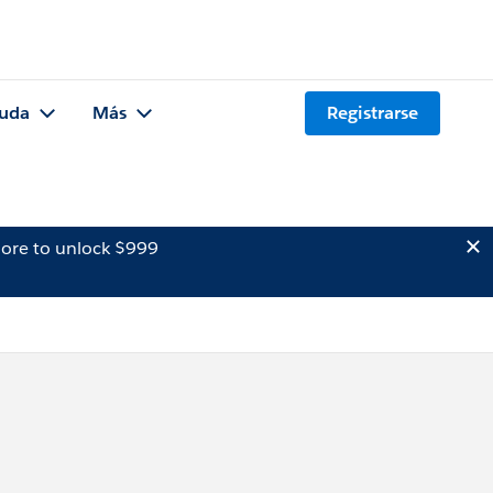
uda
Más
Registrarse
ore to unlock $999