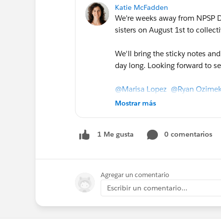
Katie McFadden
We're weeks away from NPSP Da
sisters on August 1st to collect
We'll bring the sticky notes an
day long. Looking forward to s
@Marisa Lopez
@Ryan Ozime
@Shida Zamani
@Pearl Wang
Mostrar más
Beisswenger
@Katherine Ande
Carr
@Tara Charles
@Jeff Isse
0 comentarios
1 Me gusta
Please @mention any of our othe
the word!
NPSP Day San Francisco 2019
Agregar un comentario
Escribir un comentario...