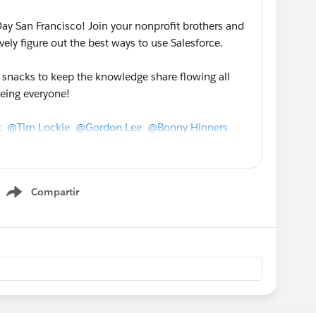
y San Francisco! Join your nonprofit brothers and
ively figure out the best ways to use Salesforce.
d snacks to keep the knowledge share flowing all
eeing everyone!
k
@Tim Lockie
@Gordon Lee
@Bonny Hinners
@Kaitlyn Vigue
@Lange Luntao
@Ben
rson
@Kathryn Lee
@Brenna Monaghan
@Marya
nberg
@Anne Crawford
@Sarah Gill
Compartir
Show menu
r friends and nonprofits in the bay area to spread